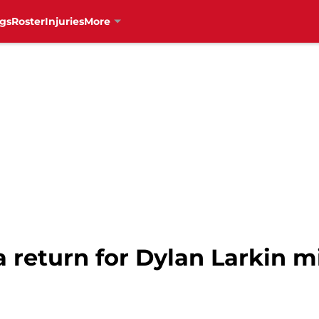
gs
Roster
Injuries
More
return for Dylan Larkin mi