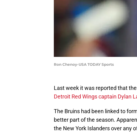
Ron Chenoy-USA TODAY Sports
Last week it was reported that th
Detroit Red Wings captain Dylan La
The Bruins had been linked to for
better part of the season. Apparen
the New York Islanders over any o