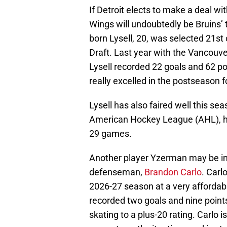
If Detroit elects to make a deal wi
Wings will undoubtedly be Bruins’
born Lysell, 20, was selected 21st
Draft. Last year with the Vancou
Lysell recorded 22 goals and 62 po
really excelled in the postseason f
Lysell has also faired well this se
American Hockey League (AHL), ha
29 games.
Another player Yzerman may be int
defenseman,
Brandon Carlo
. Carl
2026-27 season at a very affordabl
recorded two goals and nine point
skating to a plus-20 rating. Carlo 