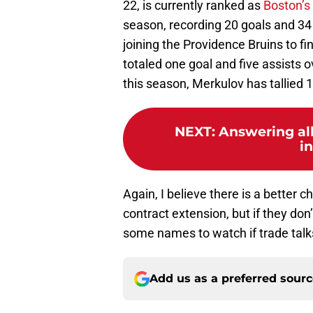
22, is currently ranked as
Boston’s
season, recording 20 goals and 34
joining the Providence Bruins to f
totaled one goal and five assists 
this season, Merkulov has tallied 
NEXT
:
Answering al
i
Again, I believe there is a better c
contract extension, but if they don
some names to watch if trade talk
Add us as a preferred sour