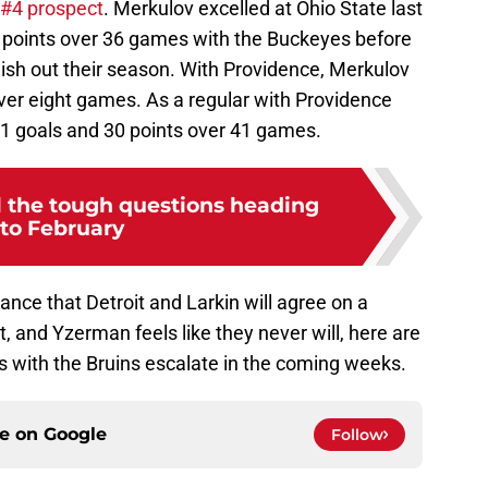
 #4 prospect
. Merkulov excelled at Ohio State last
 points over 36 games with the Buckeyes before
inish out their season. With Providence, Merkulov
over eight games. As a regular with Providence
11 goals and 30 points over 41 games.
l the tough questions heading
nto February
hance that Detroit and Larkin will agree on a
’t, and Yzerman feels like they never will, here are
s with the Bruins escalate in the coming weeks.
ce on
Google
Follow