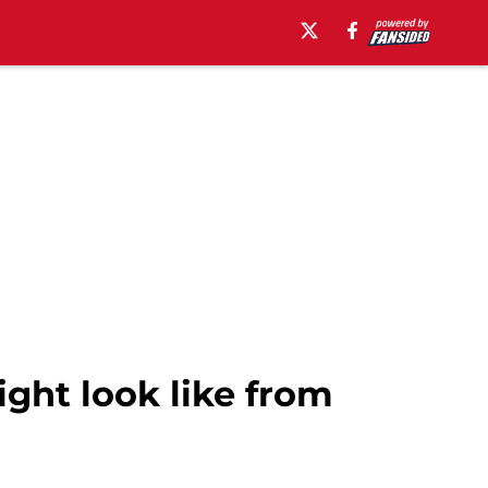
ght look like from