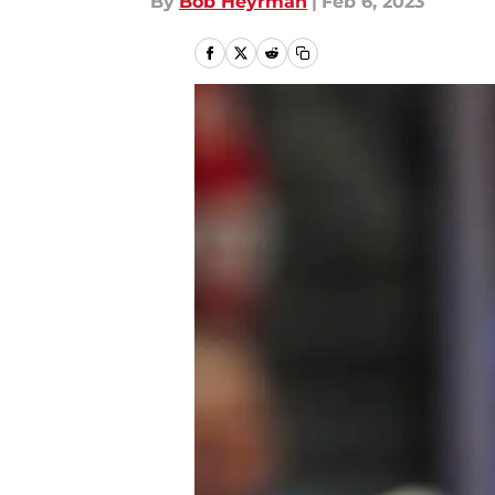
By
Bob Heyrman
|
Feb 6, 2023