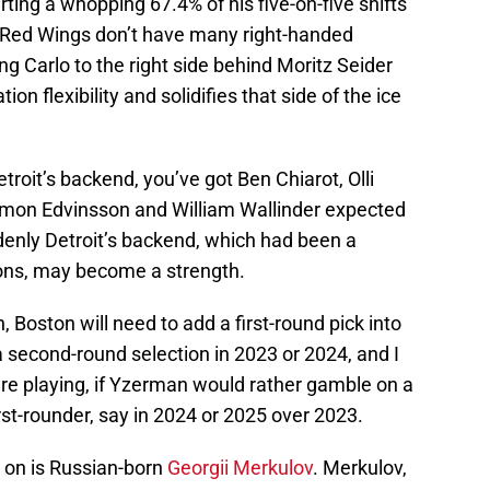
rting a whopping 67.4% of his five-on-five shifts
t Red Wings don’t have many right-handed
ing Carlo to the right side behind Moritz Seider
on flexibility and solidifies that side of the ice
etroit’s backend, you’ve got Ben Chiarot, Olli
mon Edvinsson and William Wallinder expected
ddenly Detroit’s backend, which had been a
ons, may become a strength.
, Boston will need to add a first-round pick into
 second-round selection in 2023 or 2024, and I
are playing, if Yzerman would rather gamble on a
rst-rounder, say in 2024 or 2025 over 2023.
 on is Russian-born
Georgii Merkulov
. Merkulov,