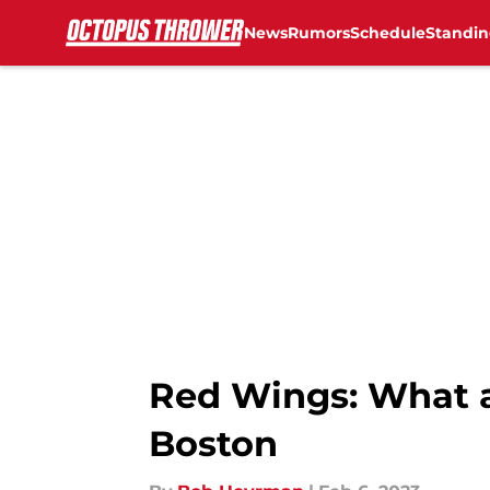
News
Rumors
Schedule
Standin
Skip to main content
Red Wings: What a 
Boston