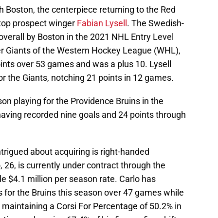
th Boston, the centerpiece returning to the Red
 top prospect winger
Fabian Lysell
. The Swedish-
 overall by Boston in the 2021 NHL Entry Level
ver Giants of the Western Hockey League (WHL),
ints over 53 games and was a plus 10. Lysell
or the Giants, notching 21 points in 12 games.
ason playing for the Providence Bruins in the
ving recorded nine goals and 24 points through
rigued about acquiring is right-handed
o, 26, is currently under contract through the
e $4.1 million per season rate. Carlo has
s for the Bruins this season over 47 games while
is maintaining a Corsi For Percentage of 50.2% in