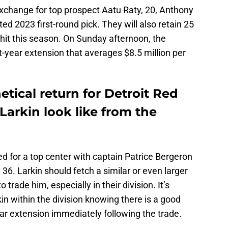
exchange for top prospect Aatu Raty, 20, Anthony
ted 2023 first-round pick. They will also retain 25
hit this season. On Sunday afternoon, the
t-year extension that averages $8.5 million per
tical return for Detroit Red
arkin look like from the
d for a top center with captain Patrice Bergeron
 36. Larkin should fetch a similar or even larger
o trade him, especially in their division. It’s
in within the division knowing there is a good
ar extension immediately following the trade.