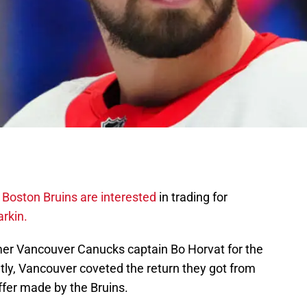
e
Boston Bruins are interested
in trading for
rkin.
mer Vancouver Canucks captain Bo Horvat for the
tly, Vancouver coveted the return they got from
ffer made by the Bruins.