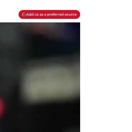
Add us as a preferred source