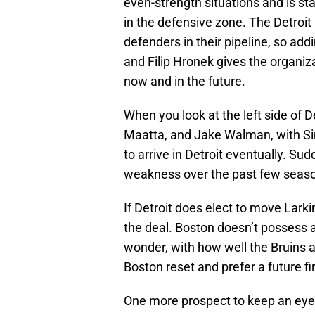
even-strength situations and is sta
in the defensive zone. The Detroi
defenders in their pipeline, so add
and Filip Hronek gives the organizati
now and in the future.
When you look at the left side of D
Maatta, and Jake Walman, with Si
to arrive in Detroit eventually. Su
weakness over the past few seas
If Detroit does elect to move Larkin
the deal. Boston doesn’t possess a
wonder, with how well the Bruins 
Boston reset and prefer a future fi
One more prospect to keep an eye