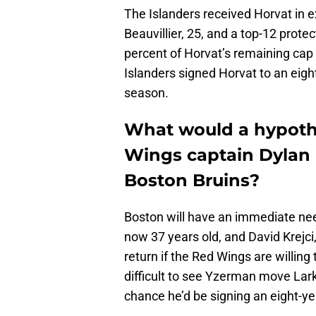
The Islanders received Horvat in 
Beauvillier, 25, and a top-12 protec
percent of Horvat’s remaining cap 
Islanders signed Horvat to an eigh
season.
What would a hypothe
Wings captain Dylan L
Boston Bruins?
Boston will have an immediate nee
now 37 years old, and David Krejci,
return if the Red Wings are willing t
difficult to see Yzerman move Lark
chance he’d be signing an eight-ye