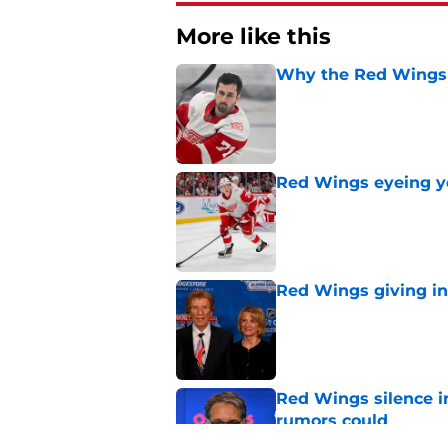
More like this
Why the Red Wings 
Published by on Invalid Dat
Red Wings eyeing 
Published by on Invalid Dat
Red Wings giving in
Published by on Invalid Dat
Red Wings silence i
rumors could
Published by on Invalid Dat