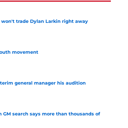
won't trade Dylan Larkin right away
e
youth movement
e
terim general manager his audition
e
n GM search says more than thousands of
e