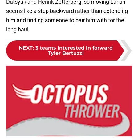
Datsyuk and Henrik Zetterberg, so moving Larkin
seems like a step backward rather than extending
him and finding someone to pair him with for the
long haul.
NEXT
:
3 teams interested in forward
Tyler Bertuzzi