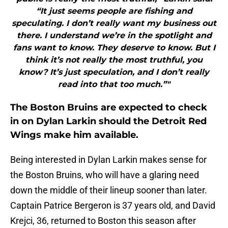
“It just seems people are fishing and
speculating. I don’t really want my business out
there. I understand we’re in the spotlight and
fans want to know. They deserve to know. But I
think it’s not really the most truthful, you
know? It’s just speculation, and I don’t really
read into that too much.”"
The Boston Bruins are expected to check
in on Dylan Larkin should the Detroit Red
Wings make him available.
Being interested in Dylan Larkin makes sense for
the Boston Bruins, who will have a glaring need
down the middle of their lineup sooner than later.
Captain Patrice Bergeron is 37 years old, and David
Krejci, 36, returned to Boston this season after