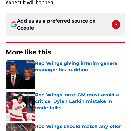
expect it will happen.
Add us as a preferred source on
Google
More like this
Red Wings giving interim general
manager his audition
Published by on Invalid Date
Red Wings' next GM must avoid a
critical Dylan Larkin mistake in
trade talks
Published by on Invalid Date
Red Wings should match any offer