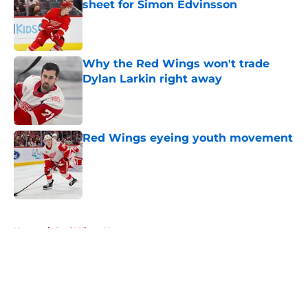
sheet for Simon Edvinsson
Published by on Invalid Date
Why the Red Wings won't trade
Dylan Larkin right away
Published by on Invalid Date
Red Wings eyeing youth movement
Published by on Invalid Date
5 related articles loaded
Home
/
Red Wings News