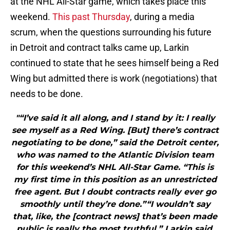
at the NHL All-Star game, which takes place this
weekend.
This past Thursday
, during a media
scrum, when the questions surrounding his future
in Detroit and contract talks came up, Larkin
continued to state that he sees himself being a Red
Wing but admitted there is work (negotiations) that
needs to be done.
"“I’ve said it all along, and I stand by it: I really
see myself as a Red Wing. [But] there’s contract
negotiating to be done,” said the Detroit center,
who was named to the Atlantic Division team
for this weekend’s NHL All-Star Game. “This is
my first time in this position as an unrestricted
free agent. But I doubt contracts really ever go
smoothly until they’re done.”“I wouldn’t say
that, like, the [contract news] that’s been made
public is really the most truthful,” Larkin said.