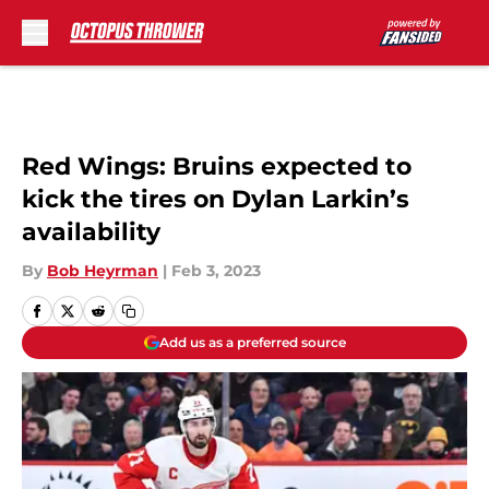
Skip to main content
Red Wings: Bruins expected to
kick the tires on Dylan Larkin’s
availability
By
Bob Heyrman
|
Feb 3, 2023
Add us as a preferred source