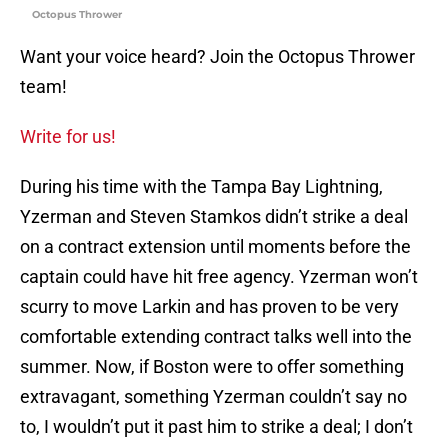
Octopus Thrower
Want your voice heard? Join the Octopus Thrower
team!
Write for us!
During his time with the Tampa Bay Lightning,
Yzerman and Steven Stamkos didn’t strike a deal
on a contract extension until moments before the
captain could have hit free agency. Yzerman won’t
scurry to move Larkin and has proven to be very
comfortable extending contract talks well into the
summer. Now, if Boston were to offer something
extravagant, something Yzerman couldn’t say no
to, I wouldn’t put it past him to strike a deal; I don’t