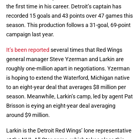
the first time in his career. Detroit’s captain has
recorded 15 goals and 43 points over 47 games this
season. This production follows a 31-goal, 69-point
campaign last year.
It’s been reported
several times that Red Wings
general manager Steve Yzerman and Larkin are
roughly one-million apart in negotiations. Yzerman
is hoping to extend the Waterford, Michigan native
to an eight-year deal that averages $8 million per
season. Meanwhile, Larkin’s camp, led by agent Pat
Brisson is eying an eight-year deal averaging
around $9 million.
Larkin is the Detroit Red Wings’ lone representative