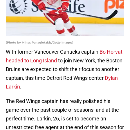
(Photo by Minas Panagiotakis/Getty Images)
With former Vancouver Canucks captain
Bo Horvat
headed to Long Island
to join New York, the Boston
Bruins are expected to shift their focus to another
captain, this time Detroit Red Wings center
Dylan
Larkin
.
The Red Wings captain has really polished his
game over the past couple of seasons, and at the
perfect time. Larkin, 26, is set to become an
unrestricted free agent at the end of this season for