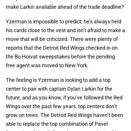
make Larkin available ahead of the trade deadline?
Yzerman is impossible to predict; he’s always held
his cards close to the vest and isn’t afraid to make a
move that will be criticized. There were plenty of
reports that the Detroit Red Wings checked in on
the Bo Horvat sweepstakes before the pending
free agent was moved to New York.
The feeling is Yzerman is looking to add a top
center to pair with captain Dylan Larkin for the
future, and as you know, if you’ve followed the Red
Wings over the past few years, top centers don’t
grow on trees. The Detroit Red Wings haven’t been
able to replace the top combination of Pavel