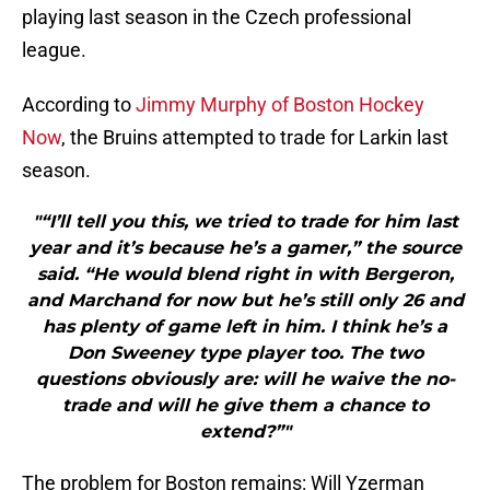
playing last season in the Czech professional
league.
According to
Jimmy Murphy of Boston Hockey
Now
, the Bruins attempted to trade for Larkin last
season.
"“I’ll tell you this, we tried to trade for him last
year and it’s because he’s a gamer,” the source
said. “He would blend right in with Bergeron,
and Marchand for now but he’s still only 26 and
has plenty of game left in him. I think he’s a
Don Sweeney type player too. The two
questions obviously are: will he waive the no-
trade and will he give them a chance to
extend?”"
The problem for Boston remains: Will Yzerman