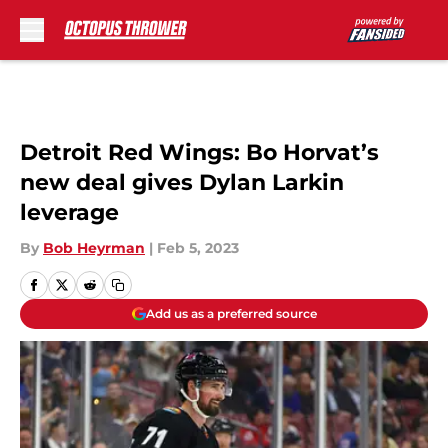
Skip to main content
Detroit Red Wings: Bo Horvat’s
new deal gives Dylan Larkin
leverage
By
Bob Heyrman
|
Feb 5, 2023
Add us as a preferred source