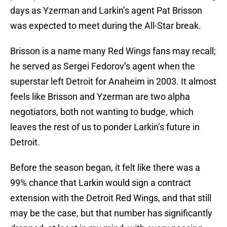
days as Yzerman and Larkin’s agent Pat Brisson
was expected to meet during the All-Star break.
Brisson is a name many Red Wings fans may recall;
he served as Sergei Fedorov’s agent when the
superstar left Detroit for Anaheim in 2003. It almost
feels like Brisson and Yzerman are two alpha
negotiators, both not wanting to budge, which
leaves the rest of us to ponder Larkin’s future in
Detroit.
Before the season began, it felt like there was a
99% chance that Larkin would sign a contract
extension with the Detroit Red Wings, and that still
may be the case, but that number has significantly