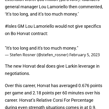
general manager Lou Lamoriello then commented,
‘It’s too long, and it’s too much money.’
#Isles
GM Lou Lamoriello would not give specifics
on Bo Horvat contract:
"It's too long and it's too much money."
— Stefen Rosner (@stefen_rosner)
February 5, 2023
The new Horvat deal does give Larkin leverage in
negotiations.
Over this career, Horvat has averaged 0.676 points
per game and 2.18 points per 60 minutes over his
career. Horvat’s Relative Corsi For Percentage
during even strength situations comes in at 0.9,