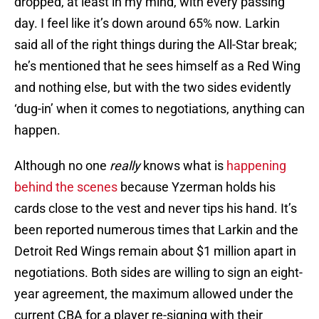
dropped, at least in my mind, with every passing
day. I feel like it’s down around 65% now. Larkin
said all of the right things during the All-Star break;
he’s mentioned that he sees himself as a Red Wing
and nothing else, but with the two sides evidently
‘dug-in’ when it comes to negotiations, anything can
happen.
Although no one
really
knows what is
happening
behind the scenes
because Yzerman holds his
cards close to the vest and never tips his hand. It’s
been reported numerous times that Larkin and the
Detroit Red Wings remain about $1 million apart in
negotiations. Both sides are willing to sign an eight-
year agreement, the maximum allowed under the
current CBA for a player re-signing with their