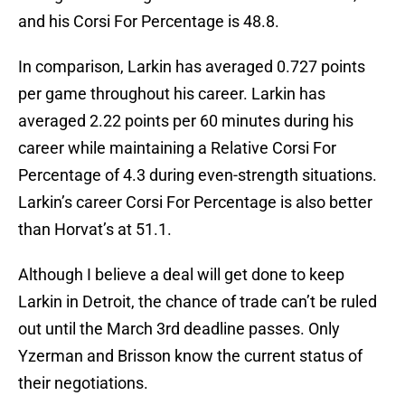
and his Corsi For Percentage is 48.8.
In comparison, Larkin has averaged 0.727 points
per game throughout his career. Larkin has
averaged 2.22 points per 60 minutes during his
career while maintaining a Relative Corsi For
Percentage of 4.3 during even-strength situations.
Larkin’s career Corsi For Percentage is also better
than Horvat’s at 51.1.
Although I believe a deal will get done to keep
Larkin in Detroit, the chance of trade can’t be ruled
out until the March 3rd deadline passes. Only
Yzerman and Brisson know the current status of
their negotiations.