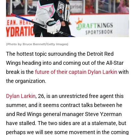
(Photo by Bruce Bennett/Getty Images)
The hottest topic surrounding the Detroit Red
Wings heading into and coming out of the All-Star
break is the
future of their captain Dylan Larkin
with
the organization.
Dylan Larkin
, 26, is an unrestricted free agent this
summer, and it seems contract talks between he
and Red Wings general manager Steve Yzerman
have stalled. The two sides are at a stalemate, but
perhaps we will see some movement in the coming