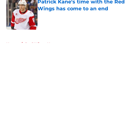
Patrick Kane's time with the Red
Wings has come to an end
Published by on Invalid Date
5 related articles loaded
Home
/
Red Wings News
About
Openings
Contact
Our 300+ Sites
FanSided Daily
Pitch a Story
Privacy Policy
Terms of Use
Cookie Policy
Legal Disclaimer