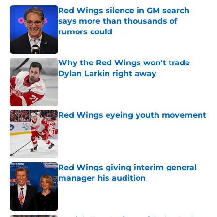
Red Wings silence in GM search
says more than thousands of
rumors could
Published by on Invalid Date
Why the Red Wings won't trade
Dylan Larkin right away
Published by on Invalid Date
Red Wings eyeing youth movement
Published by on Invalid Date
Red Wings giving interim general
manager his audition
Published by on Invalid Date