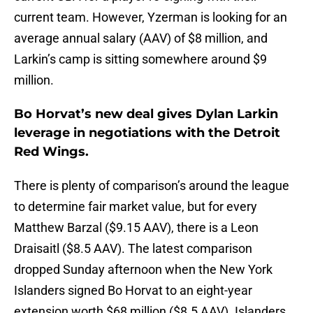
current team. However, Yzerman is looking for an
average annual salary (AAV) of $8 million, and
Larkin’s camp is sitting somewhere around $9
million.
Bo Horvat’s new deal gives Dylan Larkin
leverage in negotiations with the Detroit
Red Wings.
There is plenty of comparison’s around the league
to determine fair market value, but for every
Matthew Barzal ($9.15 AAV), there is a Leon
Draisaitl ($8.5 AAV). The latest comparison
dropped Sunday afternoon when the New York
Islanders signed Bo Horvat to an eight-year
extension worth $68 million ($8.5 AAV). Islanders