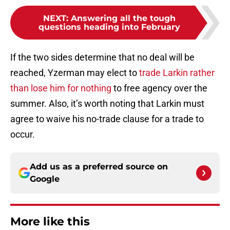
NEXT
:
Answering all the tough
questions heading into February
If the two sides determine that no deal will be
reached, Yzerman may elect to
trade Larkin rather
than lose him for nothing
to free agency over the
summer. Also, it’s worth noting that Larkin must
agree to waive his no-trade clause for a trade to
occur.
Add us as a preferred source on
Google
More like this