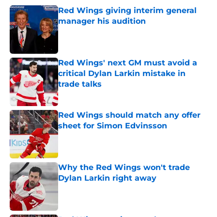
Red Wings giving interim general
manager his audition
Published by on Invalid Date
Red Wings' next GM must avoid a
critical Dylan Larkin mistake in
trade talks
Published by on Invalid Date
Red Wings should match any offer
sheet for Simon Edvinsson
Published by on Invalid Date
Why the Red Wings won't trade
Dylan Larkin right away
Published by on Invalid Date