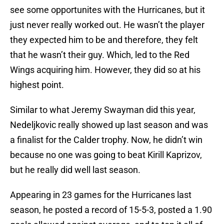
see some opportunites with the Hurricanes, but it
just never really worked out. He wasn’t the player
they expected him to be and therefore, they felt
that he wasn’t their guy. Which, led to the Red
Wings acquiring him. However, they did so at his
highest point.
Similar to what Jeremy Swayman did this year,
Nedeljkovic really showed up last season and was
a finalist for the Calder trophy. Now, he didn’t win
because no one was going to beat Kirill Kaprizov,
but he really did well last season.
Appearing in 23 games for the Hurricanes last
season, he posted a record of 15-5-3, posted a 1.90