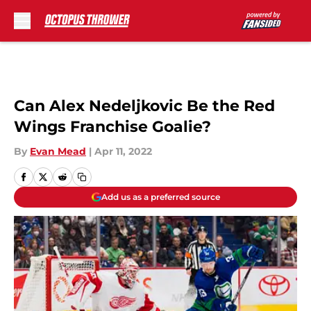
Skip to main content
Can Alex Nedeljkovic Be the Red
Wings Franchise Goalie?
By
Evan Mead
|
Apr 11, 2022
Add us as a preferred source