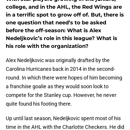
college, and in the AHL, the Red Wings are
in a terrific spot to grow off of. But, there is
one question that need’s to be asked
before the off-season: What is Alex
Nedeljkovic’s role in this league? What is
his role with the organization?
Alex Nedeljkovic was originally drafted by the
Carolina Hurricanes back in 2014 in the second-
round. In which there were hopes of him becoming
a franchise goalie as they would soon look to
compete for the Stanley cup. However, he never
quite found his footing there.
Up until last season, Nedeljkovic spent most of his
time in the AHL with the Charlotte Checkers. He did