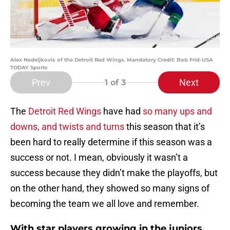
Alex Nedeljkovic of the Detroit Red Wings. Mandatory Credit: Bob Frid-USA
TODAY Sports
Prev
Next
1
of 3
The
Detroit Red Wings
have had
so many ups and
downs, and twists and turns
this season that it’s
been hard to really determine if this season was a
success or not. I mean, obviously it wasn’t a
success because they didn’t make the playoffs, but
on the other hand, they showed so many signs of
becoming the team we all love and remember.
With star players growing in the juniors,