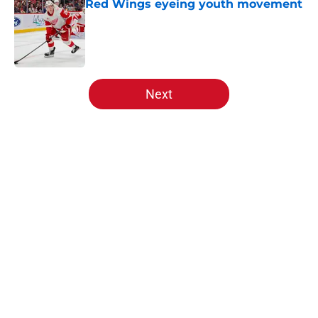
Red Wings eyeing youth movement
Published by on Invalid Date
5 related articles loaded
Next
Home
/
Red Wings prospects
About
Openings
Contact
Our 300+ Sites
FanSided Daily
Pitch a Story