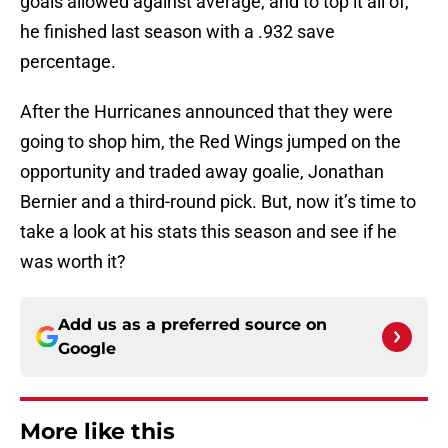
goals allowed against average, and to top it all of,
he finished last season with a .932 save
percentage.
After the Hurricanes announced that they were
going to shop him, the Red Wings jumped on the
opportunity and traded away goalie, Jonathan
Bernier and a third-round pick. But, now it’s time to
take a look at his stats this season and see if he
was worth it?
Add us as a preferred source on
Google
More like this