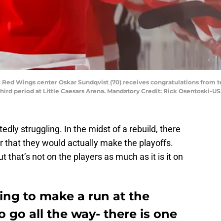
oit Red Wings center Oskar Sundqvist (70) receives congratulations fro
e third period at Little Caesars Arena. Mandatory Credit: Rick Osentoski-
dly struggling. In the midst of a rebuild, there
r that they would actually make the playoffs.
t that’s not on the players as much as it is it on
ng to make a run at the
o go all the way- there is one