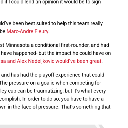
 if I could lend an opinion it would be to sign
ld’ve been best suited to help this team really
 be
Marc-Andre Fleury
.
ost Minnesota a conditional first-rounder, and had
’t have happened- but the impact he could have on
sa and Alex Nedeljkovic would’ve been great
.
e and has had the playoff experience that could
s. The pressure on a goalie when competing for
ey cup can be traumatizing, but it’s what every
complish. In order to do so, you have to have a
wn in the face of pressure. That’s something that