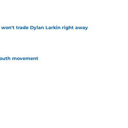
e
won't trade Dylan Larkin right away
e
youth movement
e
 with the Red Wings has come to an end
e