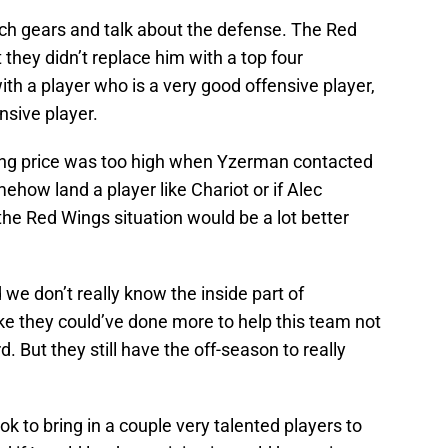
ch gears and talk about the defense. The Red
hey didn’t replace him with a top four
h a player who is a very good offensive player,
sive player.
king price was too high when Yzerman contacted
ehow land a player like Chariot or if Alec
the Red Wings situation would be a lot better
d we don’t really know the inside part of
 like they could’ve done more to help this team not
. But they still have the off-season to really
ook to bring in a couple very talented players to