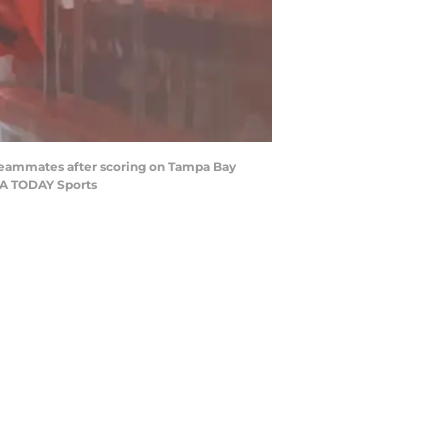
m teammates after scoring on Tampa Bay
USA TODAY Sports