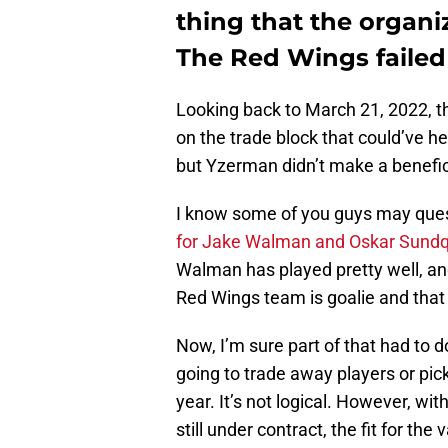
thing that the organi
The Red Wings failed
Looking back to March 21, 2022, th
on the trade block that could’ve h
but Yzerman didn’t make a benefi
I know some of you guys may que
for Jake Walman and Oskar Sundq
Walman has played pretty well, an
Red Wings team is goalie and that
Now, I’m sure part of that had to 
going to trade away players or pic
year. It’s not logical. However, wi
still under contract, the fit for the