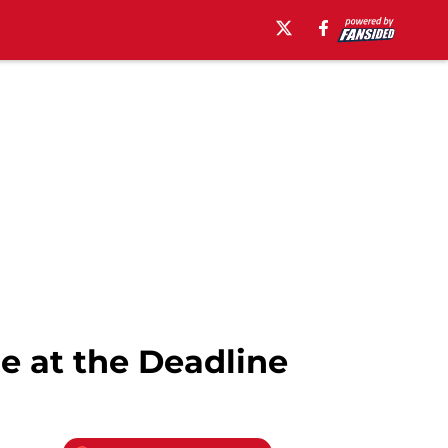
e at the Deadline