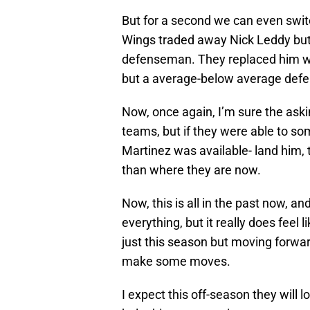
But for a second we can even swit
Wings traded away Nick Leddy but t
defenseman. They replaced him wit
but a average-below average defen
Now, once again, I’m sure the as
teams, but if they were able to som
Martinez was available- land him, 
than where they are now.
Now, this is all in the past now, an
everything, but it really does feel
just this season but moving forward
make some moves.
I expect this off-season they will l