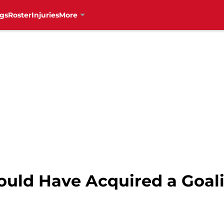
gs
Roster
Injuries
More
uld Have Acquired a Goali