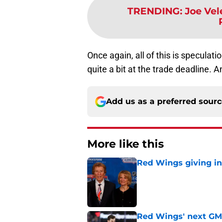
TRENDING
:
Joe Vel
Once again, all of this is speculatio
quite a bit at the trade deadline. An
Add us as a preferred sour
More like this
Red Wings giving in
Published by on Invalid Dat
Red Wings' next GM 