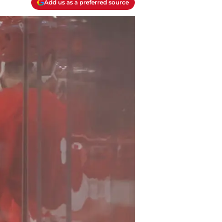
Add us as a preferred source