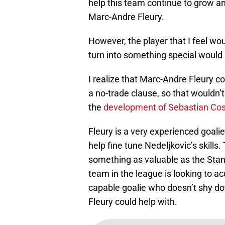
help this team continue to grow and
Marc-Andre Fleury.
However, the player that I feel wou
turn into something special would
I realize that Marc-Andre Fleury c
a no-trade clause, so that wouldn
the
development of Sebastian Cos
Fleury is a very experienced goali
help fine tune Nedeljkovic’s skill
something as valuable as the Stanl
team in the league is looking to ac
capable goalie who doesn’t shy do
Fleury could help with.