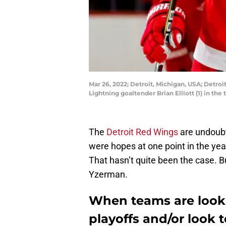
Mar 26, 2022; Detroit, Michigan, USA; Detr
Lightning goaltender Brian Elliott (1) in th
The
Detroit Red Wings
are undoubte
were hopes at one point in the yea
That hasn’t quite been the case. Bu
Yzerman.
When teams are looki
playoffs and/or look t