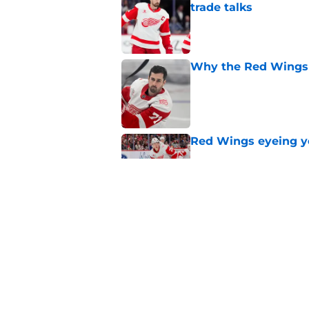
trade talks
Published by on Invalid Dat
Why the Red Wings 
Published by on Invalid Dat
Red Wings eyeing 
Published by on Invalid Dat
Patrick Kane's time
Published by on Invalid Dat
5 related articles loaded
Home
/
Red Wings News