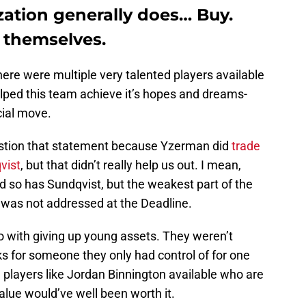
zation generally does… Buy.
 themselves.
ere were multiple very talented players available
elped this team achieve it’s hopes and dreams-
cial move.
stion that statement because Yzerman did
trade
vist
, but that didn’t really help us out. I mean,
d so has Sundqvist, but the weakest part of the
 was not addressed at the Deadline.
do with giving up young assets. They weren’t
ks for someone they only had control of for one
th players like Jordan Binnington available who are
 value would’ve well been worth it.