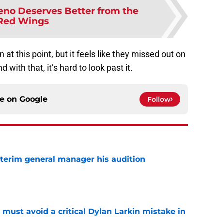
eno Deserves Better from the
Red Wings
n at this point, but it feels like they missed out on
d with that, it’s hard to look past it.
ce on
Google
Follow
terim general manager his audition
e
must avoid a critical Dylan Larkin mistake in