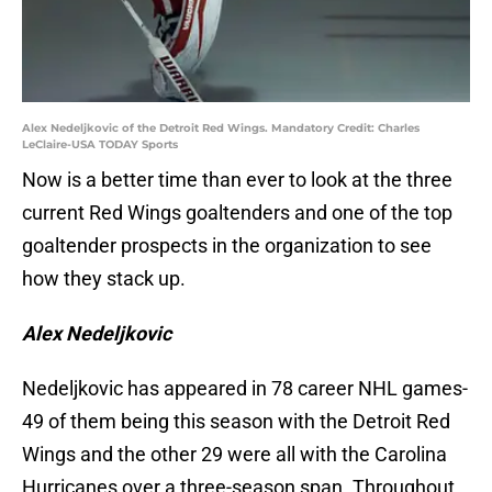
Alex Nedeljkovic of the Detroit Red Wings. Mandatory Credit: Charles
LeClaire-USA TODAY Sports
Now is a better time than ever to look at the three
current Red Wings goaltenders and one of the top
goaltender prospects in the organization to see
how they stack up.
Alex Nedeljkovic
Nedeljkovic has appeared in 78 career NHL games-
49 of them being this season with the Detroit Red
Wings and the other 29 were all with the Carolina
Hurricanes over a three-season span. Throughout