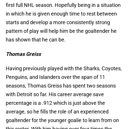
first full NHL season. Hopefully being in a situation
in which he is given enough time to rest between
starts and develop a more consistently strong
pattern of play will help him be the goaltender he
has shown that he can be.
Thomas Greiss
Having previously played with the Sharks, Coyotes,
Penguins, and Islanders over the span of 11
seasons, Thomas Greiss has spent two seasons
with Detroit so far. His career average save
percentage is a .912 which is just above the
average, so he fills the role of an experienced
goaltender for the younger goalie to learn from on
this roster. With him having over four times the