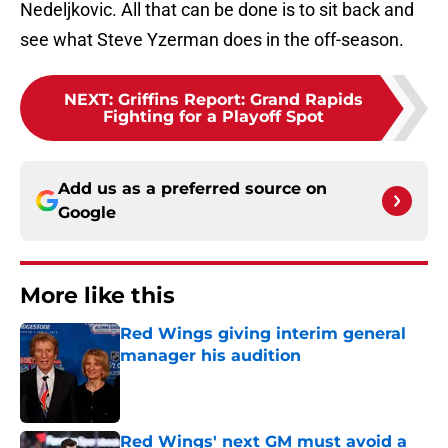
Nedeljkovic. All that can be done is to sit back and
see what Steve Yzerman does in the off-season.
NEXT
:
Griffins Report: Grand Rapids
Fighting for a Playoff Spot
Add us as a preferred source on
Google
More like this
Red Wings giving interim general
manager his audition
Published by on Invalid Date
Red Wings' next GM must avoid a