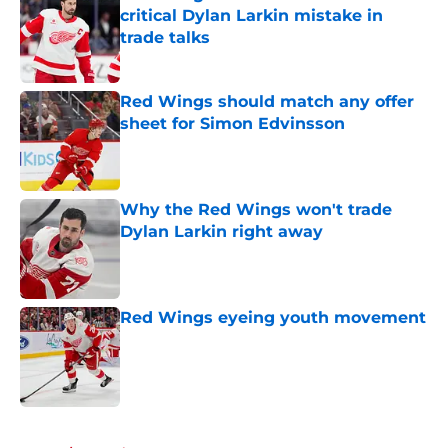
critical Dylan Larkin mistake in
trade talks
Published by on Invalid Date
Red Wings should match any offer
sheet for Simon Edvinsson
Published by on Invalid Date
Why the Red Wings won't trade
Dylan Larkin right away
Published by on Invalid Date
Red Wings eyeing youth movement
Published by on Invalid Date
5 related articles loaded