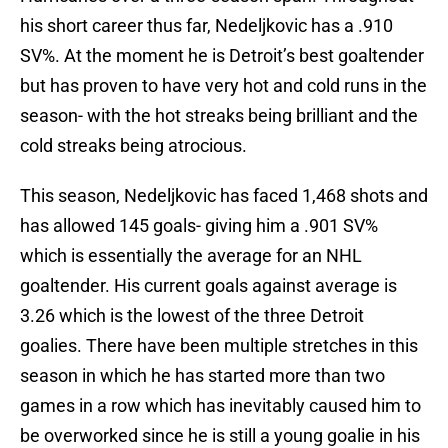
his short career thus far, Nedeljkovic has a .910
SV%. At the moment he is Detroit’s best goaltender
but has proven to have very hot and cold runs in the
season- with the hot streaks being brilliant and the
cold streaks being atrocious.
This season, Nedeljkovic has faced 1,468 shots and
has allowed 145 goals- giving him a .901 SV%
which is essentially the average for an NHL
goaltender. His current goals against average is
3.26 which is the lowest of the three Detroit
goalies. There have been multiple stretches in this
season in which he has started more than two
games in a row which has inevitably caused him to
be overworked since he is still a young goalie in his