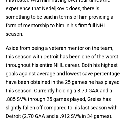
experience that Nedeljkovic does, there is
something to be said in terms of him providing a
form of mentorship to him in his first full NHL
season.
Aside from being a veteran mentor on the team,
this season with Detroit has been one of the worst
throughout his entire NHL career. Both his highest
goals against average and lowest save percentage
have been obtained in the 25 games he has played
this season. Currently holding a 3.79 GAA and a
.885 SV% through 25 games played, Greiss has
slightly fallen off compared to his last season with
Detroit (2.70 GAA and a .912 SV% in 34 games).