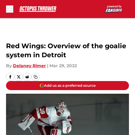
Skip to main content
Red Wings: Overview of the goalie
system in Detroit
By
Delaney Rimer
|
Mar 29, 2022
Add us as a preferred source