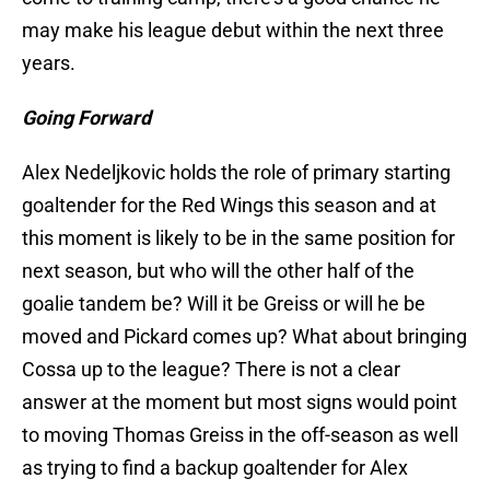
may make his league debut within the next three
years.
Going Forward
Alex Nedeljkovic holds the role of primary starting
goaltender for the Red Wings this season and at
this moment is likely to be in the same position for
next season, but who will the other half of the
goalie tandem be? Will it be Greiss or will he be
moved and Pickard comes up? What about bringing
Cossa up to the league? There is not a clear
answer at the moment but most signs would point
to moving Thomas Greiss in the off-season as well
as trying to find a backup goaltender for Alex