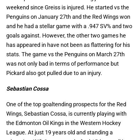
weekend since Greiss is injured. He started vs the
Penguins on January 27th and the Red Wings won
and he had a stellar game with a .947 SV% and two
goals against. However, the other two games he
has appeared in have not been as flattering for his
stats. The game vs the Penguins on March 27th
was not only bad in terms of performance but
Pickard also got pulled due to an injury.
Sebastian Cossa
One of the top goaltending prospects for the Red
Wings, Sebastian Cossa, is currently playing with
the Edmonton Oil Kings in the Western Hockey
League. At just 19 years old and standing a