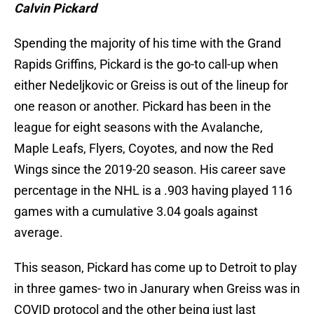
Calvin Pickard
Spending the majority of his time with the Grand
Rapids Griffins, Pickard is the go-to call-up when
either Nedeljkovic or Greiss is out of the lineup for
one reason or another. Pickard has been in the
league for eight seasons with the Avalanche,
Maple Leafs, Flyers, Coyotes, and now the Red
Wings since the 2019-20 season. His career save
percentage in the NHL is a .903 having played 116
games with a cumulative 3.04 goals against
average.
This season, Pickard has come up to Detroit to play
in three games- two in Janurary when Greiss was in
COVID protocol and the other being just last