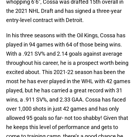
whopping 6’6”, Cossa was drafted 15th overall in
the 2021 NHL Draft and has signed a three-year
entry-level contract with Detroit.
In his three seasons with the Oil Kings, Cossa has
played in 94 games with 64 of those being wins.
With a .921 SV% and 2.14 goals against average
throughout his career, he is a prospect worth being
excited about. This 2021-22 season has been the
most he has ever played in the WHL with 42 games
played, but he has carried a great record with 31
wins, a .911 SV%, and 2.33 GAA. Cossa has faced
over 1,000 shots in just 42 games and has only
allowed 95 goals so far- not too shabby! Given that
he keeps this level of performance and gets to
come to training camp, there’s a good chance he