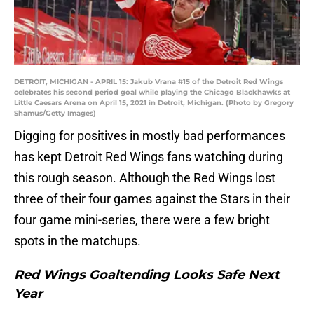
DETROIT, MICHIGAN - APRIL 15: Jakub Vrana #15 of the Detroit Red Wings
celebrates his second period goal while playing the Chicago Blackhawks at
Little Caesars Arena on April 15, 2021 in Detroit, Michigan. (Photo by Gregory
Shamus/Getty Images)
Digging for positives in mostly bad performances
has kept Detroit Red Wings fans watching during
this rough season. Although the Red Wings lost
three of their four games against the Stars in their
four game mini-series, there were a few bright
spots in the matchups.
Red Wings Goaltending Looks Safe Next
Year