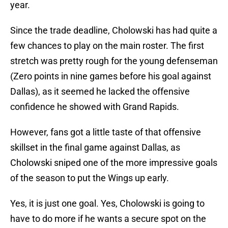
year.
Since the trade deadline, Cholowski has had quite a
few chances to play on the main roster. The first
stretch was pretty rough for the young defenseman
(Zero points in nine games before his goal against
Dallas), as it seemed he lacked the offensive
confidence he showed with Grand Rapids.
However, fans got a little taste of that offensive
skillset in the final game against Dallas, as
Cholowski sniped one of the more impressive goals
of the season to put the Wings up early.
Yes, it is just one goal. Yes, Cholowski is going to
have to do more if he wants a secure spot on the