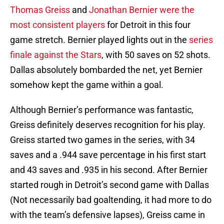
Thomas Greiss
and
Jonathan Bernier were the
most consistent players
for Detroit in this four
game stretch. Bernier played lights out in the
series
finale against the Stars
, with 50 saves on 52 shots.
Dallas absolutely bombarded the net, yet Bernier
somehow kept the game within a goal.
Although Bernier’s performance was fantastic,
Greiss definitely deserves recognition for his play.
Greiss started two games in the series, with 34
saves and a .944 save percentage in his first start
and 43 saves and .935 in his second. After Bernier
started rough in Detroit’s second game with Dallas
(Not necessarily bad goaltending, it had more to do
with the team’s defensive lapses), Greiss came in