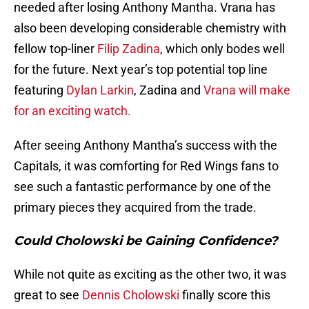
needed after losing Anthony Mantha. Vrana has
also been developing considerable chemistry with
fellow top-liner
Filip Zadina
, which only bodes well
for the future. Next year’s top potential top line
featuring
Dylan Larkin
, Zadina and
Vrana will make
for an exciting watch.
After seeing Anthony Mantha’s success with the
Capitals, it was comforting for Red Wings fans to
see such a fantastic performance by one of the
primary pieces they acquired from the trade.
Could Cholowski be Gaining Confidence?
While not quite as exciting as the other two, it was
great to see
Dennis Cholowski
finally score this