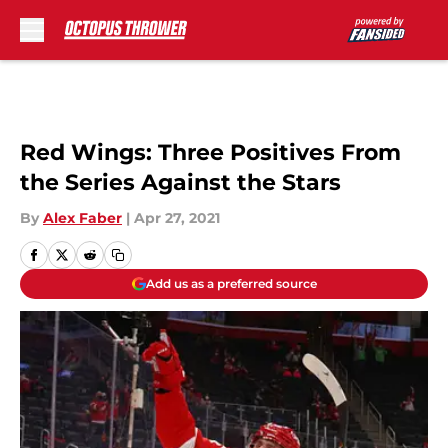
Skip to main content
Red Wings: Three Positives From
the Series Against the Stars
By
Alex Faber
|
Apr 27, 2021
Add us as a preferred source