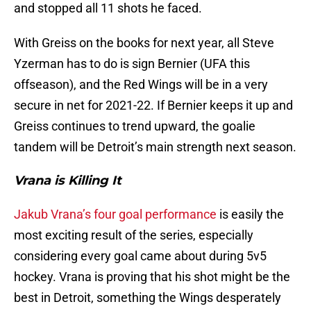
and stopped all 11 shots he faced.
With Greiss on the books for next year, all Steve
Yzerman has to do is sign Bernier (UFA this
offseason), and the Red Wings will be in a very
secure in net for 2021-22. If Bernier keeps it up and
Greiss continues to trend upward, the goalie
tandem will be Detroit’s main strength next season.
Vrana is Killing It
Jakub Vrana’s four goal performance
is easily the
most exciting result of the series, especially
considering every goal came about during 5v5
hockey. Vrana is proving that his shot might be the
best in Detroit, something the Wings desperately