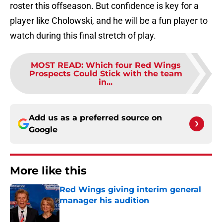
roster this offseason. But confidence is key for a
player like Cholowski, and he will be a fun player to
watch during this final stretch of play.
MOST READ
:
Which four Red Wings
Prospects Could Stick with the team
in...
Add us as a preferred source on
Google
More like this
Red Wings giving interim general
manager his audition
Published by on Invalid Date