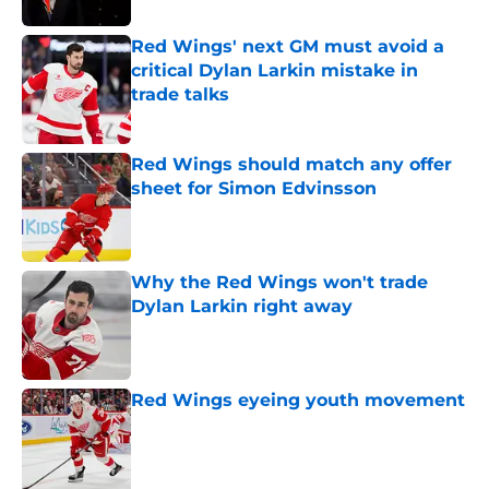
Red Wings' next GM must avoid a
critical Dylan Larkin mistake in
trade talks
Published by on Invalid Date
Red Wings should match any offer
sheet for Simon Edvinsson
Published by on Invalid Date
Why the Red Wings won't trade
Dylan Larkin right away
Published by on Invalid Date
Red Wings eyeing youth movement
Published by on Invalid Date