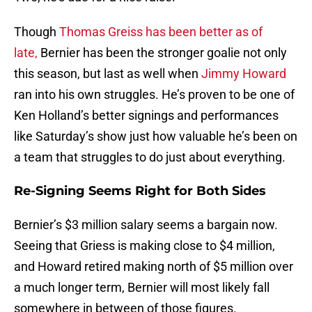
Though
Thomas Greiss
has been better as of
late,
Bernier has been the stronger goalie not only
this season, but last as well when
Jimmy Howard
ran into his own struggles. He’s proven to be one of
Ken Holland’s better signings and performances
like Saturday’s show just how valuable he’s been on
a team that struggles to do just about everything.
Re-Signing Seems Right for Both Sides
Bernier’s $3 million salary seems a bargain now.
Seeing that Griess is making close to $4 million,
and Howard retired making north of $5 million over
a much longer term, Bernier will most likely fall
somewhere in between of those figures.