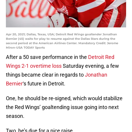
Apr 20, 2021; Dallas, Texas, USA; Detroit Red Wings goaltender Jonathan
Bernier (45) waits for play to resume against the Dallas Stars during the
second period at the American Airlines Center. Mandatory Credit: Jerome
Miron-USA TODAY Sports
After a 50 save performance in the
Detroit Red
Wings 2-1 overtime loss
Saturday evening, a few
things became clear in regards to
Jonathan
Bernier
‘s future in Detroit.
One, he should be re-signed, which would stabilize
the Red Wings’ goaltending issue going into next
season.
Two, he’s due for a nice raise.