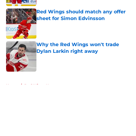
Red Wings should match any offer
sheet for Simon Edvinsson
Published by on Invalid Date
Why the Red Wings won't trade
Dylan Larkin right away
Published by on Invalid Date
5 related articles loaded
Home
/
Red Wings News
About
Openings