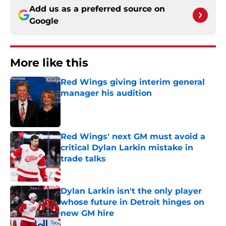
Add us as a preferred source on
Google
More like this
Red Wings giving interim general
manager his audition
Published by on Invalid Date
Red Wings' next GM must avoid a
critical Dylan Larkin mistake in
trade talks
Published by on Invalid Date
Dylan Larkin isn't the only player
whose future in Detroit hinges on
new GM hire
Published by on Invalid Date