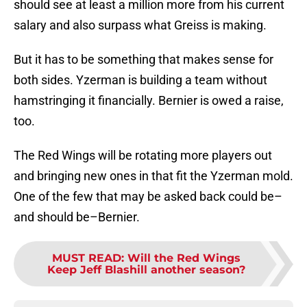
should see at least a million more from his current
salary and also surpass what Greiss is making.
But it has to be something that makes sense for
both sides. Yzerman is building a team without
hamstringing it financially. Bernier is owed a raise,
too.
The Red Wings will be rotating more players out
and bringing new ones in that fit the Yzerman mold.
One of the few that may be asked back could be–
and should be–Bernier.
MUST READ
:
Will the Red Wings
Keep Jeff Blashill another season?