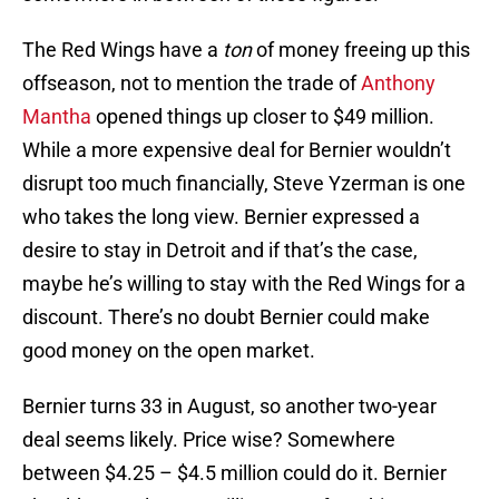
The Red Wings have a
ton
of money freeing up this
offseason, not to mention the trade of
Anthony
Mantha
opened things up closer to $49 million.
While a more expensive deal for Bernier wouldn’t
disrupt too much financially, Steve Yzerman is one
who takes the long view. Bernier expressed a
desire to stay in Detroit and if that’s the case,
maybe he’s willing to stay with the Red Wings for a
discount. There’s no doubt Bernier could make
good money on the open market.
Bernier turns 33 in August, so another two-year
deal seems likely. Price wise? Somewhere
between $4.25 – $4.5 million could do it. Bernier