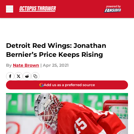
Skip to main content
Detroit Red Wings: Jonathan
Bernier’s Price Keeps Rising
By
Nate Brown
|
Apr 25, 2021
Add us as a preferred source