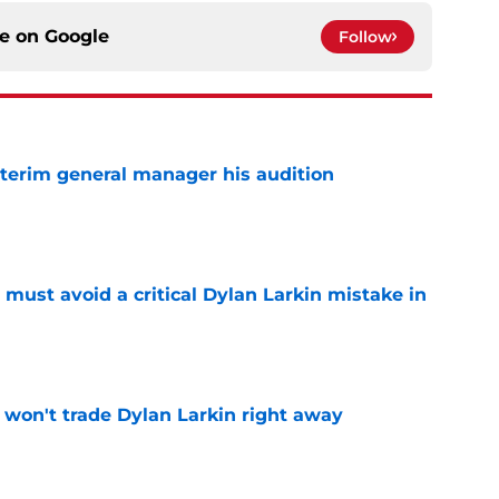
ce on
Google
Follow
terim general manager his audition
e
must avoid a critical Dylan Larkin mistake in
e
won't trade Dylan Larkin right away
e