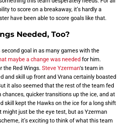
h, something this team desperately needs. For all
bility to score on a breakaway, it’s hardly a
ter have been able to score goals like that.
ngs Needed, Too?
 second goal in as many games with the
hat maybe a change was needed
for him.
or the Red Wings.
Steve Yzerman
‘s team in
 and skill up front and Vrana certainly boasted
ut it also seemed that the rest of the team fed
 chances, quicker transitions up the ice, and at
skill kept the Hawks on the ice for a long shift
It might just be the eye test, but as Yzerman
scheme, it’s exciting to think of what this team