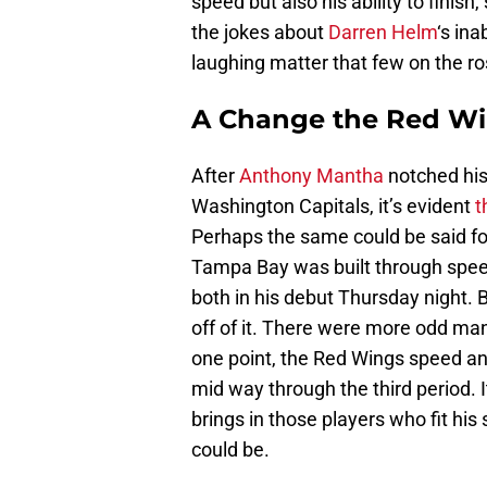
speed but also his ability to finis
the jokes about
Darren Helm
‘s ina
laughing matter that few on the ros
A Change the Red Wi
After
Anthony Mantha
notched his
Washington Capitals, it’s evident
t
Perhaps the same could be said f
Tampa Bay was built through speed
both in his debut Thursday night. B
off of it. There were more odd man
one point, the Red Wings speed and 
mid way through the third period. 
brings in those players who fit his 
could be.