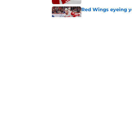
Red Wings eyeing 
Published by on Invalid Dat
Patrick Kane's time
Published by on Invalid Dat
5 related articles loaded
Home
/
Red Wings News
About