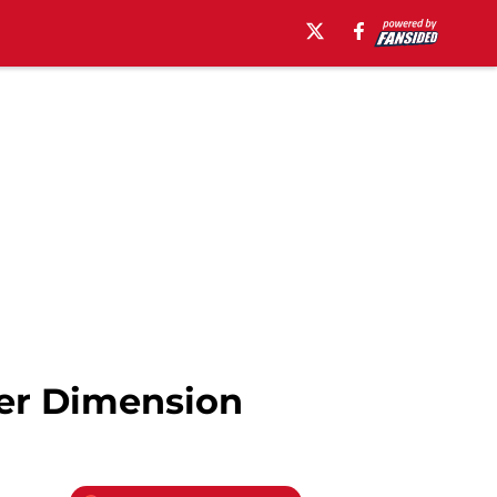
er Dimension