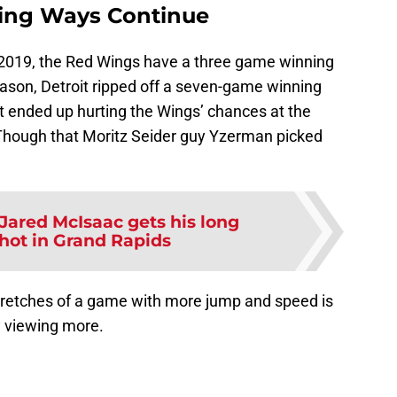
ing Ways Continue
 2019, the Red Wings have a three game winning
eason, Detroit ripped off a seven-game winning
ut ended up hurting the Wings’ chances at the
 (Though that Moritz Seider guy Yzerman picked
Jared McIsaac gets his long
hot in Grand Rapids
retches of a game with more jump and speed is
y viewing more.