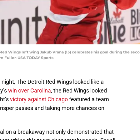
it Red Wings left wing Jakub Vrana (15) celebrates his goal during the s
 Tim Fuller-USA TODAY Sports
t night, The Detroit Red Wings looked like a
ay’s
win over Carolina
, the Red Wings looked
ht’s
victory against Chicago
featured a team
crisper passes and taking more chances on
goal on a breakaway not only demonstrated that