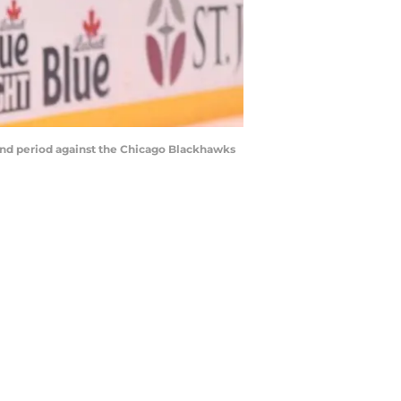
econd period against the Chicago Blackhawks