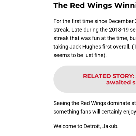
The Red Wings Winn
For the first time since December
streak. Late during the 2018-19 s
streak that was fun at the time, b
taking Jack Hughes first overall.
seems to be just fine).
RELATED STORY
:
awaited s
Seeing the Red Wings dominate st
something fans will certainly enjo
Welcome to Detroit, Jakub.