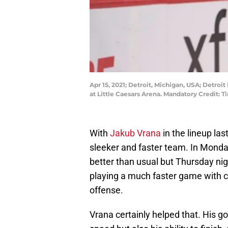
Apr 15, 2021; Detroit, Michigan, USA; Detro
at Little Caesars Arena. Mandatory Credit:
With
Jakub Vrana
in the lineup las
sleeker and faster team. In Mond
better than usual but Thursday nig
playing a much faster game with 
offense.
Vrana certainly helped that. His 