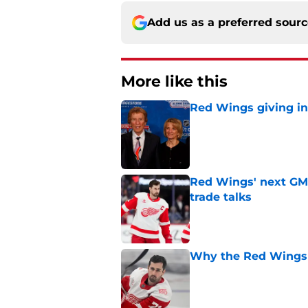
Add us as a preferred sour
More like this
Red Wings giving in
Published by on Invalid Dat
Red Wings' next GM 
trade talks
Published by on Invalid Dat
Why the Red Wings 
Published by on Invalid Dat