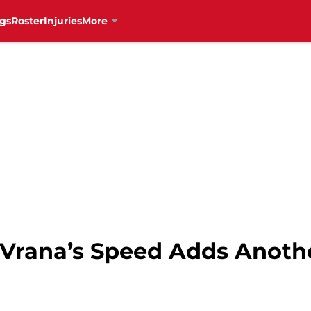
gs
Roster
Injuries
More
 Vrana’s Speed Adds Anoth