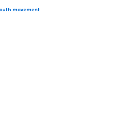
youth movement
e
 with the Red Wings has come to an end
e
Openings
Contact
Our 30