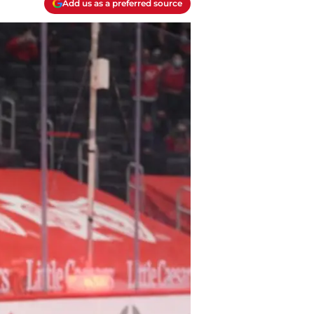
Add us as a preferred source