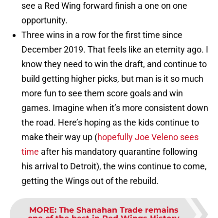
see a Red Wing forward finish a one on one
opportunity.
Three wins in a row for the first time since
December 2019. That feels like an eternity ago. I
know they need to win the draft, and continue to
build getting higher picks, but man is it so much
more fun to see them score goals and win
games. Imagine when it’s more consistent down
the road. Here’s hoping as the kids continue to
make their way up (
hopefully Joe Veleno sees
time
after his mandatory quarantine following
his arrival to Detroit), the wins continue to come,
getting the Wings out of the rebuild.
MORE
:
The Shanahan Trade remains