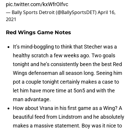
pic.twitter.com/kxWfrOIfvc
— Bally Sports Detroit (@BallySportsDET)
April 16,
2021
Red Wings Game Notes
It’s mind-boggling to think that Stecher was a
healthy scratch a few weeks ago. Two goals
tonight and he’s consistently been the best Red
Wings defenseman all season long. Seeing him
pot a couple tonight certainly makes a case to
let him have more time at 5on5 and with the
man advantage.
How about Vrana in his first game as a Wing? A
beautiful feed from Lindstrom and he absolutely
makes a massive statement. Boy was it nice to