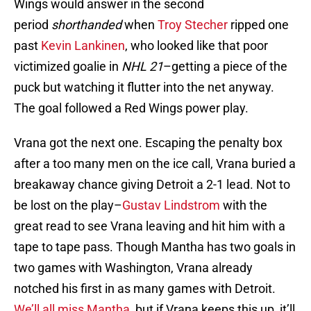
Wings would answer in the second
period
shorthanded
when
Troy Stecher
ripped one
past
Kevin Lankinen
, who looked like that poor
victimized goalie in
NHL 21
–getting a piece of the
puck but watching it flutter into the net anyway.
The goal followed a Red Wings power play.
Vrana got the next one. Escaping the penalty box
after a too many men on the ice call, Vrana buried a
breakaway chance giving Detroit a 2-1 lead. Not to
be lost on the play–
Gustav Lindstrom
with the
great read to see Vrana leaving and hit him with a
tape to tape pass. Though Mantha has two goals in
two games with Washington, Vrana already
notched his first in as many games with Detroit.
We’ll all miss Mantha
, but if Vrana keeps this up, it’ll