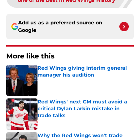
one of the best in Red Wings History
Add us as a preferred source on
Google
More like this
Red Wings giving interim general
manager his audition
Published by on Invalid Date
Red Wings' next GM must avoid a
critical Dylan Larkin mistake in
trade talks
Published by on Invalid Date
Why the Red Wings won't trade