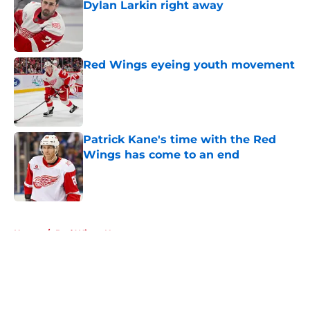
Dylan Larkin right away
Published by on Invalid Date
Red Wings eyeing youth movement
Published by on Invalid Date
Patrick Kane's time with the Red
Wings has come to an end
Published by on Invalid Date
5 related articles loaded
Home
/
Red Wings News