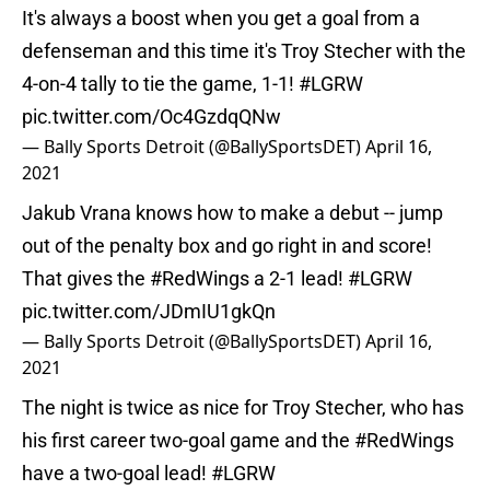
It's always a boost when you get a goal from a
defenseman and this time it's Troy Stecher with the
4-on-4 tally to tie the game, 1-1!
#LGRW
pic.twitter.com/Oc4GzdqQNw
— Bally Sports Detroit (@BallySportsDET)
April 16,
2021
Jakub Vrana knows how to make a debut -- jump
out of the penalty box and go right in and score!
That gives the
#RedWings
a 2-1 lead!
#LGRW
pic.twitter.com/JDmIU1gkQn
— Bally Sports Detroit (@BallySportsDET)
April 16,
2021
The night is twice as nice for Troy Stecher, who has
his first career two-goal game and the
#RedWings
have a two-goal lead!
#LGRW