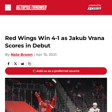
Skip to main content
Red Wings Win 4-1 as Jakub Vrana
Scores in Debut
By
Nate Brown
|
Apr 15, 2021
Add us as a preferred source