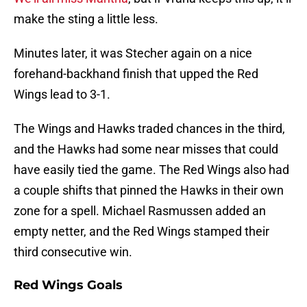
make the sting a little less.
Minutes later, it was Stecher again on a nice
forehand-backhand finish that upped the Red
Wings lead to 3-1.
The Wings and Hawks traded chances in the third,
and the Hawks had some near misses that could
have easily tied the game. The Red Wings also had
a couple shifts that pinned the Hawks in their own
zone for a spell. Michael Rasmussen added an
empty netter, and the Red Wings stamped their
third consecutive win.
Red Wings Goals