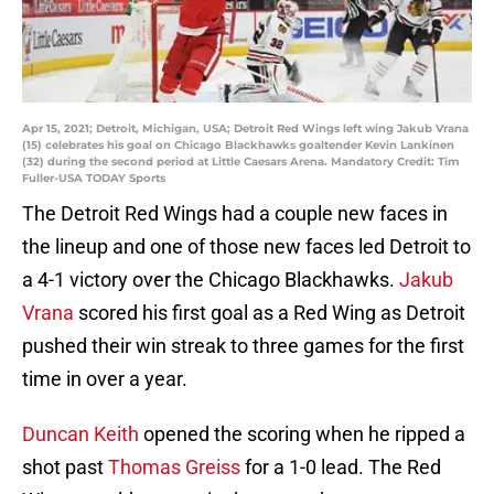
Apr 15, 2021; Detroit, Michigan, USA; Detroit Red Wings left wing Jakub Vrana
(15) celebrates his goal on Chicago Blackhawks goaltender Kevin Lankinen
(32) during the second period at Little Caesars Arena. Mandatory Credit: Tim
Fuller-USA TODAY Sports
The Detroit Red Wings had a couple new faces in
the lineup and one of those new faces led Detroit to
a 4-1 victory over the Chicago Blackhawks.
Jakub
Vrana
scored his first goal as a Red Wing as Detroit
pushed their win streak to three games for the first
time in over a year.
Duncan Keith
opened the scoring when he ripped a
shot past
Thomas Greiss
for a 1-0 lead. The Red