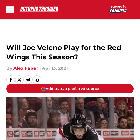
Skip to main content
Will Joe Veleno Play for the Red
Wings This Season?
By
Alex Faber
|
Apr 13, 2021
Add us as a preferred source