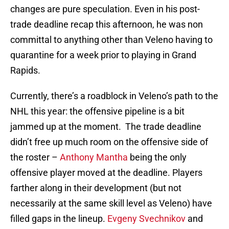
changes are pure speculation. Even in his post-
trade deadline recap this afternoon, he was non
committal to anything other than Veleno having to
quarantine for a week prior to playing in Grand
Rapids.
Currently, there’s a roadblock in Veleno’s path to the
NHL this year: the offensive pipeline is a bit
jammed up at the moment. The trade deadline
didn’t free up much room on the offensive side of
the roster –
Anthony Mantha
being the only
offensive player moved at the deadline. Players
farther along in their development (but not
necessarily at the same skill level as Veleno) have
filled gaps in the lineup.
Evgeny Svechnikov
and