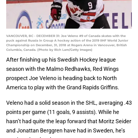
VANCOUVER, BC - DECEMBER 31: Joe Veleno #9 of Canada skates with the
puck against Russia in Group A hockey action of the 2019 IIHF World Junior
Championship on December, 31, 2018 at Rogers Arena in Vancouver, British
Columbia, Canada. (Photo by Rich Lam/Getty Images)
After finishing up his Swedish Hockey league
season with the Malmo Redhawks, Red Wings
prospect Joe Veleno is heading back to North
America to play with the Grand Rapids Griffins.
Veleno had a solid season in the SHL, averaging .43
points per game (11 goals, 9 assists). While he
hasn’t had quite the leap forward that Moritz Seider
and Jonattan Berggren have had in Sweden, he’s