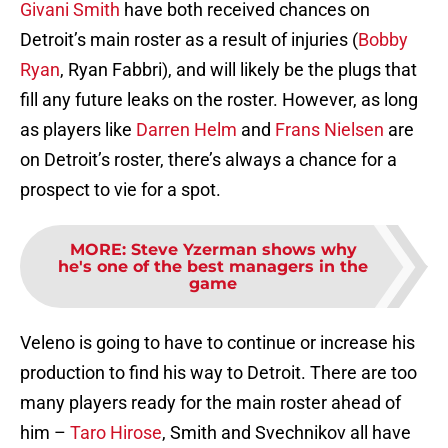
Givani Smith
have both received chances on
Detroit’s main roster as a result of injuries (
Bobby
Ryan
, Ryan Fabbri), and will likely be the plugs that
fill any future leaks on the roster. However, as long
as players like
Darren Helm
and
Frans Nielsen
are
on Detroit’s roster, there’s always a chance for a
prospect to vie for a spot.
MORE
:
Steve Yzerman shows why
he's one of the best managers in the
game
Veleno is going to have to continue or increase his
production to find his way to Detroit. There are too
many players ready for the main roster ahead of
him –
Taro Hirose
, Smith and Svechnikov all have