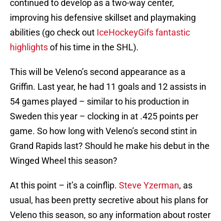
continued to develop as a two-way center,
improving his defensive skillset and playmaking
abilities (go check out
IceHockeyGifs fantastic
highlights
of his time in the SHL).
This will be Veleno’s second appearance as a
Griffin. Last year, he had 11 goals and 12 assists in
54 games played – similar to his production in
Sweden this year – clocking in at .425 points per
game. So how long with Veleno’s second stint in
Grand Rapids last? Should he make his debut in the
Winged Wheel this season?
At this point – it’s a coinflip.
Steve Yzerman
, as
usual, has been pretty secretive about his plans for
Veleno this season, so any information about roster