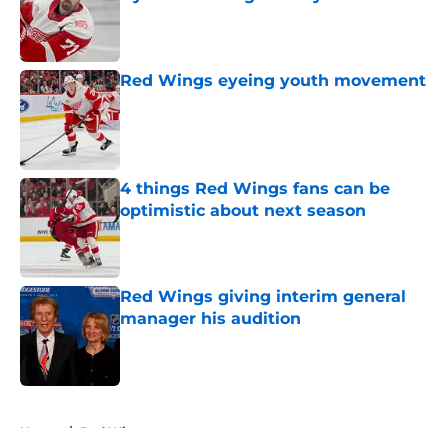
Published by on Invalid Date
Red Wings eyeing youth movement
Published by on Invalid Date
4 things Red Wings fans can be
optimistic about next season
Published by on Invalid Date
Red Wings giving interim general
manager his audition
Published by on Invalid Date
5 related articles loaded
Home
/
Red Wings prospects