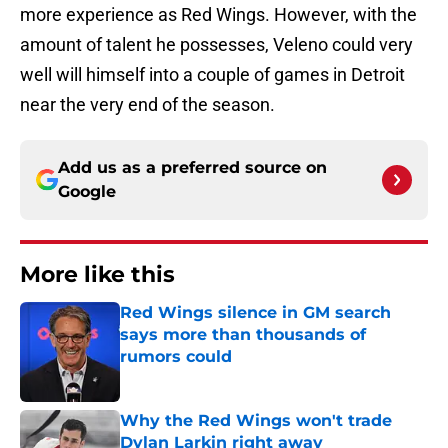
more experience as Red Wings. However, with the
amount of talent he possesses, Veleno could very
well will himself into a couple of games in Detroit
near the very end of the season.
Add us as a preferred source on
Google
More like this
Red Wings silence in GM search
says more than thousands of
rumors could
Published by on Invalid Date
Why the Red Wings won't trade
Dylan Larkin right away