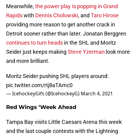
Meanwhile,
the power play is popping in Grand
Rapids
with
Dennis Cholowski
, and
Taro Hirose
providing more reason to get another crack in
Detroit sooner rather than later. Jonatan Berggren
continues to turn heads
in the SHL and Moritz
Seider just keeps making
Steve Yzerman
look more
and more brilliant.
Moritz Seider pushing SHL players around:
pic.twitter.com/rtj8aTAmc0
— IcehockeyGifs (@IcehockeyG)
March 4, 2021
Red Wings ‘Week Ahead
Tampa Bay visits Little Caesars Arena this week
and the last couple contests with the Lightning