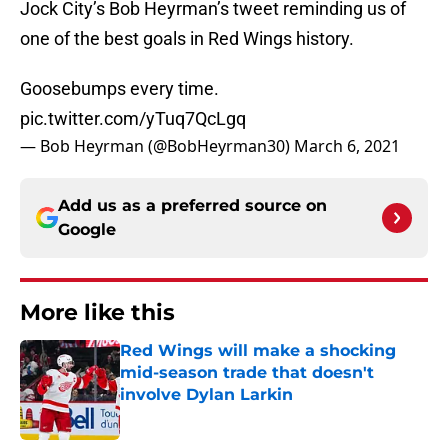
Jock City’s Bob Heyrman’s tweet reminding us of
one of the best goals in Red Wings history.
Goosebumps every time.
pic.twitter.com/yTuq7QcLgq
— Bob Heyrman (@BobHeyrman30)
March 6, 2021
Add us as a preferred source on
Google
More like this
Red Wings will make a shocking
mid-season trade that doesn't
involve Dylan Larkin
Published by on Invalid Date