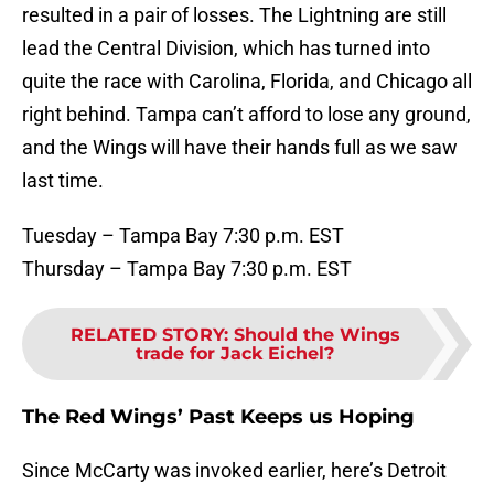
resulted in a pair of losses. The Lightning are still
lead the Central Division, which has turned into
quite the race with Carolina, Florida, and Chicago all
right behind. Tampa can’t afford to lose any ground,
and the Wings will have their hands full as we saw
last time.
Tuesday – Tampa Bay 7:30 p.m. EST
Thursday – Tampa Bay 7:30 p.m. EST
RELATED STORY
:
Should the Wings
trade for Jack Eichel?
The Red Wings’ Past Keeps us Hoping
Since McCarty was invoked earlier, here’s Detroit