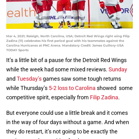
Mar 4, 2021; Raleigh, North Carolina, USA; Detroit Red Wings right wing Filip
Zadina (11) celebrates his first period goal with his teammates against the
Carolina Hurricanes at PNC Arena. Mandatory Credit: James Guillory-USA
TODAY Sports
It’s a little bit of a pause for the Detroit Red Wings
while the week had some mixed reviews.
Sunday
and
Tuesday’s
games saw some tough returns
while Thursday’s
5-2 loss to Carolina
showed some
competitive spirit, especially from
Filip Zadina
.
But everyone could use a little break and it comes
in the way of four days without a game. And when
they do restart, it’s not going to be exactly the