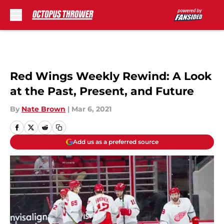
Skip to main content
Red Wings Weekly Rewind: A Look
at the Past, Present, and Future
By
Nate Brown
|
Mar 6, 2021
Add us as a preferred source