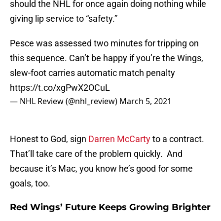
should the NHL for once again doing nothing while
giving lip service to “safety.”
Pesce was assessed two minutes for tripping on
this sequence. Can’t be happy if you’re the Wings,
slew-foot carries automatic match penalty
https://t.co/xgPwX2OCuL
— NHL Review (@nhl_review)
March 5, 2021
Honest to God, sign
Darren McCarty
to a contract.
That’ll take care of the problem quickly. And
because it’s Mac, you know he’s good for some
goals, too.
Red Wings’ Future Keeps Growing Brighter