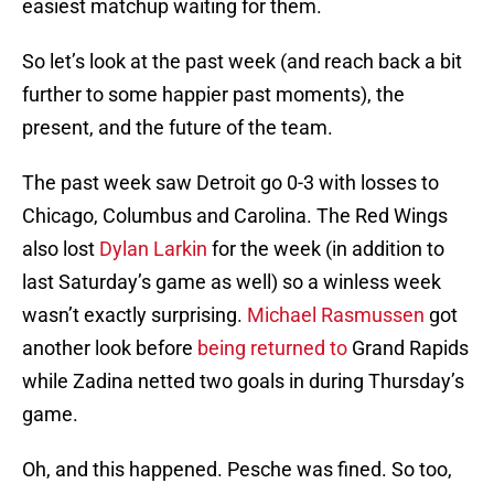
easiest matchup waiting for them.
So let’s look at the past week (and reach back a bit
further to some happier past moments), the
present, and the future of the team.
The past week saw Detroit go 0-3 with losses to
Chicago, Columbus and Carolina. The Red Wings
also lost
Dylan Larkin
for the week (in addition to
last Saturday’s game as well) so a winless week
wasn’t exactly surprising.
Michael Rasmussen
got
another look before
being returned to
Grand Rapids
while Zadina netted two goals in during Thursday’s
game.
Oh, and this happened. Pesche was fined. So too,