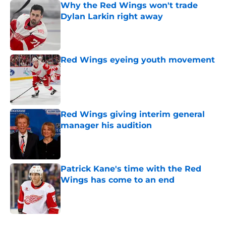
Why the Red Wings won't trade
Dylan Larkin right away
Published by on Invalid Date
Red Wings eyeing youth movement
Published by on Invalid Date
Red Wings giving interim general
manager his audition
Published by on Invalid Date
Patrick Kane's time with the Red
Wings has come to an end
Published by on Invalid Date
5 related articles loaded