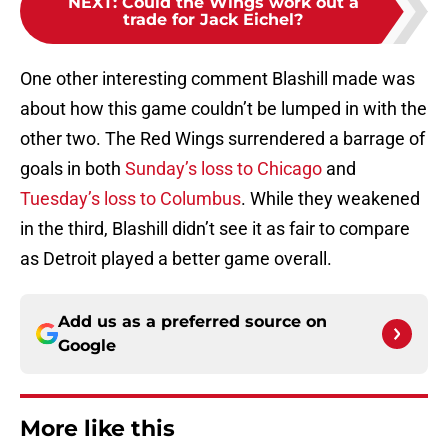
NEXT
:
Could the Wings work out a
trade for Jack Eichel?
One other interesting comment Blashill made was
about how this game couldn’t be lumped in with the
other two. The Red Wings surrendered a barrage of
goals in both
Sunday’s loss to Chicago
and
Tuesday’s loss to Columbus
. While they weakened
in the third, Blashill didn’t see it as fair to compare
as Detroit played a better game overall.
Add us as a preferred source on
Google
More like this