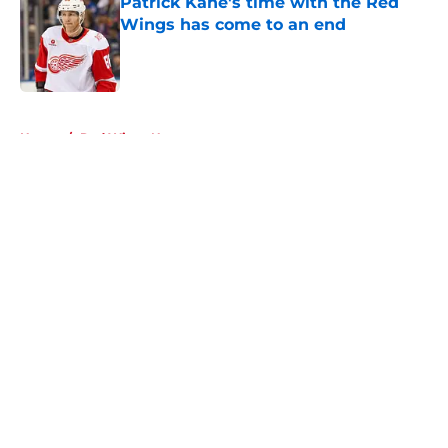
Patrick Kane's time with the Red
Wings has come to an end
Published by on Invalid Date
5 related articles loaded
Home
/
Red Wings News
About
Openings
Contact
Our 300+ Sites
FanSided Daily
Pitch a Story
Privacy Policy
Terms of Use
Cookie Policy
Legal Disclaimer