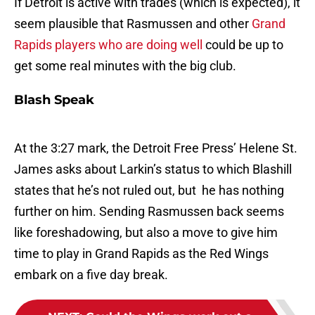
If Detroit is active with trades (which is expected), it
seem plausible that Rasmussen and other
Grand
Rapids players who are doing well
could be up to
get some real minutes with the big club.
Blash Speak
At the 3:27 mark, the Detroit Free Press’ Helene St.
James asks about Larkin’s status to which Blashill
states that he’s not ruled out, but he has nothing
further on him. Sending Rasmussen back seems
like foreshadowing, but also a move to give him
time to play in Grand Rapids as the Red Wings
embark on a five day break.