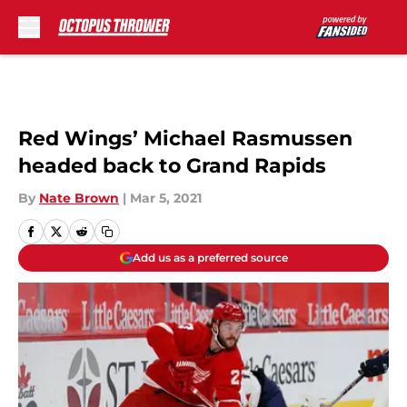
Skip to main content
Red Wings’ Michael Rasmussen
headed back to Grand Rapids
By
Nate Brown
|
Mar 5, 2021
Add us as a preferred source