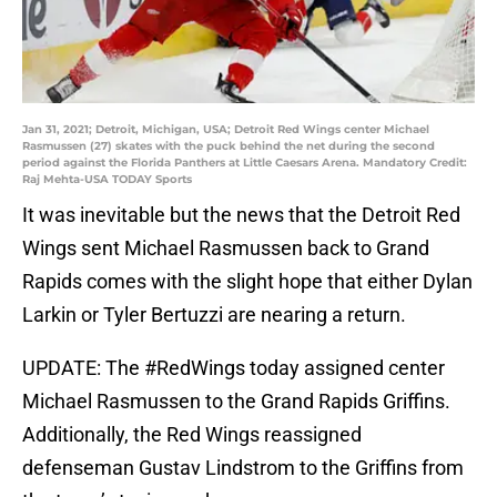
Jan 31, 2021; Detroit, Michigan, USA; Detroit Red Wings center Michael
Rasmussen (27) skates with the puck behind the net during the second
period against the Florida Panthers at Little Caesars Arena. Mandatory Credit:
Raj Mehta-USA TODAY Sports
It was inevitable but the news that the Detroit Red
Wings sent Michael Rasmussen back to Grand
Rapids comes with the slight hope that either Dylan
Larkin or Tyler Bertuzzi are nearing a return.
UPDATE: The
#RedWings
today assigned center
Michael Rasmussen to the Grand Rapids Griffins.
Additionally, the Red Wings reassigned
defenseman Gustav Lindstrom to the Griffins from