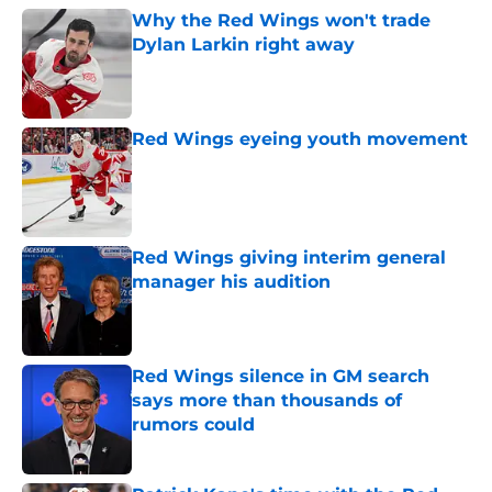
Why the Red Wings won't trade
Dylan Larkin right away
Published by on Invalid Date
Red Wings eyeing youth movement
Published by on Invalid Date
Red Wings giving interim general
manager his audition
Published by on Invalid Date
Red Wings silence in GM search
says more than thousands of
rumors could
Published by on Invalid Date