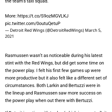
the team’s taxi squad.
More:
https://t.co/S9ozMGVLKJ
pic.twitter.com/0outuQetuP
— Detroit Red Wings (@DetroitRedWings)
March 5,
2021
Rasmussen wasn’t as noticeable during his latest
stint with the Red Wings, but did get some time on
the power play. I felt his first few games up were
more productive but it also felt like a different set of
circumstances. Both Larkin and Bertuzzi were in
the lineup and Rasmussen saw more success on
the power play when out there with Bertuzzi.