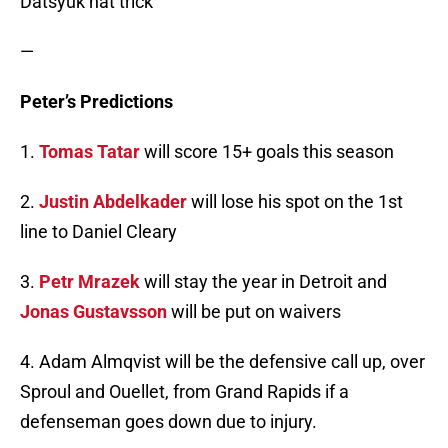
Datsyuk hat trick
—
Peter’s Predictions
1.
Tomas Tatar
will score 15+ goals this season
2.
Justin Abdelkader
will lose his spot on the 1st
line to Daniel Cleary
3.
Petr Mrazek
will stay the year in Detroit and
Jonas Gustavsson
will be put on waivers
4. Adam Almqvist will be the defensive call up, over
Sproul and Ouellet, from Grand Rapids if a
defenseman goes down due to injury.