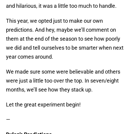
and hilarious, it was a little too much to handle.
This year, we opted just to make our own
predictions. And hey, maybe we’ll comment on
them at the end of the season to see how poorly
we did and tell ourselves to be smarter when next
year comes around.
We made sure some were believable and others
were just a little too over the top. In seven/eight
months, we’ll see how they stack up.
Let the great experiment begin!
—