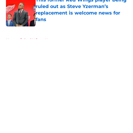
ruled out as Steve Yzerman’s
replacement is welcome news for
fans
Published by on Invalid Date
5 related articles loaded
Home
/
Red Wings News
About
Openings
Contact
Our 300+ Sites
FanSided Daily
Pitch a Story
Privacy Policy
Terms of Use
Cookie Policy
Legal Disclaimer