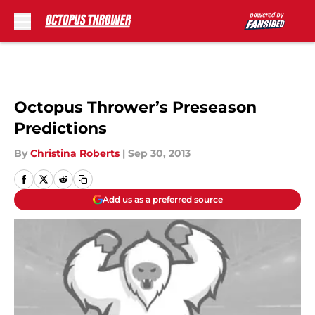
Skip to main content
Octopus Thrower’s Preseason
Predictions
By
Christina Roberts
|
Sep 30, 2013
Add us as a preferred source