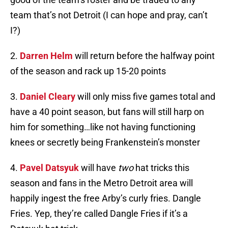
team that’s not Detroit (I can hope and pray, can’t
I?)
2.
Darren Helm
will return before the halfway point
of the season and rack up 15-20 points
3.
Daniel Cleary
will only miss five games total and
have a 40 point season, but fans will still harp on
him for something…like not having functioning
knees or secretly being Frankenstein’s monster
4.
Pavel Datsyuk
will have
two
hat tricks this
season and fans in the Metro Detroit area will
happily ingest the free Arby’s curly fries. Dangle
Fries. Yep, they’re called Dangle Fries if it’s a