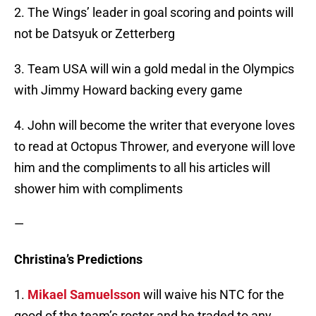
2. The Wings’ leader in goal scoring and points will
not be Datsyuk or Zetterberg
3. Team USA will win a gold medal in the Olympics
with Jimmy Howard backing every game
4. John will become the writer that everyone loves
to read at Octopus Thrower, and everyone will love
him and the compliments to all his articles will
shower him with compliments
—
Christina’s Predictions
1.
Mikael Samuelsson
will waive his NTC for the
good of the team’s roster and be traded to any