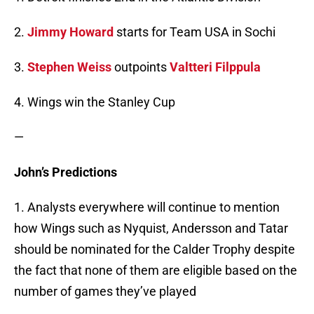
2.
Jimmy Howard
starts for Team USA in Sochi
3.
Stephen Weiss
outpoints
Valtteri Filppula
4. Wings win the Stanley Cup
—
John’s Predictions
1. Analysts everywhere will continue to mention
how Wings such as Nyquist, Andersson and Tatar
should be nominated for the Calder Trophy despite
the fact that none of them are eligible based on the
number of games they’ve played