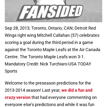
Sep 28, 2013; Toronto, Ontario, CAN; Detroit Red
Wings right wing Mitchell Callahan (57) celebrates
scoring a goal during the third period in a game
against the Toronto Maple Leafs at the Air Canada
Centre. The Toronto Maple Leafs won 3-1.
Mandatory Credit: Nick Turchiaro-USA TODAY
Sports
Welcome to the preseason predictions for the
2013-2014 season! Last year,
we did a fun and
crazy version
that had everyone commenting on
everyone else’s predictions and while it was fun