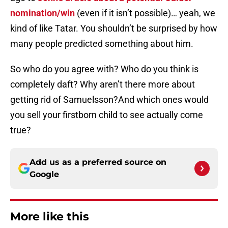
nomination/win
(even if it isn’t possible)… yeah, we
kind of like Tatar. You shouldn’t be surprised by how
many people predicted something about him.
So who do you agree with? Who do you think is
completely daft? Why aren’t there more about
getting rid of Samuelsson?And which ones would
you sell your firstborn child to see actually come
true?
Add us as a preferred source on
Google
More like this