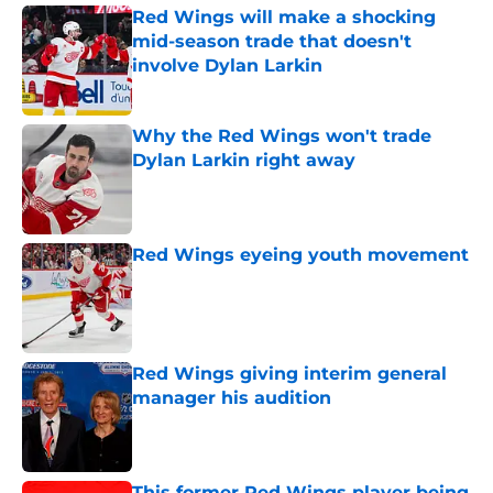
Red Wings will make a shocking
mid-season trade that doesn't
involve Dylan Larkin
Published by on Invalid Date
Why the Red Wings won't trade
Dylan Larkin right away
Published by on Invalid Date
Red Wings eyeing youth movement
Published by on Invalid Date
Red Wings giving interim general
manager his audition
Published by on Invalid Date
This former Red Wings player being