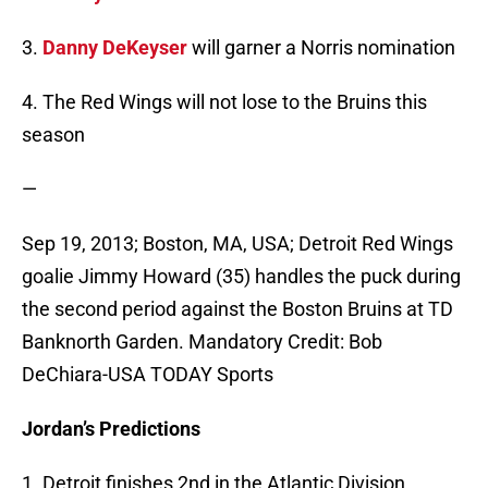
3.
Danny DeKeyser
will garner a Norris nomination
4. The Red Wings will not lose to the Bruins this
season
—
Sep 19, 2013; Boston, MA, USA; Detroit Red Wings
goalie Jimmy Howard (35) handles the puck during
the second period against the Boston Bruins at TD
Banknorth Garden. Mandatory Credit: Bob
DeChiara-USA TODAY Sports
Jordan’s Predictions
1. Detroit finishes 2nd in the Atlantic Division