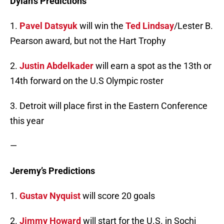
Dylan’s Predictions
1.
Pavel Datsyuk
will win the
Ted Lindsay
/Lester B.
Pearson award, but not the Hart Trophy
2.
Justin Abdelkader
will earn a spot as the 13th or
14th forward on the U.S Olympic roster
3. Detroit will place first in the Eastern Conference
this year
—
Jeremy’s Predictions
1.
Gustav Nyquist
will score 20 goals
2.
Jimmy Howard
will start for the U.S. in Sochi