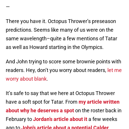
—
There you have it. Octopus Thrower’s preseason
predictions. Seems like many of us were on the
same wavelength–quite a few mentions of Tatar
as well as Howard starting in the Olympics.
And John trying to score some brownie points with
readers. Hey, don’t you worry about readers,
let me
worry about blank
.
It’s safe to say that we here at Octopus Thrower
have a soft spot for Tatar. From
my article written
about why he deserves a spot
on the roster back in
February to
Jordan’s article about it
a few weeks
ago to
John’s article about a potential Calder