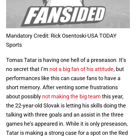
Mandatory Credit: Rick Osentoski-USA TODAY
Sports
Tomas Tatar is having one hell of a preseason. It’s
no secret that I’m
not a big fan of his attitude
, but
performances like this can cause fans to have a
short memory. After venting some frustrations
about possibly
not making the big team
this year,
the 22-year-old Slovak is letting his skills doing the
talking with three goals and an assist in the three
games he’s appeared in. While it is only preseason,
Tatar is making a strong case for a spot on the Red