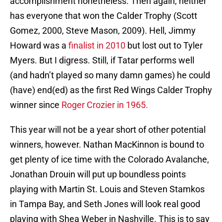
accomplishment nonetheless. Then again, neither
has everyone that won the Calder Trophy (Scott
Gomez, 2000, Steve Mason, 2009). Hell, Jimmy
Howard was a
finalist in 2010
but lost out to Tyler
Myers. But I digress. Still, if Tatar performs well
(and hadn’t played so many damn games) he could
(have) end(ed) as the first Red Wings Calder Trophy
winner since
Roger Crozier in 1965.
This year will not be a year short of other potential
winners, however. Nathan MacKinnon is bound to
get plenty of ice time with the Colorado Avalanche,
Jonathan Drouin will put up boundless points
playing with Martin St. Louis and Steven Stamkos
in Tampa Bay, and Seth Jones will look real good
playing with Shea Weber in Nashville. This is to say