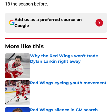
18 the season before.
Add us as a preferred source on
Google
More like this
Why the Red Wings won't trade
Dylan Larkin right away
Published by on Invalid Date
Red Wings eyeing youth movement
Published by on Invalid Date
Red Wings silence in GM search