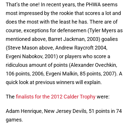
That’s the one! In recent years, the PHWA seems
most impressed by the rookie that scores a lot and
does the most with the least he has. There are of
course, exceptions for defensemen (Tyler Myers as
mentioned above, Barret Jackman, 2003) goalies
(Steve Mason above, Andrew Raycroft 2004,
Evgeni Nabokov, 2001) or players who score a
ridiculous amount of points (Alexander Ovechkin,
106 points, 2006, Evgeni Malkin, 85 points, 2007). A
quick look at previous winners will explain.
The
finalists for the 2012 Calder Trophy
were:
Adam Henrique, New Jersey Devils, 51 points in 74
games.