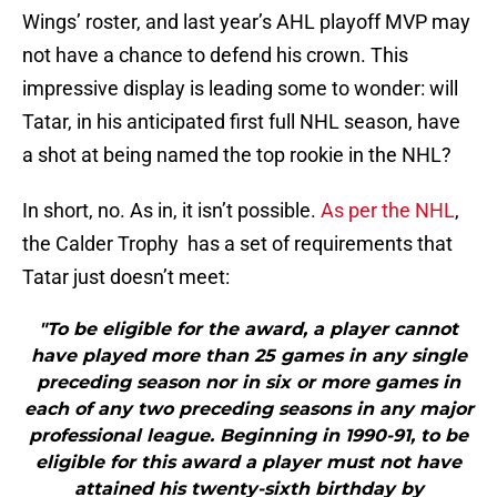
Wings’ roster, and last year’s AHL playoff MVP may
not have a chance to defend his crown. This
impressive display is leading some to wonder: will
Tatar, in his anticipated first full NHL season, have
a shot at being named the top rookie in the NHL?
In short, no. As in, it isn’t possible.
As per the NHL
,
the Calder Trophy has a set of requirements that
Tatar just doesn’t meet:
"To be eligible for the award, a player cannot
have played more than 25 games in any single
preceding season nor in six or more games in
each of any two preceding seasons in any major
professional league. Beginning in 1990-91, to be
eligible for this award a player must not have
attained his twenty-sixth birthday by