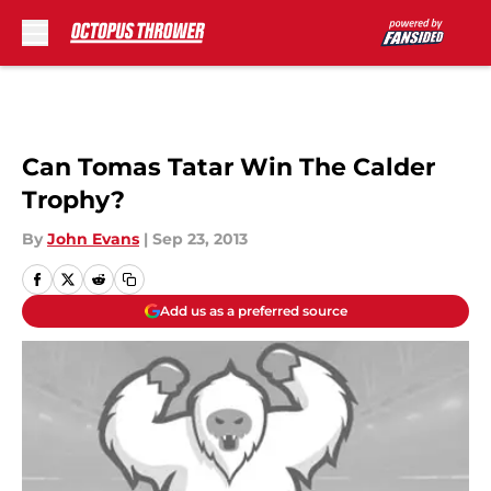
Skip to main content
Can Tomas Tatar Win The Calder
Trophy?
By
John Evans
|
Sep 23, 2013
Add us as a preferred source