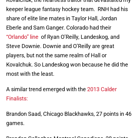
keeper league fantasy hockey team. RNH had his
share of elite line mates in Taylor Hall, Jordan
Eberle and Sam Ganger. Colorado had their
“Orlando” line
of Ryan O’Reilly, Landeskog, and
Steve Downie. Downie and O’Reilly are great
players, but not the same realm of Hall or
Kovalchuk. So Landeskog won because he did the
most with the least.
A similar trend emerged with the
2013 Calder
Finalists:
Brandon Saad, Chicago Blackhawks, 27 points in 46
games.