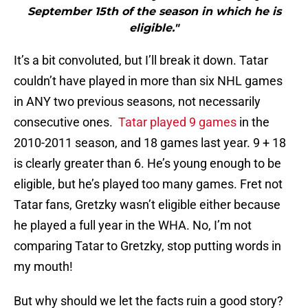
September 15th of the season in which he is
eligible."
It’s a bit convoluted, but I’ll break it down. Tatar
couldn’t have played in more than six NHL games
in ANY two previous seasons, not necessarily
consecutive ones.
Tatar played 9 games
in the
2010-2011 season, and 18 games last year. 9 + 18
is clearly greater than 6. He’s young enough to be
eligible, but he’s played too many games. Fret not
Tatar fans, Gretzky wasn’t eligible either because
he played a full year in the WHA. No, I’m not
comparing Tatar to Gretzky, stop putting words in
my mouth!
But why should we let the facts ruin a good story?