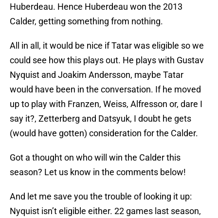
Huberdeau. Hence Huberdeau won the 2013
Calder, getting something from nothing.
All in all, it would be nice if Tatar was eligible so we
could see how this plays out. He plays with Gustav
Nyquist and Joakim Andersson, maybe Tatar
would have been in the conversation. If he moved
up to play with Franzen, Weiss, Alfresson or, dare I
say it?, Zetterberg and Datsyuk, I doubt he gets
(would have gotten) consideration for the Calder.
Got a thought on who will win the Calder this
season? Let us know in the comments below!
And let me save you the trouble of looking it up:
Nyquist isn’t eligible either. 22 games last season,