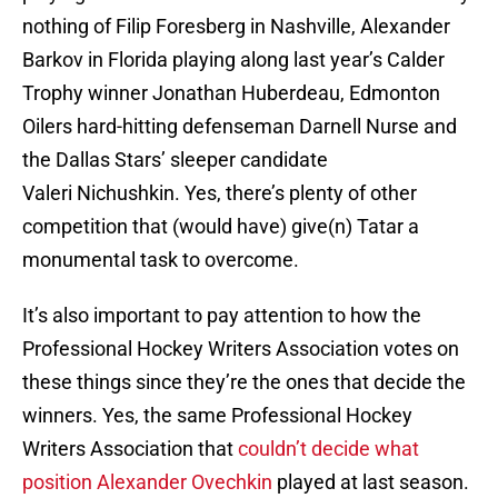
nothing of Filip Foresberg in Nashville, Alexander
Barkov in Florida playing along last year’s Calder
Trophy winner Jonathan Huberdeau, Edmonton
Oilers hard-hitting defenseman Darnell Nurse and
the Dallas Stars’ sleeper candidate
Valeri Nichushkin. Yes, there’s plenty of other
competition that (would have) give(n) Tatar a
monumental task to overcome.
It’s also important to pay attention to how the
Professional Hockey Writers Association votes on
these things since they’re the ones that decide the
winners. Yes, the same Professional Hockey
Writers Association that
couldn’t decide what
position Alexander Ovechkin
played at last season.