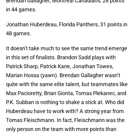
Brendan Gallagher, Montreal Canadians, 28 points
in 44 games.
Jonathan Huberdeau, Florida Panthers, 31 points in
48 games.
It doesn’t take much to see the same trend emerge
in this set of finalists. Brandon Sadd plays with
Patrick Sharp, Patrick Kane, Jonathan Towes,
Marian Hossa (yawn). Brendan Gallagher wasn’t
quite with the same elite talent, but teammates like
Max Pacioretty, Brian Gionta, Tomas Plekanec, and
P.K. Subban is nothing to shake a stick at. Who did
Huberdeau have to work with? A strong year from
Tomas Fleischmann. In fact, Fleischmann was the
only person on the team with more points than