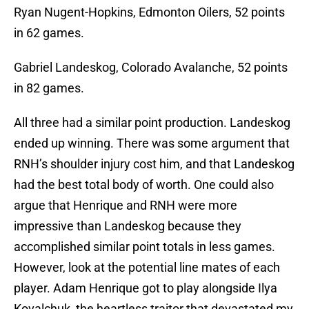
Ryan Nugent-Hopkins, Edmonton Oilers, 52 points
in 62 games.
Gabriel Landeskog, Colorado Avalanche, 52 points
in 82 games.
All three had a similar point production. Landeskog
ended up winning. There was some argument that
RNH’s shoulder injury cost him, and that Landeskog
had the best total body of worth. One could also
argue that Henrique and RNH were more
impressive than Landeskog because they
accomplished similar point totals in less games.
However, look at the potential line mates of each
player. Adam Henrique got to play alongside Ilya
Kovalchuk, the heartless traitor that devastated my