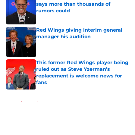
says more than thousands of
rumors could
Published by on Invalid Date
Red Wings giving interim general
manager his audition
Published by on Invalid Date
This former Red Wings player being
ruled out as Steve Yzerman’s
replacement is welcome news for
fans
Published by on Invalid Date
5 related articles loaded
Home
/
Red Wings News