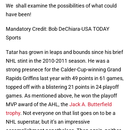
We shall examine the possibilities of what could
have been!
Mandatory Credit: Bob DeChiara-USA TODAY
Sports
Tatar has grown in leaps and bounds since his brief
NHL stint in the 2010-2011 season. He was a
strong presnece for the Calder-Cup-winning Grand
Rapids Griffins last year with 49 points in 61 games,
topped off with a blistering 21 points in 24 playoff
games. As mentioned above, he won the playoff
MVP award of the AHL, the
Jack A. Butterfield
trophy
. Not everyone on that list goes on to be a
NHL superstar, but it’s an impressive