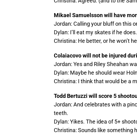
Christina: Agreed. (and to the S
Mikael Samuelsson will have more 
Jordan: Calling your bluff on this o
Dylan: I’ll eat my skates if he does.
Christina: He better, or he won’t h
Colaiacovo will not be injured dur
Jordan: Yes and Riley Sheahan wa
Dylan: Maybe he should wear Holm
Christina: I think that would be a m
Todd Bertuzzi will score 5 shootou
Jordan: And celebrates with a pin
teeth.
Dylan: Yikes. The idea of 5+ shoo
Christina: Sounds like something 