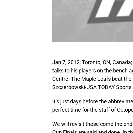
Jan 7, 2012; Toronto, ON, Canada
talks to his players on the bench 
Centre. The Maple Leafs beat the
Szczerbowski-USA TODAY Sports
It’s just days before the abbrevia
perfect time for the staff of Octo
We will revisit these come the en
Cup Finals are said and done. In t