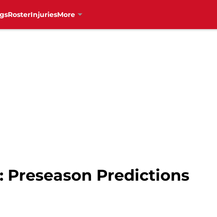
gs
Roster
Injuries
More
: Preseason Predictions