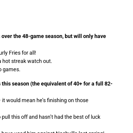
 over the 48-game season, but will only have
rly Fries for all!
 a hot streak watch out.
ro games.
this season (the equivalent of 40+ for a full 82-
 – it would mean he’s finishing on those
pull this off and hasn’t had the best of luck