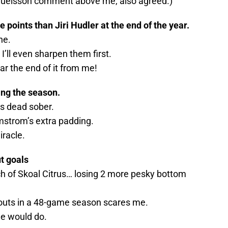
amuelsson comment above me, also agreed.)
points than Jiri Hudler at the end of the year.
ne.
 I’ll even sharpen them first.
ear the end of it from me!
ing the season.
s dead sober.
strom’s extra padding.
iracle.
t goals
ch of Skoal Citrus… losing 2 more pesky bottom
touts in a 48-game season scares me.
he would do.