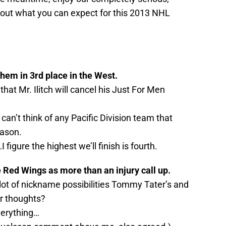
bout what you can expect for this 2013 NHL
them in 3rd place in the West.
that Mr. Ilitch will cancel his Just For Men
 can’t think of any Pacific Division team that
eason.
 figure the highest we’ll finish is fourth.
e Red Wings as more than an injury call up.
A lot of nickname possibilities Tommy Tater’s and
r thoughts?
verything…