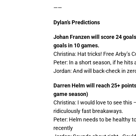
——
Dylan’s Predictions
Johan Franzen will score 24 goals
goals in 10 games.
Christina: Hat tricks! Free Arby’s Cu
Peter: In a short season, if he hits
Jordan: And will back-check in ze
Darren Helm will reach 25+ points 
game season)
Christina: I would love to see this
ridiculously fast breakaways.
Peter: Helm needs to be healthy to 
recently