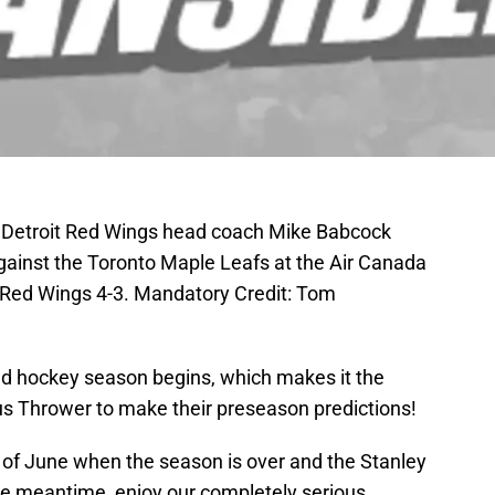
; Detroit Red Wings head coach Mike Babcock
against the Toronto Maple Leafs at the Air Canada
 Red Wings 4-3. Mandatory Credit: Tom
ted hockey season begins, which makes it the
pus Thrower to make their preseason predictions!
d of June when the season is over and the Stanley
he meantime, enjoy our completely serious,