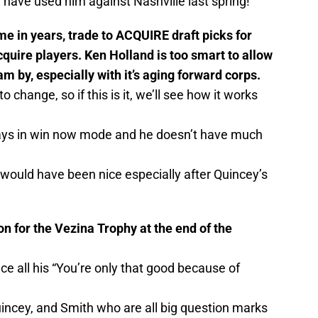
have used him against Nashville last spring!
ime in years, trade to ACQUIRE draft picks for
cquire players. Ken Holland is too smart to allow
am by, especially with it’s aging forward corps.
o change, so if this is it, we’ll see how it works
lways in win now mode and he doesn’t have much
 would have been nice especially after Quincey’s
n for the Vezina Trophy at the end of the
nce all his “You’re only that good because of
uincey, and Smith who are all big question marks