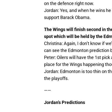
on the defence right now.
Jordan: Yes, and when he wins he 
support Barack Obama.
The Wings will finish second in th
spot which will be held by the Ed
Christina: Again, I don’t know if we
can see the Edmonton prediction 
Peter: Oilers will have the 1st pic
place for the Wings happening th
Jordan: Edmonton is too thin on the
the playoffs.
——
Jordan’s Predictions