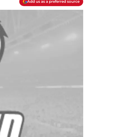
Add us as a preferred source