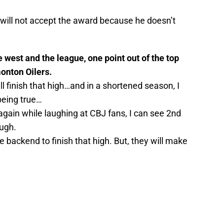
will not accept the award because he doesn’t
e west and the league, one point out of the top
monton Oilers.
’ll finish that high…and in a shortened season, I
being true…
k again while laughing at CBJ fans, I can see 2nd
ough.
 backend to finish that high. But, they will make