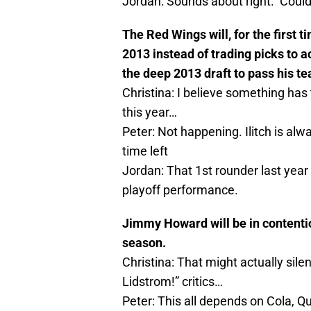
Jordan: Sounds about right. Could 
The Red Wings will, for the first t
2013 instead of trading picks to a
the deep 2013 draft to pass his te
Christina: I believe something has t
this year…
Peter: Not happening. Ilitch is a
time left
Jordan: That 1st rounder last year
playoff performance.
Jimmy Howard will be in contentio
season.
Christina: That might actually sile
Lidstrom!” critics…
Peter: This all depends on Cola, Q