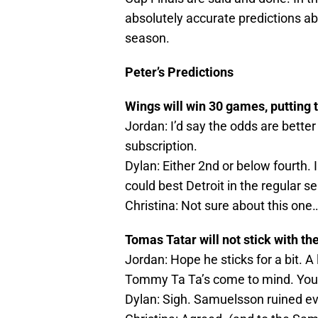
absolutely accurate predictions a
season.
Peter’s Predictions
Wings will win 30 games, putting 
Jordan: I’d say the odds are better 
subscription.
Dylan: Either 2nd or below fourth. I
could best Detroit in the regular s
Christina: Not sure about this one…I
Tomas Tatar will not stick with th
Jordan: Hope he sticks for a bit. 
Tommy Ta Ta’s come to mind. You
Dylan: Sigh. Samuelsson ruined e