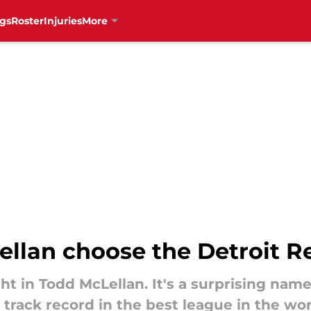
gs
Roster
Injuries
More
llan choose the Detroit 
 in Todd McLellan. It's a surprising name
track record in the best league in the wor