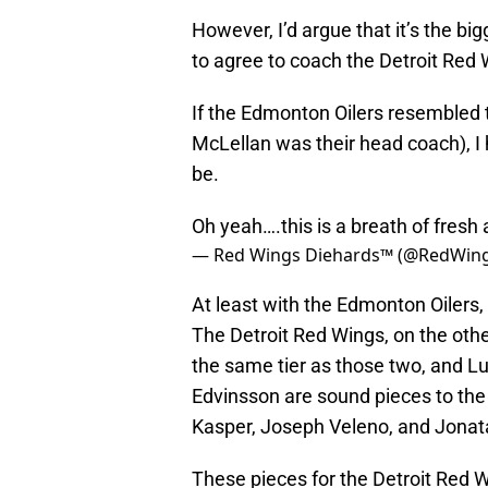
However, I’d argue that it’s the b
to agree to coach the Detroit Red 
If the Edmonton Oilers resembled
McLellan was their head coach), I
be.
Oh yeah….this is a breath of fresh 
— Red Wings Diehards™ (@RedWin
At least with the Edmonton Oilers
The Detroit Red Wings, on the othe
the same tier as those two, and L
Edvinsson are sound pieces to the 
Kasper, Joseph Veleno, and Jona
These pieces for the Detroit Red W