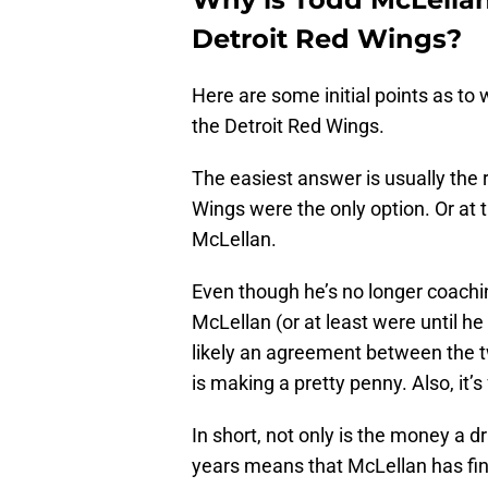
Detroit Red Wings?
Here are some initial points as to
the Detroit Red Wings.
The easiest answer is usually the 
Wings were the only option. Or at th
McLellan.
Even though he’s no longer coachin
McLellan (or at least were until he
likely an agreement between the 
is making a pretty penny. Also, it’
In short, not only is the money a dr
years means that McLellan has fina