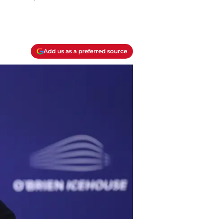
Add us as a preferred source