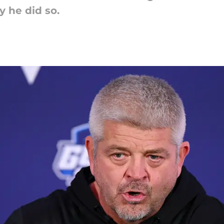
 he did so.