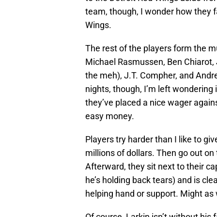
team, though, I wonder how they fa
Wings.
The rest of the players form the 
Michael Rasmussen, Ben Chiarot, J
the meh), J.T. Compher, and And
nights, though, I’m left wondering
they’ve placed a nice wager again
easy money.
Players try harder than I like to giv
millions of dollars. Then go out on
Afterward, they sit next to their ca
he’s holding back tears) and is cle
helping hand or support. Might as we
Of course, Larkin isn’t without his 