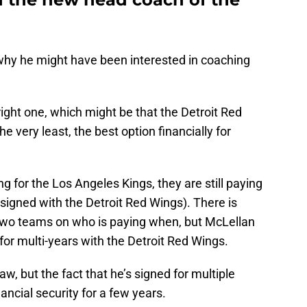
 why he might have been interested in coaching
right one, which might be that the Detroit Red
e very least, the best option financially for
g for the Los Angeles Kings, they are still paying
 signed with the Detroit Red Wings). There is
two teams on who is paying when, but McLellan
s for multi-years with the Detroit Red Wings.
aw, but the fact that he’s signed for multiple
ncial security for a few years.