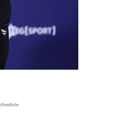
chedule