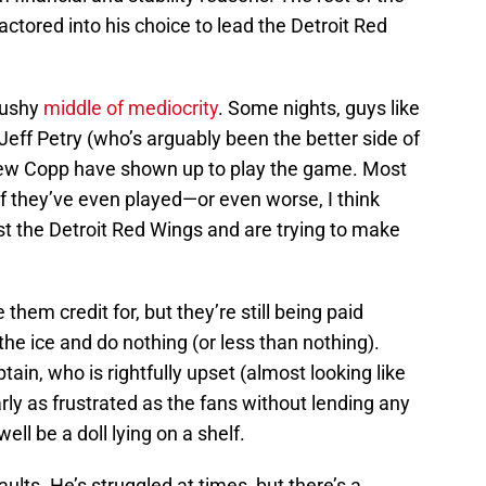
ctored into his choice to lead the Detroit Red
mushy
middle of mediocrity
. Some nights, guys like
eff Petry (who’s arguably been the better side of
rew Copp have shown up to play the game. Most
 if they’ve even played—or even worse, I think
st the Detroit Red Wings and are trying to make
e them credit for, but they’re still being paid
 the ice and do nothing (or less than nothing).
ptain, who is rightfully upset (almost looking like
arly as frustrated as the fans without lending any
ll be a doll lying on a shelf.
faults. He’s struggled at times, but there’s a