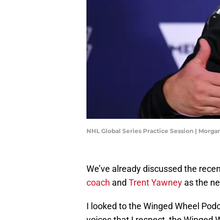
NHL Global Series Practice Session | Mor
We’ve already discussed the rece
coach
and
Trent Yawney
as the ne
I looked to the Winged Wheel Podca
voices that I respect, the Winged