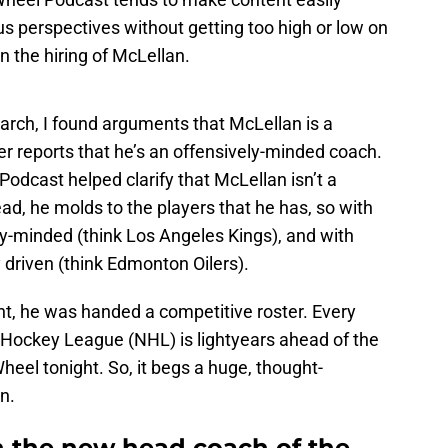
us perspectives without getting too high or low on
on the hiring of McLellan.
arch, I found arguments that McLellan is a
r reports that he’s an offensively-minded coach.
odcast helped clarify that McLellan isn’t a
d, he molds to the players that he has, so with
-minded (think Los Angeles Kings), and with
 driven (think Edmonton Oilers).
t, he was handed a competitive roster. Every
 Hockey League (NHL) is lightyears ahead of the
eel tonight. So, it begs a huge, thought-
n.
 the new head coach of the