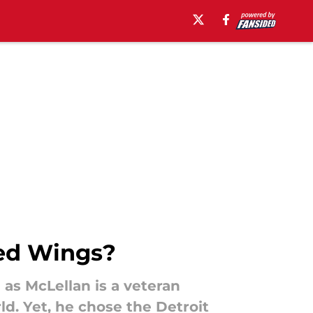
Red Wings?
 as McLellan is a veteran
ld. Yet, he chose the Detroit