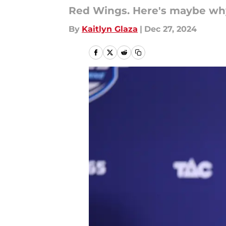
Red Wings. Here's maybe why
By
Kaitlyn Glaza
|
Dec 27, 2024