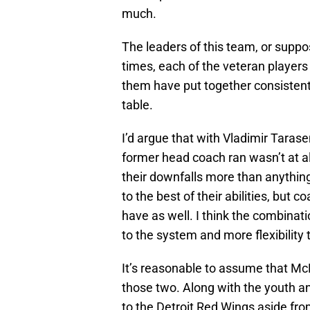
much.
The leaders of this team, or suppo
times, each of the veteran player
them have put together consisten
table.
I’d argue that with Vladimir Taras
former head coach ran wasn’t at al
their downfalls more than anythin
to the best of their abilities, but
have as well. I think the combinat
to the system and more flexibility
It’s reasonable to assume that McL
those two. Along with the youth a
to the Detroit Red Wings aside from