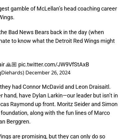
iggest gamble of McLellan’s head coaching career
Wings.
 the Bad News Bears back in the day (when
 hate to know what the Detroit Red Wings might
air 🙏🏼
pic.twitter.com/JW9VfStAxB
gDiehards)
December 26, 2024
, they had Connor McDavid and Leon Draisaitl.
r hand, have Dylan Larkin—our leader but isn’t in
ucas Raymond up front. Moritz Seider and Simon
foundation, along with the fun lines of Marco
tan Berggren.
ings are promising, but they can only do so