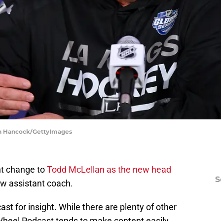
gan Hancock/GettyImages
nt change to
Todd McLellan as the new head
S
w assistant coach.
st for insight. While there are plenty of other
 Wheel Podcast tends to make content easily