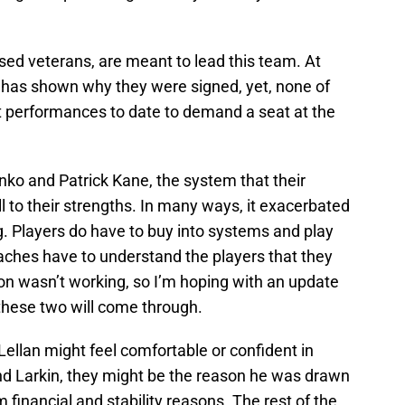
sed veterans, are meant to lead this team. At
s has shown why they were signed, yet, none of
t performances to date to demand a seat at the
enko and Patrick Kane, the system that their
l to their strengths. In many ways, it exacerbated
g. Players do have to buy into systems and play
 coaches have to understand the players that they
ion wasn’t working, so I’m hoping with an update
 these two will come through.
ellan might feel comfortable or confident in
nd Larkin, they might be the reason he was drawn
 financial and stability reasons. The rest of the