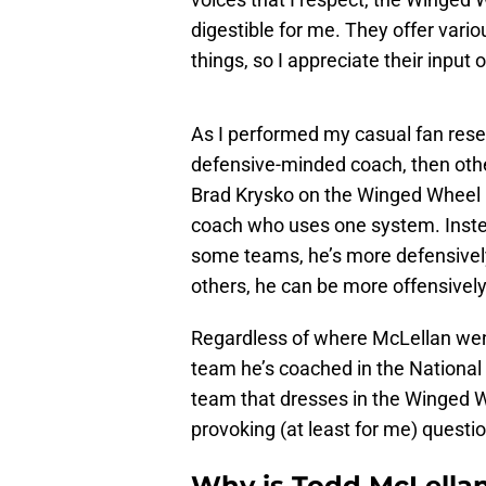
digestible for me. They offer vario
things, so I appreciate their input 
As I performed my casual fan rese
defensive-minded coach, then othe
Brad Krysko on the Winged Wheel P
coach who uses one system. Instea
some teams, he’s more defensively
others, he can be more offensively
Regardless of where McLellan wen
team he’s coached in the National
team that dresses in the Winged Wh
provoking (at least for me) questio
Why is Todd McLellan