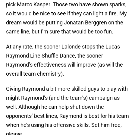
pick Marco Kasper. Those two have shown sparks,
so it would be nice to see if they can light a fire. My
dream would be putting Jonatan Berggren on the
same line, but I’m sure that would be too fun.
At any rate, the sooner Lalonde stops the Lucas
Raymond Line Shuffle Dance, the sooner
Raymond’s effectiveness will improve (as will the
overall team chemistry).
Giving Raymond a bit more skilled guys to play with
might Raymond’s (and the team’s) campaign as
well. Although he can help shut down the
opponents’ best lines, Raymond is best for his team
when he’s using his offensive skills. Set him free,
please.