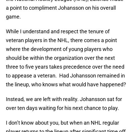
a point to compliment Johansson on his overall
game.
While I understand and respect the tenure of
veteran players in the NHL, there comes a point
where the development of young players who
should be within the organization over the next
three to five years takes precedence over the need
to appease a veteran. Had Johansson remained in
the lineup, who knows what would have happened?
Instead, we are left with reality. Johansson sat for
over ten days waiting for his next chance to play.
I don’t know about you, but when an NHL regular
player returns to the lineup after significant time off