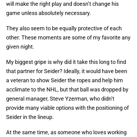
will make the right play and doesn’t change his
game unless absolutely necessary.
They also seem to be equally protective of each
other. These moments are some of my favorite any
given night.
My biggest gripe is why did it take this long to find
that partner for Seider? Ideally, it would have been
a veteran to show Seider the ropes and help him
acclimate to the NHL, but that ball was dropped by
general manager, Steve Yzerman, who didn’t
provide many viable options with the positioning of
Seider in the lineup.
At the same time, as someone who loves working