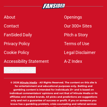
About
Openings
Contact
Our 300+ Sites
FanSided Daily
Pitch a Story
Privacy Policy
Terms of Use
Cookie Policy
Legal Disclaimer
Accessibility Statement
A-Z Index
Cookies Settings
© 2026
Minute Media
-
All Rights Reserved. The content on this site is
for entertainment and educational purposes only. Betting and
gambling content is intended for individuals 21+ and is based on
individual commentators' opinions and not that of Minute Media or its
affiliates and related brands. All picks and predictions are suggestions
only and not a guarantee of success or profit. If you or someone you
know has a gambling problem, crisis counseling and referral services