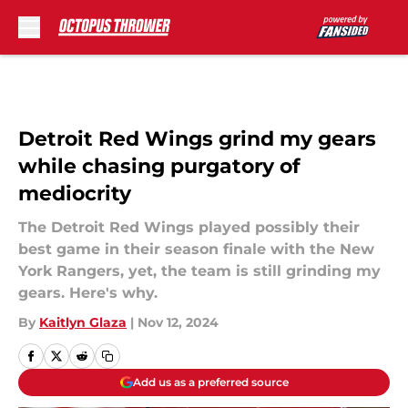
Skip to main content
Detroit Red Wings grind my gears
while chasing purgatory of
mediocrity
The Detroit Red Wings played possibly their
best game in their season finale with the New
York Rangers, yet, the team is still grinding my
gears. Here's why.
By
Kaitlyn Glaza
|
Nov 12, 2024
Add us as a preferred source