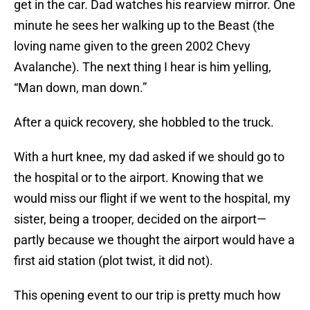
get in the car. Dad watches his rearview mirror. One
minute he sees her walking up to the Beast (the
loving name given to the green 2002 Chevy
Avalanche). The next thing I hear is him yelling,
“Man down, man down.”
After a quick recovery, she hobbled to the truck.
With a hurt knee, my dad asked if we should go to
the hospital or to the airport. Knowing that we
would miss our flight if we went to the hospital, my
sister, being a trooper, decided on the airport—
partly because we thought the airport would have a
first aid station (plot twist, it did not).
This opening event to our trip is pretty much how