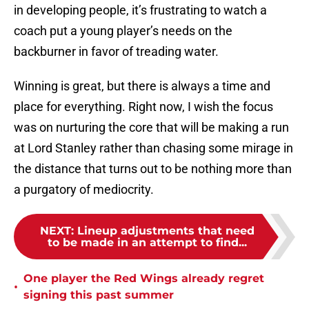
in developing people, it’s frustrating to watch a
coach put a young player’s needs on the
backburner in favor of treading water.
Winning is great, but there is always a time and
place for everything. Right now, I wish the focus
was on nurturing the core that will be making a run
at Lord Stanley rather than chasing some mirage in
the distance that turns out to be nothing more than
a purgatory of mediocrity.
NEXT
:
Lineup adjustments that need
to be made in an attempt to find...
One player the Red Wings already regret
•
signing this past summer