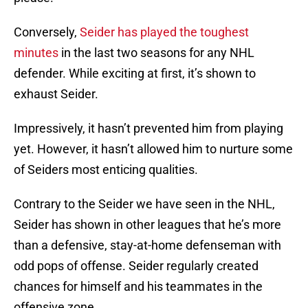
Conversely,
Seider has played the toughest
minutes
in the last two seasons for any NHL
defender. While exciting at first, it’s shown to
exhaust Seider.
Impressively, it hasn’t prevented him from playing
yet. However, it hasn’t allowed him to nurture some
of Seiders most enticing qualities.
Contrary to the Seider we have seen in the NHL,
Seider has shown in other leagues that he’s more
than a defensive, stay-at-home defenseman with
odd pops of offense. Seider regularly created
chances for himself and his teammates in the
offensive zone.