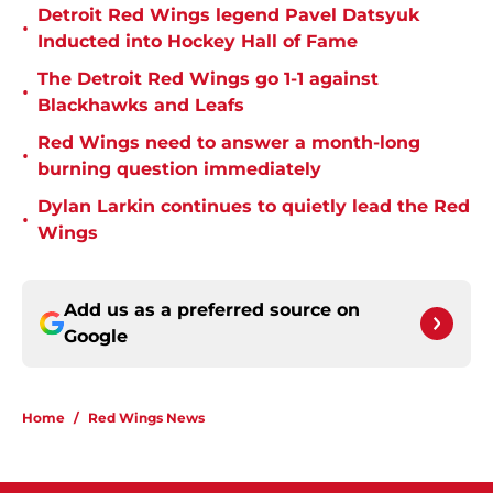
Detroit Red Wings legend Pavel Datsyuk
•
Inducted into Hockey Hall of Fame
The Detroit Red Wings go 1-1 against
•
Blackhawks and Leafs
Red Wings need to answer a month-long
•
burning question immediately
Dylan Larkin continues to quietly lead the Red
•
Wings
Add us as a preferred source on
Google
Home
/
Red Wings News