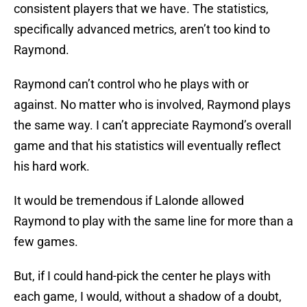
consistent players that we have. The statistics,
specifically advanced metrics, aren’t too kind to
Raymond.
Raymond can’t control who he plays with or
against. No matter who is involved, Raymond plays
the same way. I can’t appreciate Raymond’s overall
game and that his statistics will eventually reflect
his hard work.
It would be tremendous if Lalonde allowed
Raymond to play with the same line for more than a
few games.
But, if I could hand-pick the center he plays with
each game, I would, without a shadow of a doubt,