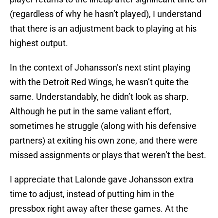
(regardless of why he hasn’t played), I understand
that there is an adjustment back to playing at his
highest output.
In the context of Johansson’s next stint playing
with the Detroit Red Wings, he wasn’t quite the
same. Understandably, he didn’t look as sharp.
Although he put in the same valiant effort,
sometimes he struggle (along with his defensive
partners) at exiting his own zone, and there were
missed assignments or plays that weren’t the best.
I appreciate that Lalonde gave Johansson extra
time to adjust, instead of putting him in the
pressbox right away after these games. At the