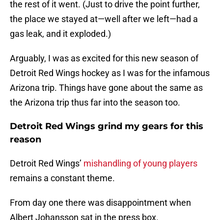
the rest of it went. (Just to drive the point further,
the place we stayed at—well after we left—had a
gas leak, and it exploded.)
Arguably, I was as excited for this new season of
Detroit Red Wings hockey as I was for the infamous
Arizona trip. Things have gone about the same as
the Arizona trip thus far into the season too.
Detroit Red Wings grind my gears for this
reason
Detroit Red Wings’
mishandling of young players
remains a constant theme.
From day one there was disappointment when
Albert Johansson sat in the press box.