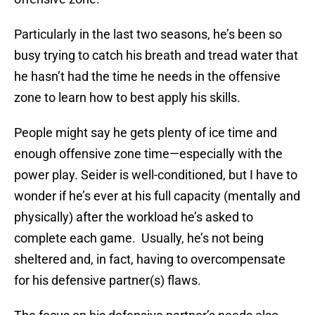
Particularly in the last two seasons, he’s been so
busy trying to catch his breath and tread water that
he hasn’t had the time he needs in the offensive
zone to learn how to best apply his skills.
People might say he gets plenty of ice time and
enough offensive zone time—especially with the
power play. Seider is well-conditioned, but I have to
wonder if he’s ever at his full capacity (mentally and
physically) after the workload he’s asked to
complete each game. Usually, he’s not being
sheltered and, in fact, having to overcompensate
for his defensive partner(s) flaws.