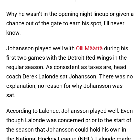
Why he wasn’t in the opening night lineup or given a
chance out of the gate to earn his spot, I’ll never
know.
Johansson played well with
Olli Määttä
during his
first two games with the Detroit Red Wings in the
regular season. As consistent as taxes are, head
coach Derek Lalonde sat Johansson. There was no
explanation, no reason for why Johansson was
sat.
According to Lalonde, Johansson played well. Even
though Lalonde was concerned prior to the start of
the season that Johansson could hold his own in
the National Hockey League (NHL), Lalonde made