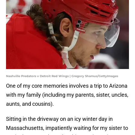
Nashville Predators v Detroit Red Wings | Gregory Shamus/GettyImages
One of my core memories involves a trip to Arizona
with my family (including my parents, sister, uncles,
aunts, and cousins).
Sitting in the driveway on an icy winter day in
Massachusetts, impatiently waiting for my sister to