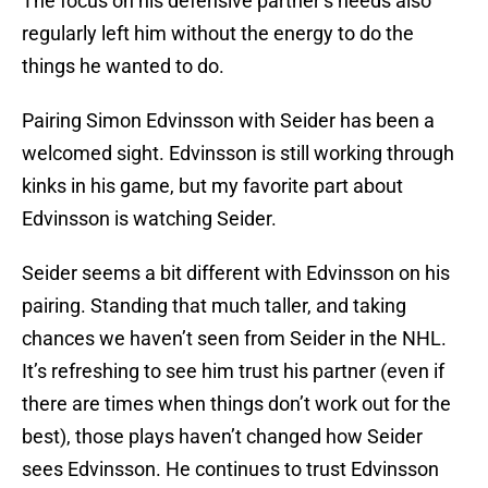
The focus on his defensive partner’s needs also
regularly left him without the energy to do the
things he wanted to do.
Pairing Simon Edvinsson with Seider has been a
welcomed sight. Edvinsson is still working through
kinks in his game, but my favorite part about
Edvinsson is watching Seider.
Seider seems a bit different with Edvinsson on his
pairing. Standing that much taller, and taking
chances we haven’t seen from Seider in the NHL.
It’s refreshing to see him trust his partner (even if
there are times when things don’t work out for the
best), those plays haven’t changed how Seider
sees Edvinsson. He continues to trust Edvinsson