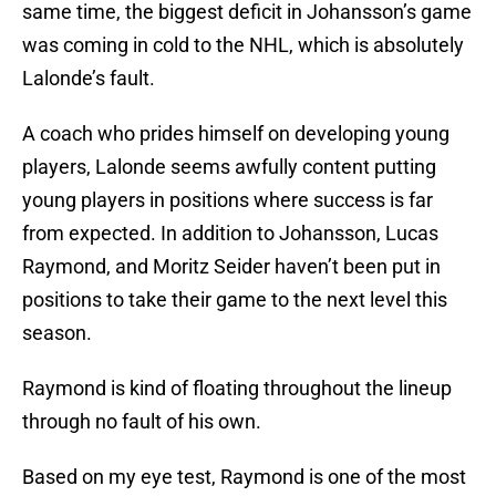
same time, the biggest deficit in Johansson’s game
was coming in cold to the NHL, which is absolutely
Lalonde’s fault.
A coach who prides himself on developing young
players, Lalonde seems awfully content putting
young players in positions where success is far
from expected. In addition to Johansson, Lucas
Raymond, and Moritz Seider haven’t been put in
positions to take their game to the next level this
season.
Raymond is kind of floating throughout the lineup
through no fault of his own.
Based on my eye test, Raymond is one of the most