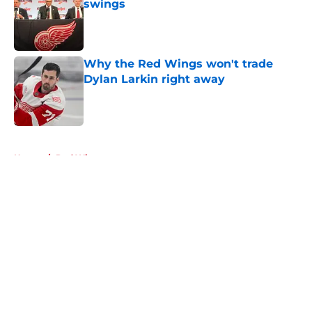
swings
Published by on Invalid Date
Why the Red Wings won't trade
Dylan Larkin right away
Published by on Invalid Date
5 related articles loaded
Home
/
Red Wings rumors
About
Openings
Contact
Our 300+ Sites
FanSided Daily
Pitch a Story