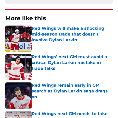
More like this
Red Wings will make a shocking
mid-season trade that doesn't
involve Dylan Larkin
Published by on Invalid Date
Red Wings' next GM must avoid a
critical Dylan Larkin mistake in
trade talks
Published by on Invalid Date
Red Wings remain early in GM
search as Dylan Larkin saga drags
on
Published by on Invalid Date
Red Wings next GM needs to take