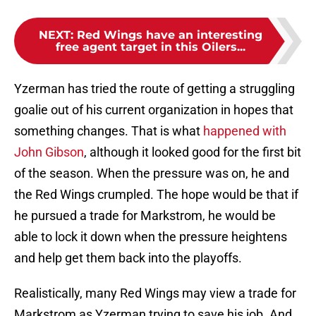
NEXT
:
Red Wings have an interesting
free agent target in this Oilers...
Yzerman has tried the route of getting a struggling
goalie out of his current organization in hopes that
something changes. That is what
happened with
John Gibson
, although it looked good for the first bit
of the season. When the pressure was on, he and
the Red Wings crumpled. The hope would be that if
he pursued a trade for Markstrom, he would be
able to lock it down when the pressure heightens
and help get them back into the playoffs.
Realistically, many Red Wings may view a trade for
Markstrom as Yzerman trying to save his job. And