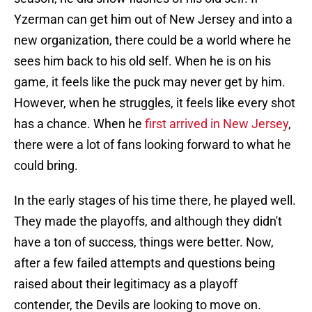
Yzerman can get him out of New Jersey and into a
new organization, there could be a world where he
sees him back to his old self. When he is on his
game, it feels like the puck may never get by him.
However, when he struggles, it feels like every shot
has a chance. When he
first arrived in New Jersey
,
there were a lot of fans looking forward to what he
could bring.
In the early stages of his time there, he played well.
They made the playoffs, and although they didn't
have a ton of success, things were better. Now,
after a few failed attempts and questions being
raised about their legitimacy as a playoff
contender, the Devils are looking to move on.