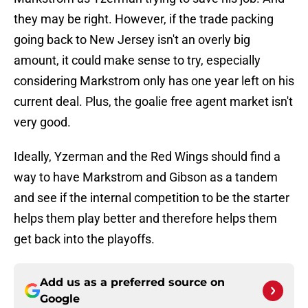
they may be right. However, if the trade packing
going back to New Jersey isn't an overly big
amount, it could make sense to try, especially
considering Markstrom only has one year left on his
current deal. Plus, the goalie free agent market isn't
very good.
Ideally, Yzerman and the Red Wings should find a
way to have Markstrom and Gibson as a tandem
and see if the internal competition to be the starter
helps them play better and therefore helps them
get back into the playoffs.
Add us as a preferred source on
Google