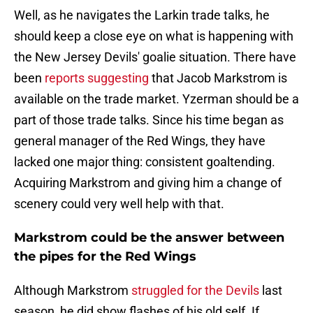
Well, as he navigates the Larkin trade talks, he
should keep a close eye on what is happening with
the New Jersey Devils' goalie situation. There have
been
reports suggesting
that Jacob Markstrom is
available on the trade market. Yzerman should be a
part of those trade talks. Since his time began as
general manager of the Red Wings, they have
lacked one major thing: consistent goaltending.
Acquiring Markstrom and giving him a change of
scenery could very well help with that.
Markstrom could be the answer between
the pipes for the Red Wings
Although Markstrom
struggled for the Devils
last
season, he did show flashes of his old self. If