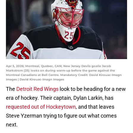
Apr 5, 2026; Montreal, Quebec, CAN; New Jersey Devils goalie Jacob
Markstrom (25) looks on during warm-up before the game against the
Montreal Canadiens at Bell Centre. Mandatory Credit: David Kirouac-Imagn
Images | David Kirouac-Imagn Images
The
Detroit Red Wings
look to be heading for a new
era of hockey. Their captain, Dylan Larkin, has
requested out of Hockeytown
, and that leaves
Steve Yzerman trying to figure out what comes
next.