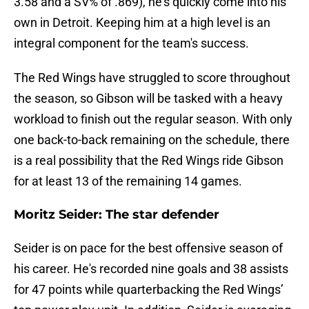
3.58 and a SV% of .869), he's quickly come into his
own in Detroit. Keeping him at a high level is an
integral component for the team's success.
The Red Wings have struggled to score throughout
the season, so Gibson will be tasked with a heavy
workload to finish out the regular season. With only
one back-to-back remaining on the schedule, there
is a real possibility that the Red Wings ride Gibson
for at least 13 of the remaining 14 games.
Moritz Seider: The star defender
Seider is on pace for the best offensive season of
his career. He's recorded nine goals and 38 assists
for 47 points while quarterbacking the Red Wings’