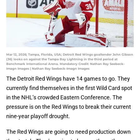
Mar 12, 2026; Tampa, Florida, USA; Detroit Red Wings goaltender John Gibson
(36) looks on against the Tampa Bay Lightning in the third period at
Benchmark International Arena. Mandatory Credit: Nathan Ray Seebeck-
Imagn Images | Nathan Ray Seebeck-Imagn Images
The Detroit Red Wings have 14 games to go. They
currently find themselves in the first Wild Card spot
in the NHL’s crowded Eastern Conference. The
pressure is on the Red Wings to break their current
nine-year playoff drought.
The Red Wings are going to need production down