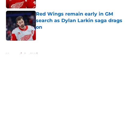
Red Wings remain early in GM
search as Dylan Larkin saga drags
on
Published by on Invalid Date
5 related articles loaded
Home
/
Red Wings rumors
About
Openings
Contact
Our 300+ Sites
FanSided Daily
Pitch a Story
Privacy Policy
Terms of Use