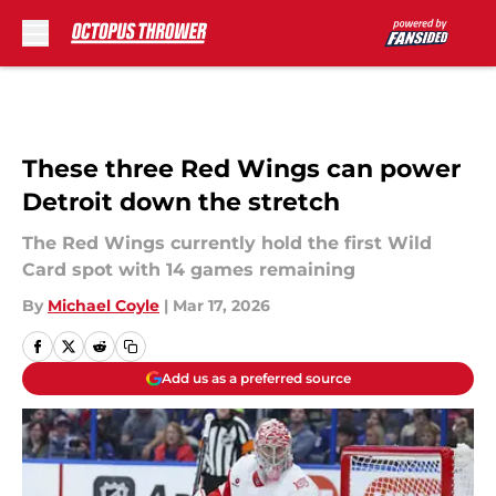
Skip to main content
These three Red Wings can power
Detroit down the stretch
The Red Wings currently hold the first Wild
Card spot with 14 games remaining
By
Michael Coyle
|
Mar 17, 2026
Add us as a preferred source