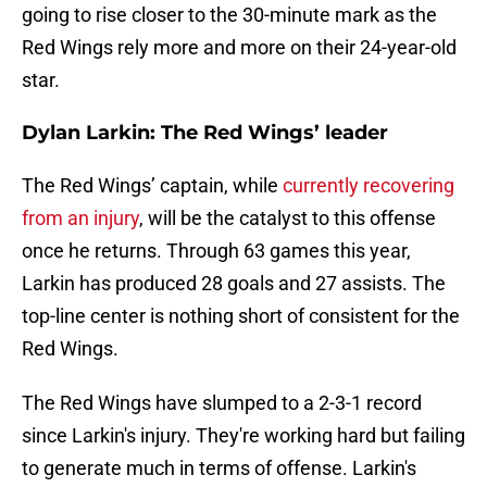
going to rise closer to the 30-minute mark as the
Red Wings rely more and more on their 24-year-old
star.
Dylan Larkin: The Red Wings’ leader
The Red Wings’ captain, while
currently recovering
from an injury
, will be the catalyst to this offense
once he returns. Through 63 games this year,
Larkin has produced 28 goals and 27 assists. The
top-line center is nothing short of consistent for the
Red Wings.
The Red Wings have slumped to a 2-3-1 record
since Larkin's injury. They're working hard but failing
to generate much in terms of offense. Larkin's