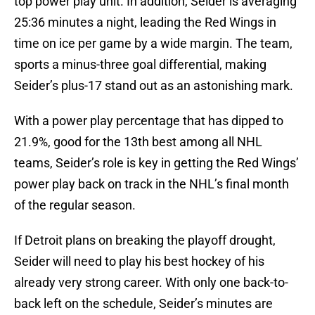
top power play unit. In addition, Seider is averaging
25:36 minutes a night, leading the Red Wings in
time on ice per game by a wide margin. The team,
sports a minus-three goal differential, making
Seider’s plus-17 stand out as an astonishing mark.
With a power play percentage that has dipped to
21.9%, good for the 13th best among all NHL
teams, Seider’s role is key in getting the Red Wings’
power play back on track in the NHL’s final month
of the regular season.
If Detroit plans on breaking the playoff drought,
Seider will need to play his best hockey of his
already very strong career. With only one back-to-
back left on the schedule, Seider’s minutes are