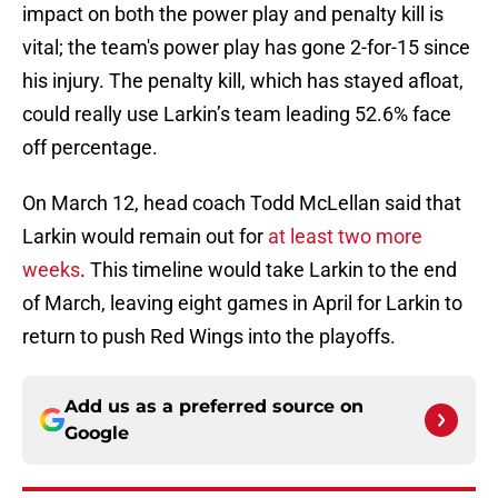
impact on both the power play and penalty kill is
vital; the team's power play has gone 2-for-15 since
his injury. The penalty kill, which has stayed afloat,
could really use Larkin’s team leading 52.6% face
off percentage.
On March 12, head coach Todd McLellan said that
Larkin would remain out for
at least two more
weeks
. This timeline would take Larkin to the end
of March, leaving eight games in April for Larkin to
return to push Red Wings into the playoffs.
Add us as a preferred source on
Google