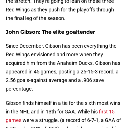
the stretch. They're going to lean on these three
Red Wings as they push for the playoffs through
the final leg of the season.
John Gibson: The elite goaltender
Since December, Gibson has been everything the
Red Wings envisioned and more when they
acquired him from the Anaheim Ducks. Gibson has
appeared in 45 games, posting a 25-15-3 record, a
2.56 goals-against average and a .906 save
percentage.
Gibson finds himself in a tie for the sixth most wins
in the NHL and in 13th for GAA. While his
first 15
games
were a struggle, (a record of 6-7-1, a GAA of