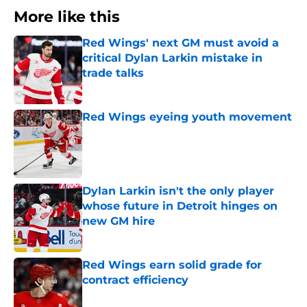
More like this
Red Wings' next GM must avoid a
critical Dylan Larkin mistake in
trade talks
Published by on Invalid Date
Red Wings eyeing youth movement
Published by on Invalid Date
Dylan Larkin isn't the only player
whose future in Detroit hinges on
new GM hire
Published by on Invalid Date
Red Wings earn solid grade for
contract efficiency
Published by on Invalid Date