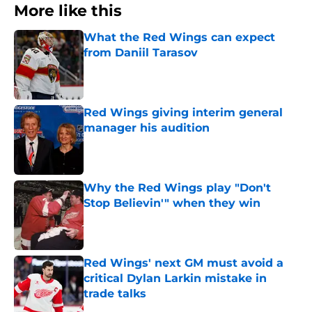
More like this
What the Red Wings can expect
from Daniil Tarasov
Published by on Invalid Date
Red Wings giving interim general
manager his audition
Published by on Invalid Date
Why the Red Wings play "Don't
Stop Believin'" when they win
Published by on Invalid Date
Red Wings' next GM must avoid a
critical Dylan Larkin mistake in
trade talks
Published by on Invalid Date