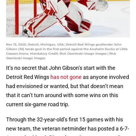
Nov 13, 2025; Detroit, Michigan, USA; Detroit Red Wings goaltender John
Gibson (36) tends goal in the first period against the Anaheim Ducks at Little
Caesars Arena. Mandatory Credit: Rick Osentoski-Imagn Images | Rick
Osentoski-Imagn Images
It’s no secret that John Gibson’s start with the
Detroit Red Wings
has not gone
as anyone involved
had envisioned or wanted, but that doesn’t mean
that it can’t turn around with some wins on this
current six-game road trip.
Through the 32-year-old’s first 15 games with his
new team, the veteran netminder has posted a 6-7-