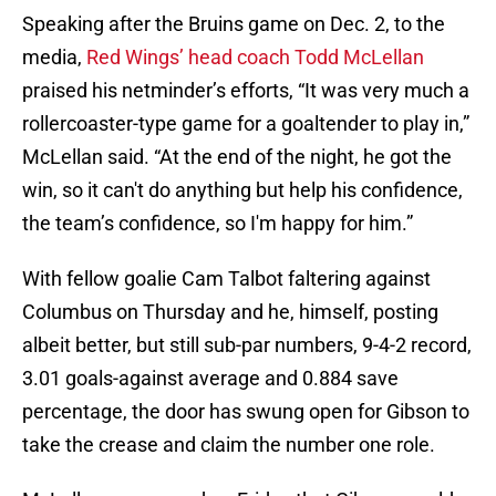
Speaking after the Bruins game on Dec. 2, to the
media,
Red Wings’ head coach Todd McLellan
praised his netminder’s efforts, “It was very much a
rollercoaster-type game for a goaltender to play in,”
McLellan said. “At the end of the night, he got the
win, so it can't do anything but help his confidence,
the team’s confidence, so I'm happy for him.”
With fellow goalie Cam Talbot faltering against
Columbus on Thursday and he, himself, posting
albeit better, but still sub-par numbers, 9-4-2 record,
3.01 goals-against average and 0.884 save
percentage, the door has swung open for Gibson to
take the crease and claim the number one role.