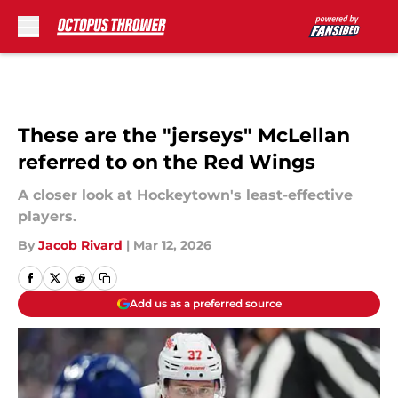
Skip to main content
These are the "jerseys" McLellan
referred to on the Red Wings
A closer look at Hockeytown's least-effective
players.
By
Jacob Rivard
|
Mar 12, 2026
Add us as a preferred source