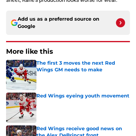
Add us as a preferred source on
Google
More like this
The first 3 moves the next Red
Wings GM needs to make
Published by on Invalid Date
Red Wings eyeing youth movement
Published by on Invalid Date
Red Wings receive good news on
the Alex DeBrincat front