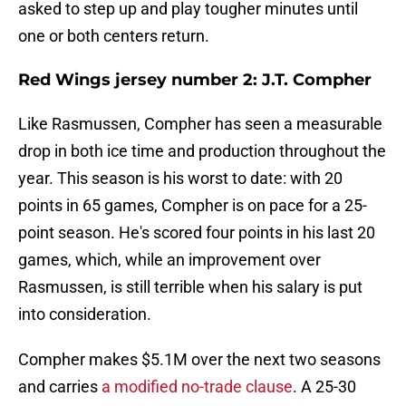
asked to step up and play tougher minutes until
one or both centers return.
Red Wings jersey number 2: J.T. Compher
Like Rasmussen, Compher has seen a measurable
drop in both ice time and production throughout the
year. This season is his worst to date: with 20
points in 65 games, Compher is on pace for a 25-
point season. He's scored four points in his last 20
games, which, while an improvement over
Rasmussen, is still terrible when his salary is put
into consideration.
Compher makes $5.1M over the next two seasons
and carries
a modified no-trade clause
. A 25-30