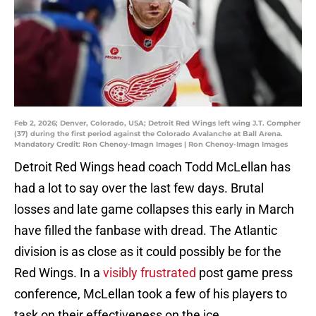
Feb 2, 2026; Denver, Colorado, USA; Detroit Red Wings left wing J.T. Compher
(37) during the first period against the Colorado Avalanche at Ball Arena.
Mandatory Credit: Ron Chenoy-Imagn Images | Ron Chenoy-Imagn Images
Detroit Red Wings head coach Todd McLellan has
had a lot to say over the last few days. Brutal
losses and late game collapses this early in March
have filled the fanbase with dread. The Atlantic
division is as close as it could possibly be for the
Red Wings. In a
visibly frustrated
post game press
conference, McLellan took a few of his players to
task on their effectiveness on the ice.