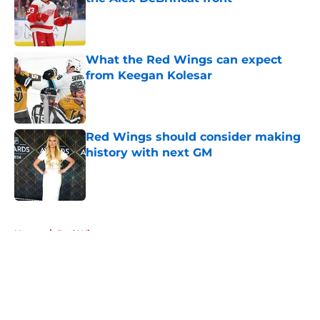
Published by on Invalid Date
What the Red Wings can expect
from Keegan Kolesar
Published by on Invalid Date
Red Wings should consider making
history with next GM
Published by on Invalid Date
5 related articles loaded
Home
/
Red Wings rumors