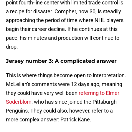
point fourth-line center with limited trade control is
a recipe for disaster. Compher, now 30, is steadily
approaching the period of time where NHL players
begin their career decline. If he continues at this
pace, his minutes and production will continue to
drop.
Jersey number 3: A complicated answer
This is where things become open to interpretation.
McLellan's comments were 12 days ago, meaning
they could have very well been
referring to Elmer
Soderblom
, who has since joined the Pittsburgh
Penguins. They could also, however, refer to a
more complex answer: Patrick Kane.