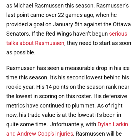
as Michael Rasmussen this season. Rasmussen's
last point came over 22 games ago, when he
provided a goal on January 5th against the Ottawa
Senators. If the Red Wings haven't begun
serious
talks about Rasmussen
, they need to start as soon
as possible.
Rasmussen has seen a measurable drop in his ice
time this season. It's his second lowest behind his
rookie year. His 14 points on the season rank near
the lowest in scoring on this roster. His defensive
metrics have continued to plummet. As of right
now, his trade value is at the lowest it's been in
quite some time. Unfortuantely, with
Dylan Larkin
and Andrew Copp's injuries
, Rasmussen will be