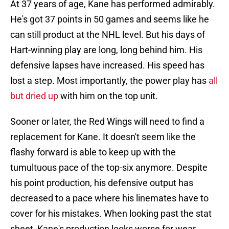
At 37 years of age, Kane has performed admirably.
He's got 37 points in 50 games and seems like he
can still product at the NHL level. But his days of
Hart-winning play are long, long behind him. His
defensive lapses have increased. His speed has
lost a step. Most importantly, the power play has
all
but dried up
with him on the top unit.
Sooner or later, the Red Wings will need to find a
replacement for Kane. It doesn't seem like the
flashy forward is able to keep up with the
tumultuous pace of the top-six anymore. Despite
his point production, his defensive output has
decreased to a pace where his linemates have to
cover for his mistakes. When looking past the stat
sheet, Kane's production looks worse for wear.