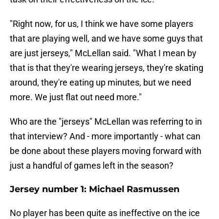
"Right now, for us, I think we have some players
that are playing well, and we have some guys that
are just jerseys," McLellan said. "What I mean by
that is that they're wearing jerseys, they're skating
around, they're eating up minutes, but we need
more. We just flat out need more."
Who are the "jerseys" McLellan was referring to in
that interview? And - more importantly - what can
be done about these players moving forward with
just a handful of games left in the season?
Jersey number 1: Michael Rasmussen
No player has been quite as ineffective on the ice