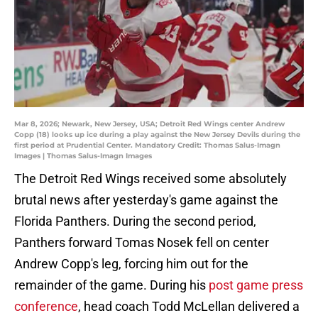
Mar 8, 2026; Newark, New Jersey, USA; Detroit Red Wings center Andrew
Copp (18) looks up ice during a play against the New Jersey Devils during the
first period at Prudential Center. Mandatory Credit: Thomas Salus-Imagn
Images | Thomas Salus-Imagn Images
The Detroit Red Wings received some absolutely
brutal news after yesterday's game against the
Florida Panthers. During the second period,
Panthers forward Tomas Nosek fell on center
Andrew Copp's leg, forcing him out for the
remainder of the game. During his
post game press
conference
, head coach Todd McLellan delivered a