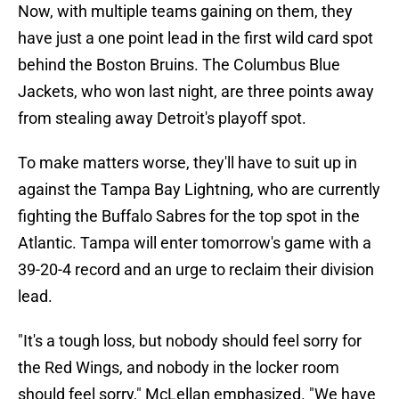
Now, with multiple teams gaining on them, they
have just a one point lead in the first wild card spot
behind the Boston Bruins. The Columbus Blue
Jackets, who won last night, are three points away
from stealing away Detroit's playoff spot.
To make matters worse, they'll have to suit up in
against the Tampa Bay Lightning, who are currently
fighting the Buffalo Sabres for the top spot in the
Atlantic. Tampa will enter tomorrow's game with a
39-20-4 record and an urge to reclaim their division
lead.
"It's a tough loss, but nobody should feel sorry for
the Red Wings, and nobody in the locker room
should feel sorry," McLellan emphasized. "We have