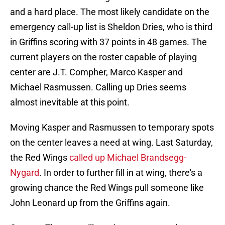
and a hard place. The most likely candidate on the
emergency call-up list is Sheldon Dries, who is third
in Griffins scoring with 37 points in 48 games. The
current players on the roster capable of playing
center are J.T. Compher, Marco Kasper and
Michael Rasmussen. Calling up Dries seems
almost inevitable at this point.
Moving Kasper and Rasmussen to temporary spots
on the center leaves a need at wing. Last Saturday,
the Red Wings
called up Michael Brandsegg-
Nygard
. In order to further fill in at wing, there's a
growing chance the Red Wings pull someone like
John Leonard up from the Griffins again.