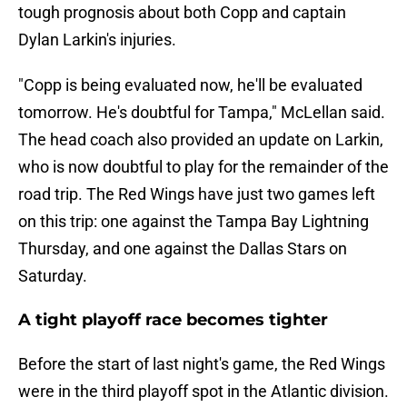
tough prognosis about both Copp and captain
Dylan Larkin's injuries.
"Copp is being evaluated now, he'll be evaluated
tomorrow. He's doubtful for Tampa," McLellan said.
The head coach also provided an update on Larkin,
who is now doubtful to play for the remainder of the
road trip. The Red Wings have just two games left
on this trip: one against the Tampa Bay Lightning
Thursday, and one against the Dallas Stars on
Saturday.
A tight playoff race becomes tighter
Before the start of last night's game, the Red Wings
were in the third playoff spot in the Atlantic division.