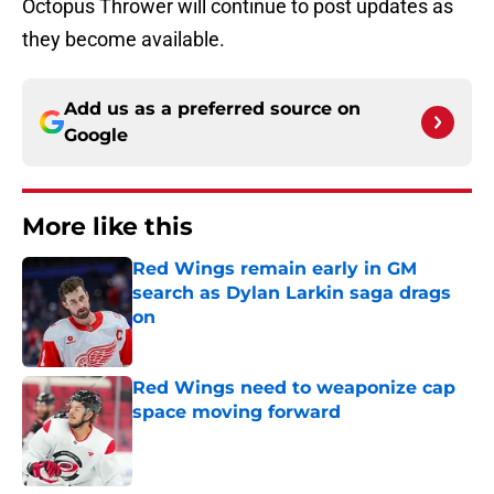
Octopus Thrower will continue to post updates as
they become available.
Add us as a preferred source on
Google
More like this
Red Wings remain early in GM
search as Dylan Larkin saga drags
on
Published by on Invalid Date
Red Wings need to weaponize cap
space moving forward
Published by on Invalid Date