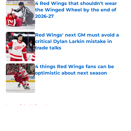
4 Red Wings that shouldn't wear
the Winged Wheel by the end of
2026-27
Published by on Invalid Date
Red Wings' next GM must avoid a
critical Dylan Larkin mistake in
trade talks
Published by on Invalid Date
4 things Red Wings fans can be
optimistic about next season
Published by on Invalid Date
5 related articles loaded
Home
/
Red Wings News