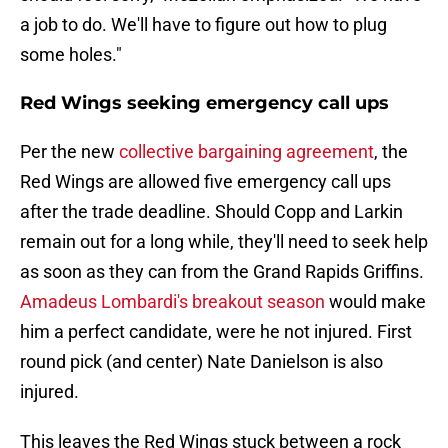
a job to do. We'll have to figure out how to plug
some holes."
Red Wings seeking emergency call ups
Per the new
collective bargaining agreement
, the
Red Wings are allowed five emergency call ups
after the trade deadline. Should Copp and Larkin
remain out for a long while, they'll need to seek help
as soon as they can from the Grand Rapids Griffins.
Amadeus Lombardi's breakout season
would make
him a perfect candidate, were he not injured. First
round pick (and center) Nate Danielson is also
injured.
This leaves the Red Wings stuck between a rock