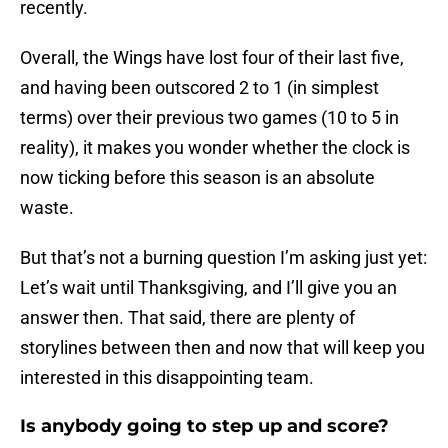
recently.
Overall, the Wings have lost four of their last five,
and having been outscored 2 to 1 (in simplest
terms) over their previous two games (10 to 5 in
reality), it makes you wonder whether the clock is
now ticking before this season is an absolute
waste.
But that’s not a burning question I’m asking just yet:
Let’s wait until Thanksgiving, and I’ll give you an
answer then. That said, there are plenty of
storylines between then and now that will keep you
interested in this disappointing team.
Is anybody going to step up and score?