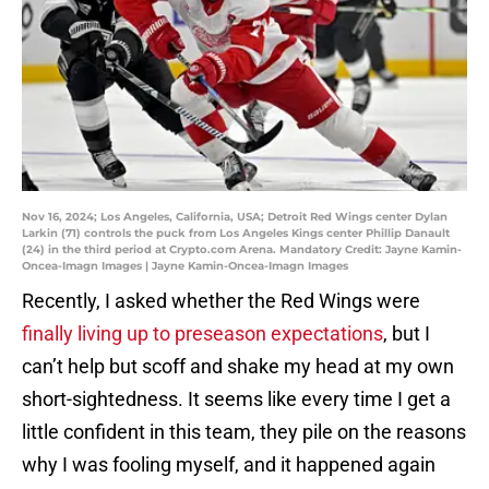
Nov 16, 2024; Los Angeles, California, USA; Detroit Red Wings center Dylan
Larkin (71) controls the puck from Los Angeles Kings center Phillip Danault
(24) in the third period at Crypto.com Arena. Mandatory Credit: Jayne Kamin-
Oncea-Imagn Images | Jayne Kamin-Oncea-Imagn Images
Recently, I asked whether the Red Wings were
finally living up to preseason expectations
, but I
can’t help but scoff and shake my head at my own
short-sightedness. It seems like every time I get a
little confident in this team, they pile on the reasons
why I was fooling myself, and it happened again