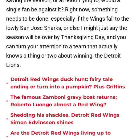
saving the season, or at least trying to, would a
single fan be against it? Right now, something
needs to be done, especially if the Wings fall to the
lowly San Jose Sharks, or else I might just say the
season will be over by Thanksgiving Day, and you
can turn your attention to a team that actually
knows a thing or two about winning: the Detroit
Lions.
Detroit Red Wings duck hunt: fairy tale
•
ending or turn into a pumpkin? Plus Griffins
The famous Zamboni gravy boat returns;
•
Roberto Luongo almost a Red Wing?
Shedding his shackles, Detroit Red Wings
•
Simon Edvinsson shines
Are the Detroit Red Wings living up to
•