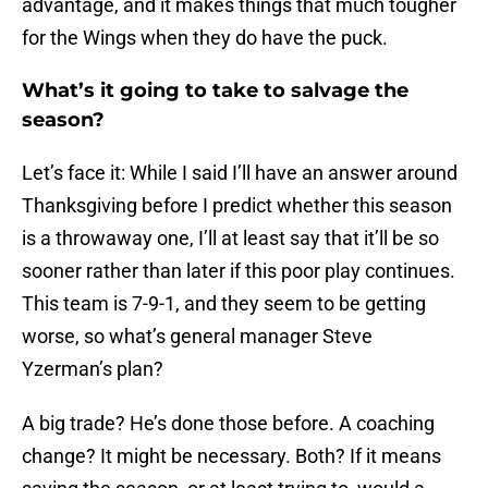
advantage, and it makes things that much tougher
for the Wings when they do have the puck.
What’s it going to take to salvage the
season?
Let’s face it: While I said I’ll have an answer around
Thanksgiving before I predict whether this season
is a throwaway one, I’ll at least say that it’ll be so
sooner rather than later if this poor play continues.
This team is 7-9-1, and they seem to be getting
worse, so what’s general manager Steve
Yzerman’s plan?
A big trade? He’s done those before. A coaching
change? It might be necessary. Both? If it means