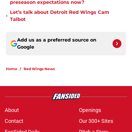
preseason expectations now?
Let’s talk about Detroit Red Wings Cam
•
Talbot
Add us as a preferred source on
Google
Home
/
Red Wings News
About
Openings
Contact
Our 300+ Sites
FanSided Daily
Pitch a Story