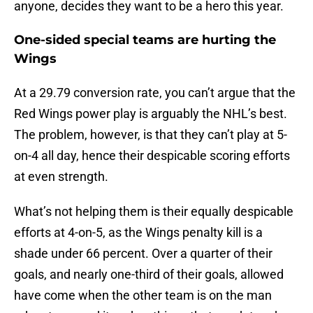
anyone, decides they want to be a hero this year.
One-sided special teams are hurting the
Wings
At a 29.79 conversion rate, you can’t argue that the
Red Wings power play is arguably the NHL’s best.
The problem, however, is that they can’t play at 5-
on-4 all day, hence their despicable scoring efforts
at even strength.
What’s not helping them is their equally despicable
efforts at 4-on-5, as the Wings penalty kill is a
shade under 66 percent. Over a quarter of their
goals, and nearly one-third of their goals, allowed
have come when the other team is on the man