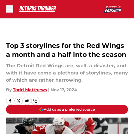
Skip to main content
Top 3 storylines for the Red Wings
a month and a half into the season
The Detroit Red Wings are, well, a disaster, and
with it have come a plethora of storylines, many
of which are rather harrowing.
By
Todd Matthews
|
Nov 17, 2024
Add us as a preferred source