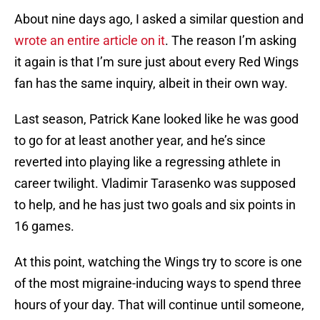
About nine days ago, I asked a similar question and
wrote an entire article on it
. The reason I’m asking
it again is that I’m sure just about every Red Wings
fan has the same inquiry, albeit in their own way.
Last season, Patrick Kane looked like he was good
to go for at least another year, and he’s since
reverted into playing like a regressing athlete in
career twilight. Vladimir Tarasenko was supposed
to help, and he has just two goals and six points in
16 games.
At this point, watching the Wings try to score is one
of the most migraine-inducing ways to spend three
hours of your day. That will continue until someone,