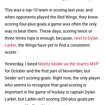
This was a top-10 team in scoring last year, and
when opponents played the Red Wings, they knew
scoring four-plus goals a game was often the only
way to beat them. These days, scoring twice or
three times tops is enough, because,
next to Dylan
Larkin
, the Wings have yet to find a consistent
scorer.
Yesterday, I listed
Moritz Seider as the team’s MVP
for October and the first part of November, but
Seider isn’t scoring goals. Right now, the only player
who seems to recognize that goal-scoring is
important in the game of hockey is captain Dylan
Larkin, but Larkin isn’t scoring 200-plus goals per