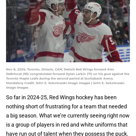
Nov 8, 2024; Toronto, Ontario, CAN; Detroit Red Wings forward Alex
DeBrincat (93) congratulates forward Dylan Larkin (71) on his goal against the
Toronto Maple Leafs during the second period at Scotiabank Arena.
Mandatory Credit: John E. Sokolowski-Imagn Images | John E. Sokolowski-
Imagn Images
So far in 2024-25, Red Wings hockey has been
nothing short of frustrating for a team that needed
a big season. What we’re currently seeing right now
is a group of players in red and white uniforms that
have run out of talent when they possess the puck.