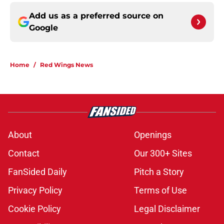
Add us as a preferred source on
Google
Home
/
Red Wings News
About
Openings
Contact
Our 300+ Sites
FanSided Daily
Pitch a Story
Privacy Policy
Terms of Use
Cookie Policy
Legal Disclaimer