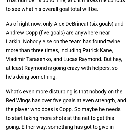
That number is up to nine, and it makes me curious
to see what his overall goal total will be.
As of right now, only Alex DeBrincat (six goals) and
Andrew Copp (five goals) are anywhere near
Larkin. Nobody else on the team has found twine
more than three times, including Patrick Kane,
Vladimir Tarasenko, and Lucas Raymond. But hey,
at least Raymond is going crazy with helpers, so
he’s doing something.
What’s even more disturbing is that nobody on the
Red Wings has over five goals at even strength, and
the player who does is Copp. So maybe he needs
to start taking more shots at the net to get this
going. Either way, something has got to give in