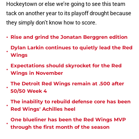
Hockeytown or else we’re going to see this team
tack on another year to its playoff drought because
they simply don’t know how to score.
•
Rise and grind the Jonatan Berggren edition
Dylan Larkin continues to quietly lead the Red
•
Wings
Expectations should skyrocket for the Red
•
Wings in November
The Detroit Red Wings remain at .500 after
•
50/50 Week 4
The inability to rebuild defense core has been
•
Red Wings' Achilles heel
One blueliner has been the Red Wings MVP
•
through the first month of the season