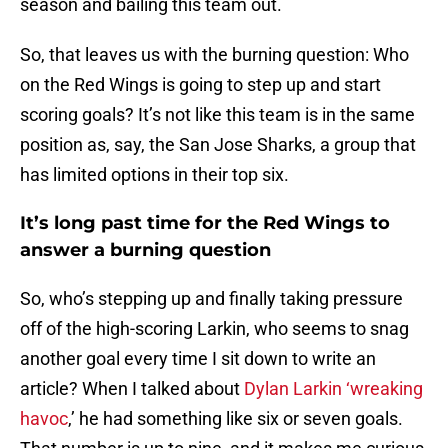
season and bailing this team out.
So, that leaves us with the burning question: Who
on the Red Wings is going to step up and start
scoring goals? It’s not like this team is in the same
position as, say, the San Jose Sharks, a group that
has limited options in their top six.
It’s long past time for the Red Wings to
answer a burning question
So, who’s stepping up and finally taking pressure
off of the high-scoring Larkin, who seems to snag
another goal every time I sit down to write an
article? When I talked about
Dylan Larkin ‘wreaking
havoc
,’ he had something like six or seven goals.