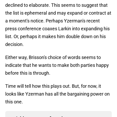
declined to elaborate. This seems to suggest that
the list is ephemeral and may expand or contract at
a moment's notice. Perhaps Yzerman's recent
press conference coaxes Larkin into expanding his
list. Or, perhaps it makes him double down on his
decision.
Either way, Brisson's choice of words seems to
indicate that he wants to make both parties happy
before this is through.
Time will tell how this plays out. But, for now, it
looks like Yzerman has all the bargaining power on
this one.