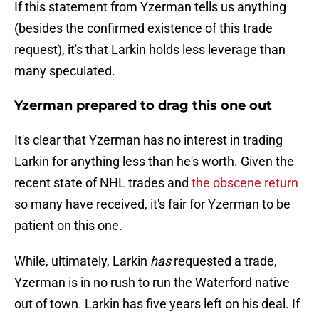
If this statement from Yzerman tells us anything
(besides the confirmed existence of this trade
request), it's that Larkin holds less leverage than
many speculated.
Yzerman prepared to drag this one out
It's clear that Yzerman has no interest in trading
Larkin for anything less than he's worth. Given the
recent state of NHL trades and
the obscene return
so many have received, it's fair for Yzerman to be
patient on this one.
While, ultimately, Larkin
has
requested a trade,
Yzerman is in no rush to run the Waterford native
out of town. Larkin has five years left on his deal. If