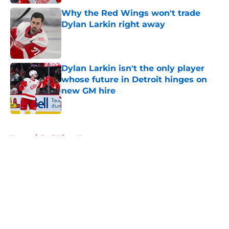
Why the Red Wings won't trade
Dylan Larkin right away
Published by on Invalid Date
Dylan Larkin isn't the only player
whose future in Detroit hinges on
new GM hire
Published by on Invalid Date
5 related articles loaded
Home
/
Red Wings News
About
Openings
Contact
Our 300+ Sites