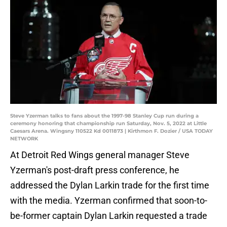
Steve Yzerman talks to fans about the 1997-98 Stanley Cup run during a
ceremony honoring that championship run Saturday, Nov. 5, 2022 at Little
Caesars Arena. Wingsny 110522 Kd 0011873 | Kirthmon F. Dozier / USA TODAY
NETWORK
At Detroit Red Wings general manager Steve
Yzerman's post-draft press conference, he
addressed the Dylan Larkin trade for the first time
with the media. Yzerman confirmed that soon-to-
be-former captain Dylan Larkin requested a trade