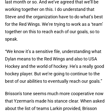
last month or so. And we’ve agreed that we’ll be
working together on this. I do understand that
Steve and the organization have to do what’s best
for the Red Wings. We’re trying to work as a ‘team’
together on this to reach each of our goals, so to
speak.
“We know it’s a sensitive file, understanding what
Dylan means to the Red Wings and also to USA
Hockey and the world of hockey. He’s a really good
hockey player. But we’re going to continue to the
best of our abilities to eventually reach our goals.”
Brisson's tone seems much more cooperative now
that Yzerman's made his stance clear. When asked
about the list of teams Larkin provided, Brisson