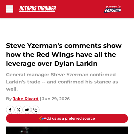
Skip to main content
Steve Yzerman's comments show
how the Red Wings have all the
leverage over Dylan Larkin
General manager Steve Yzerman confirmed
Larkin's trade -- and confirmed his stance as
well.
By
Jake Rivard
|
Jun 29, 2026
Add us as a preferred source