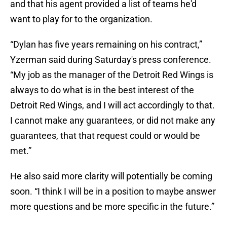
and that his agent provided a list of teams he'd
want to play for to the organization.
“Dylan has five years remaining on his contract,”
Yzerman said during Saturday's press conference.
“My job as the manager of the Detroit Red Wings is
always to do what is in the best interest of the
Detroit Red Wings, and I will act accordingly to that.
I cannot make any guarantees, or did not make any
guarantees, that that request could or would be
met.”
He also said more clarity will potentially be coming
soon. “I think I will be in a position to maybe answer
more questions and be more specific in the future.”