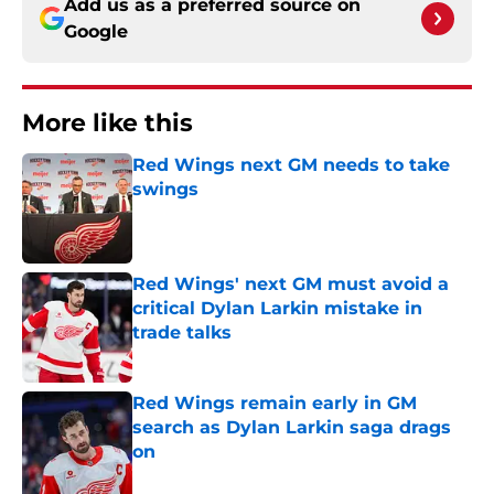
Add us as a preferred source on
Google
More like this
Red Wings next GM needs to take
swings
Published by on Invalid Date
Red Wings' next GM must avoid a
critical Dylan Larkin mistake in
trade talks
Published by on Invalid Date
Red Wings remain early in GM
search as Dylan Larkin saga drags
on
Published by on Invalid Date