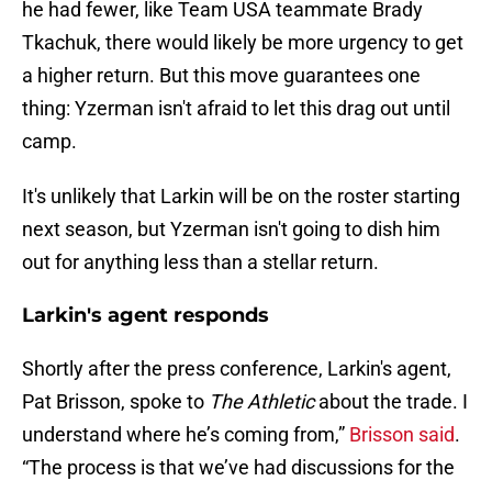
he had fewer, like Team USA teammate Brady
Tkachuk, there would likely be more urgency to get
a higher return. But this move guarantees one
thing: Yzerman isn't afraid to let this drag out until
camp.
It's unlikely that Larkin will be on the roster starting
next season, but Yzerman isn't going to dish him
out for anything less than a stellar return.
Larkin's agent responds
Shortly after the press conference, Larkin's agent,
Pat Brisson, spoke to
The Athletic
about the trade. I
understand where he’s coming from,”
Brisson said
.
“The process is that we’ve had discussions for the