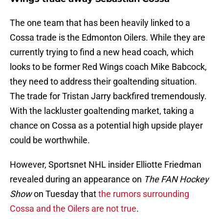
The one team that has been heavily linked to a
Cossa trade is the Edmonton Oilers. While they are
currently trying to find a new head coach, which
looks to be former Red Wings coach Mike Babcock,
they need to address their goaltending situation.
The trade for Tristan Jarry backfired tremendously.
With the lackluster goaltending market, taking a
chance on Cossa as a potential high upside player
could be worthwhile.
However, Sportsnet NHL insider Elliotte Friedman
revealed during an appearance on
The FAN Hockey
Show
on Tuesday that
the rumors surrounding
Cossa and the Oilers are not true
.