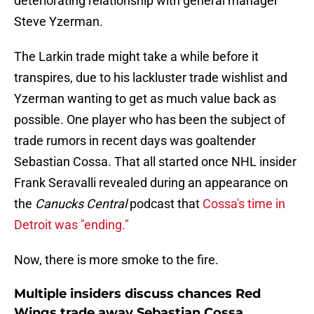
deteriorating relationship with general manager
Steve Yzerman.
The Larkin trade might take a while before it
transpires, due to his lackluster trade wishlist and
Yzerman wanting to get as much value back as
possible. One player who has been the subject of
trade rumors in recent days was goaltender
Sebastian Cossa. That all started once NHL insider
Frank Seravalli revealed during an appearance on
the
Canucks Central
podcast that
Cossa's time in
Detroit was "ending."
Now, there is more smoke to the fire.
Multiple insiders discuss chances Red
Wings trade away Sebastian Cossa