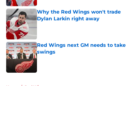
Why the Red Wings won't trade
Dylan Larkin right away
Published by on Invalid Date
Red Wings next GM needs to take
swings
Published by on Invalid Date
5 related articles loaded
Home
/
Red Wings rumors
About
Openings