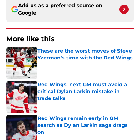
Add us as a preferred source on
Google
More like this
These are the worst moves of Steve
Yzerman's time with the Red Wings
Published by on Invalid Date
Red Wings' next GM must avoid a
critical Dylan Larkin mistake in
trade talks
Published by on Invalid Date
Red Wings remain early in GM
search as Dylan Larkin saga drags
on
Published by on Invalid Date