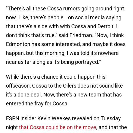
"There's all these Cossa rumors going around right
now. Like, there's people...on social media saying
that there's a side with with Cossa and Detroit. I
don't think that's true," said Friedman. "Now, I think
Edmonton has some interested, and maybe it does
happen, but this morning, I was told it's nowhere
near as far along as it's being portrayed."
While there's a chance it could happen this
offseason, Cossa to the Oilers does not sound like
it's a done deal. Now, there's a new team that has
entered the fray for Cossa.
ESPN insider Kevin Weekes revealed on Tuesday
night
that Cossa could be on the move
, and that the