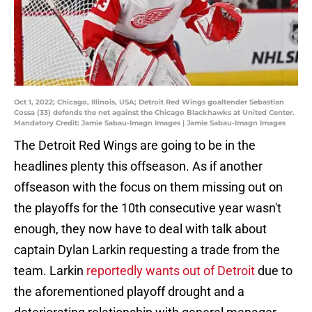
Oct 1, 2022; Chicago, Illinois, USA; Detroit Red Wings goaltender Sebastian
Cossa (33) defends the net against the Chicago Blackhawks at United Center.
Mandatory Credit: Jamie Sabau-Imagn Images | Jamie Sabau-Imagn Images
The Detroit Red Wings are going to be in the
headlines plenty this offseason. As if another
offseason with the focus on them missing out on
the playoffs for the 10th consecutive year wasn't
enough, they now have to deal with talk about
captain Dylan Larkin requesting a trade from the
team. Larkin
reportedly wants out of Detroit
due to
the aforementioned playoff drought and a