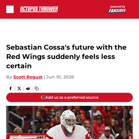
Skip to main content
Sebastian Cossa's future with the
Red Wings suddenly feels less
certain
By
Scott Rogust
|
Jun 10, 2026
Add us as a preferred source