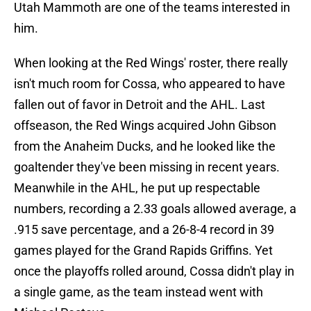
Utah Mammoth are one of the teams interested in
him.
When looking at the Red Wings' roster, there really
isn't much room for Cossa, who appeared to have
fallen out of favor in Detroit and the AHL. Last
offseason, the Red Wings acquired John Gibson
from the Anaheim Ducks, and he looked like the
goaltender they've been missing in recent years.
Meanwhile in the AHL, he put up respectable
numbers, recording a 2.33 goals allowed average, a
.915 save percentage, and a 26-8-4 record in 39
games played for the Grand Rapids Griffins. Yet
once the playoffs rolled around, Cossa didn't play in
a single game, as the team instead went with