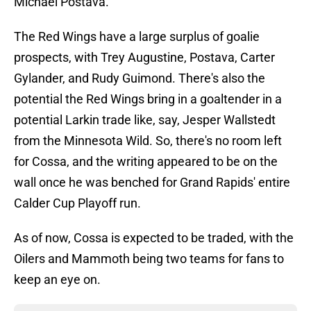
Michael Postava.
The Red Wings have a large surplus of goalie
prospects, with Trey Augustine, Postava, Carter
Gylander, and Rudy Guimond. There's also the
potential the Red Wings bring in a goaltender in a
potential Larkin trade like, say, Jesper Wallstedt
from the Minnesota Wild. So, there's no room left
for Cossa, and the writing appeared to be on the
wall once he was benched for Grand Rapids' entire
Calder Cup Playoff run.
As of now, Cossa is expected to be traded, with the
Oilers and Mammoth being two teams for fans to
keep an eye on.