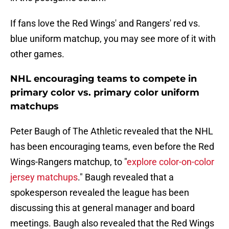
If fans love the Red Wings' and Rangers' red vs.
blue uniform matchup, you may see more of it with
other games.
NHL encouraging teams to compete in
primary color vs. primary color uniform
matchups
Peter Baugh of The Athletic revealed that the NHL
has been encouraging teams, even before the Red
Wings-Rangers matchup, to "
explore color-on-color
jersey matchups
." Baugh revealed that a
spokesperson revealed the league has been
discussing this at general manager and board
meetings. Baugh also revealed that the Red Wings