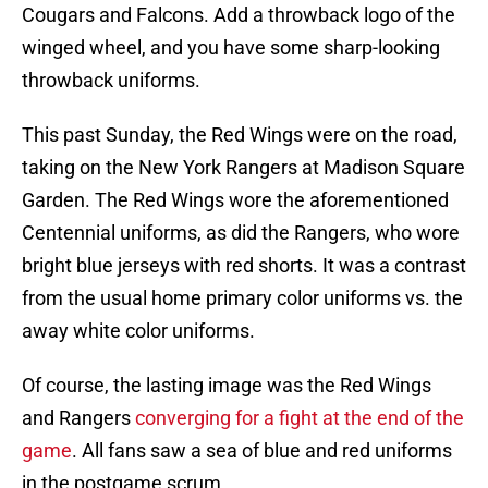
Cougars and Falcons. Add a throwback logo of the
winged wheel, and you have some sharp-looking
throwback uniforms.
This past Sunday, the Red Wings were on the road,
taking on the New York Rangers at Madison Square
Garden. The Red Wings wore the aforementioned
Centennial uniforms, as did the Rangers, who wore
bright blue jerseys with red shorts. It was a contrast
from the usual home primary color uniforms vs. the
away white color uniforms.
Of course, the lasting image was the Red Wings
and Rangers
converging for a fight at the end of the
game
. All fans saw a sea of blue and red uniforms
in the postgame scrum.