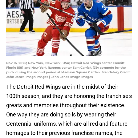
Nov 16, 2025; New York, New York, USA; Detroit Red Wings center Emmitt
Finnie (58) and New York Rangers center Sam Carrick (39) compete for the
puck during the second period at Madison Square Garden. Mandatory Credit:
John Jones-Imagn Images | John Jones-Imagn Images
The Detroit Red Wings are in the midst of their
100th season, and they are honoring the franchise's
greats and memories throughout their existence.
One way they are doing so is by wearing their
Centennial uniforms, which are all red and feature
homages to their previous franchise names, the