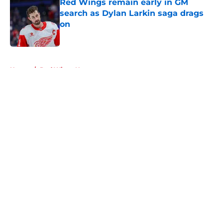
Red Wings remain early in GM
search as Dylan Larkin saga drags
on
Published by on Invalid Date
5 related articles loaded
Home
/
Red Wings News
About
Openings
Contact
Our 300+ Sites
FanSided Daily
Pitch a Story
Privacy Policy
Terms of Use
Cookie Policy
Legal Disclaimer