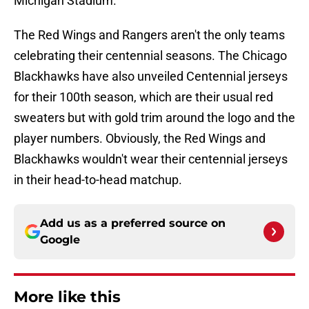
Michigan Stadium.
The Red Wings and Rangers aren't the only teams
celebrating their centennial seasons. The Chicago
Blackhawks have also unveiled Centennial jerseys
for their 100th season, which are their usual red
sweaters but with gold trim around the logo and the
player numbers. Obviously, the Red Wings and
Blackhawks wouldn't wear their centennial jerseys
in their head-to-head matchup.
Add us as a preferred source on
Google
More like this