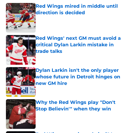
Red Wings mired in middle until
direction is decided
Published by on Invalid Date
Red Wings' next GM must avoid a
critical Dylan Larkin mistake in
trade talks
Published by on Invalid Date
Dylan Larkin isn't the only player
whose future in Detroit hinges on
new GM hire
Published by on Invalid Date
Why the Red Wings play "Don't
Stop Believin'" when they win
Published by on Invalid Date