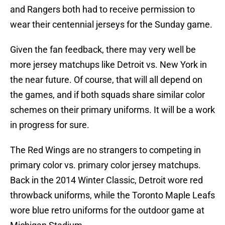
and Rangers both had to receive permission to
wear their centennial jerseys for the Sunday game.
Given the fan feedback, there may very well be
more jersey matchups like Detroit vs. New York in
the near future. Of course, that will all depend on
the games, and if both squads share similar color
schemes on their primary uniforms. It will be a work
in progress for sure.
The Red Wings are no strangers to competing in
primary color vs. primary color jersey matchups.
Back in the 2014 Winter Classic, Detroit wore red
throwback uniforms, while the Toronto Maple Leafs
wore blue retro uniforms for the outdoor game at