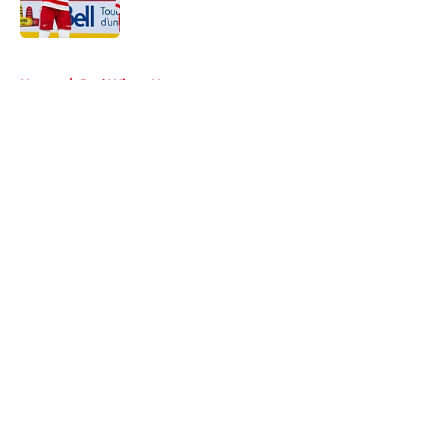
Published by on Invalid Date
5 related articles loaded
Home
/
Red Wings News
About
Openings
Contact
Our 300+ Sites
FanSided Daily
Pitch a Story
Privacy Policy
Terms of Use
Cookie Policy
Legal Disclaimer
Accessibility Statement
A-Z Index
Cookies Settings