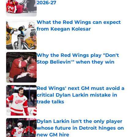
2026-27
Published by on Invalid Date
What the Red Wings can expect
from Keegan Kolesar
Published by on Invalid Date
Why the Red Wings play "Don't
Stop Believin'" when they win
Published by on Invalid Date
Red Wings' next GM must avoid a
critical Dylan Larkin mistake in
trade talks
Published by on Invalid Date
Dylan Larkin isn't the only player
whose future in Detroit hinges on
new GM hire