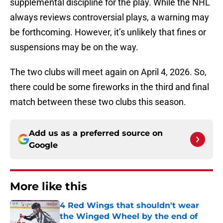
supplemental discipline for the play. While the NHL
always reviews controversial plays, a warning may
be forthcoming. However, it’s unlikely that fines or
suspensions may be on the way.
The two clubs will meet again on April 4, 2026. So,
there could be some fireworks in the third and final
match between these two clubs this season.
Add us as a preferred source on
Google
More like this
4 Red Wings that shouldn't wear
the Winged Wheel by the end of