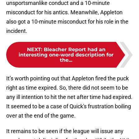
unsportsmanlike conduct and a 10-minute
misconduct for his antics. Meanwhile, Appleton
also got a 10-minute misconduct for his role in the
incident.
NEXT
:
Bleacher Report had an
interesting one-word description for
the...
It’s worth pointing out that Appleton fired the puck
right as time expired. So, there did not seem to be
any ill intention to hit the net after time had expired.
It seemed to be a case of Quick's frustration boiling
over at the end of the game.
It remains to be seen if the league will issue any