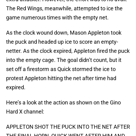
The Red Wings, meanwhile, attempted to ice the
game numerous times with the empty net.
As the clock wound down, Mason Appleton took
the puck and headed up ice to score an empty-
netter. As the clock expired, Appleton fired the puck
into the empty cage. The goal didn’t count, but it
set off a firestorm as Quick stormed the ice to
protest Appleton hitting the net after time had
expired.
Here’s a look at the action as shown on the Gino
Hard X channel:
APPLETON SHOT THE PUCK INTO THE NET AFTER
THE FINAL HORN, QUICK WENT AFTER HIM AND