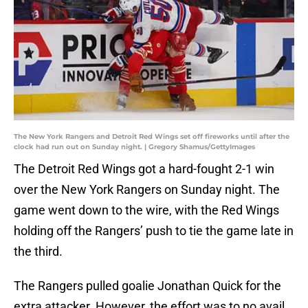
The New York Rangers and Detroit Red Wings set off fireworks until after the
clock had run out on Sunday night. | Gregory Shamus/GettyImages
The Detroit Red Wings got a hard-fought 2-1 win
over the New York Rangers on Sunday night. The
game went down to the wire, with the Red Wings
holding off the Rangers’ push to tie the game late in
the third.
The Rangers pulled goalie Jonathan Quick for the
extra attacker. However, the effort was to no avail.