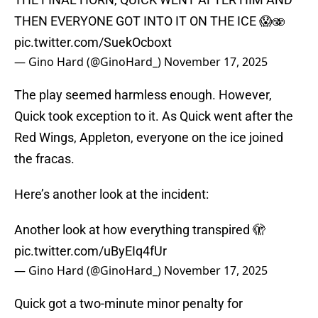
THEN EVERYONE GOT INTO IT ON THE ICE 😱🫨
pic.twitter.com/SuekOcboxt
— Gino Hard (@GinoHard_)
November 17, 2025
The play seemed harmless enough. However,
Quick took exception to it. As Quick went after the
Red Wings, Appleton, everyone on the ice joined
the fracas.
Here’s another look at the incident:
Another look at how everything transpired 🫣
pic.twitter.com/uByEIq4fUr
— Gino Hard (@GinoHard_)
November 17, 2025
Quick got a two-minute minor penalty for