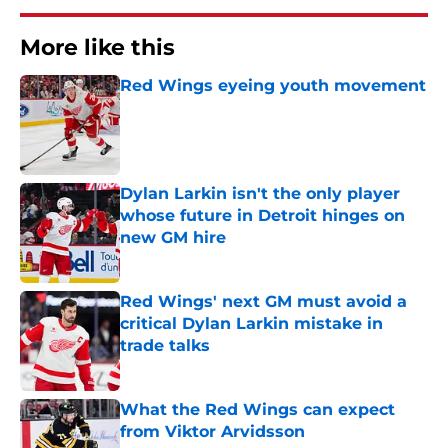
More like this
Red Wings eyeing youth movement
Published by on Invalid Date
Dylan Larkin isn't the only player
whose future in Detroit hinges on
new GM hire
Published by on Invalid Date
Red Wings' next GM must avoid a
critical Dylan Larkin mistake in
trade talks
Published by on Invalid Date
What the Red Wings can expect
from Viktor Arvidsson