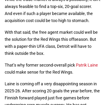
always feasible to find a top-six, 20-goal scorer.
And even if such a player became available, the
acquisition cost could be too high to stomach.
With that said, the free agent market could well be
the solution for the Red Wings this offseason. But
with a paper-thin UFA class, Detroit will have to
think outside the box.
That’s why former second-overall pick
Patrik Laine
could make sense for the Red Wings.
Laine is coming off a very disappointing season in
2025-26. After scoring 20 goals the year before, the
Finnish forward played just five games before
undergoing core muscle surgery. He has not