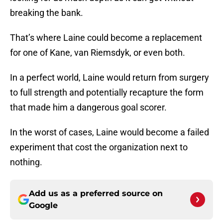
breaking the bank.
That’s where Laine could become a replacement
for one of Kane, van Riemsdyk, or even both.
In a perfect world, Laine would return from surgery
to full strength and potentially recapture the form
that made him a dangerous goal scorer.
In the worst of cases, Laine would become a failed
experiment that cost the organization next to
nothing.
Add us as a preferred source on
Google