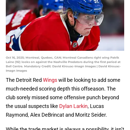
Oct 16, 2025; Montreal, Quebec, CAN; Montreal Canadiens right wing Patrik
Laine (92) looks on against the Nashville Predators during the first period at
Bell Centre. Mandatory Credit: David Kirouac-Imagn Images | David Kirouac-
Imagn Images
The Detroit Red
Wings
will be looking to add some
much-needed scoring depth this offseason. The
club sorely missed some offensive punch beyond
the usual suspects like
Dylan Larkin
, Lucas
Raymond, Alex DeBrincat and Moritz Seider.
While the trade market is always a possibility, it isn’t