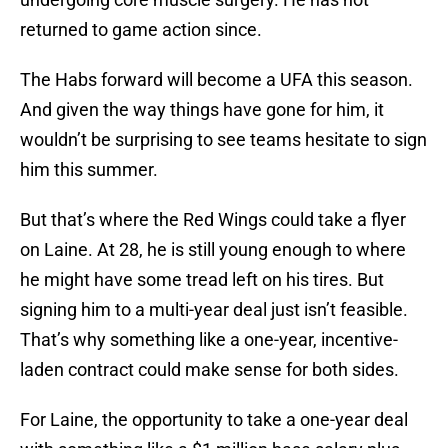
returned to game action since.
The Habs forward will become a UFA this season.
And given the way things have gone for him, it
wouldn’t be surprising to see teams hesitate to sign
him this summer.
But that’s where the Red Wings could take a flyer
on Laine. At 28, he is still young enough to where
he might have some tread left on his tires. But
signing him to a multi-year deal just isn’t feasible.
That’s why something like a one-year, incentive-
laden contract could make sense for both sides.
For Laine, the opportunity to take a one-year deal