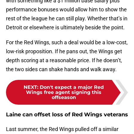
with something like a $1 million base salary plus
performance bonuses would allow him to show the
rest of the league he can still play. Whether that’s in
Detroit or elsewhere is ultimately beside the point.
For the Red Wings, such a deal would be a low-cost,
low-risk proposition. If he pans out, the Wings get
depth scoring at a reasonable price. If he doesn’t,
the two sides can shake hands and walk away.
NEXT
:
Don't expect a major Red
Wings free agent signing this
offseason
Laine can offset loss of Red Wings veterans
Last summer, the Red Wings pulled off a similar