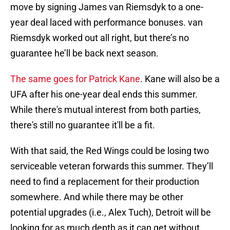
move by signing James van Riemsdyk to a one-
year deal laced with performance bonuses. van
Riemsdyk worked out all right, but there’s no
guarantee he’ll be back next season.
The same goes for Patrick Kane
. Kane will also be a
UFA after his one-year deal ends this summer.
While there's mutual interest from both parties,
there's still no guarantee it'll be a fit.
With that said, the Red Wings could be losing two
serviceable veteran forwards this summer. They’ll
need to find a replacement for their production
somewhere. And while there may be other
potential upgrades (i.e., Alex Tuch), Detroit will be
looking for as much depth as it can get without