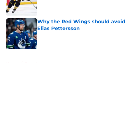
Published by on Invalid Date
Why the Red Wings should avoid
Elias Pettersson
Published by on Invalid Date
5 related articles loaded
Home
/
Free Agency
About
Openings
Contact
Our 300+ Sites
FanSided Daily
Pitch a Story