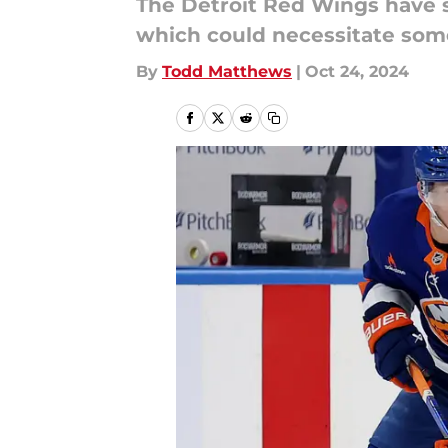
The Detroit Red Wings have s
which could necessitate some
By
Todd Matthews
|
Oct 24, 2024