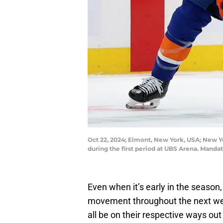
Oct 22, 2024; Elmont, New York, USA; New Y
during the first period at UBS Arena. Man
Even when it’s early in the season
movement throughout the next wee
all be on their respective ways out