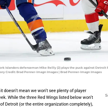
ork Islanders defenseman Mike Reilly (2) plays the puck against Detroit
datory Credit: Brad Penner-Imagn Images | Brad Penner-Imagn Images
, it doesn’t mean we won’t see plenty of player
S
k. While the three Red Wings listed below won’t
 of Detroit (or the entire organization completely),