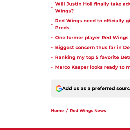
Will Justin Holl finally take a
•
Wings?
Red Wings need to officially g
•
Preds
•
One former player Red Wings 
•
Biggest concern thus far in D
•
Ranking my top 5 favorite Det
•
Marco Kasper looks ready to 
Add us as a preferred sour
Home
/
Red Wings News