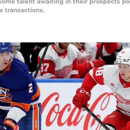
ome talent awaiting in their prospects po
 transactions.