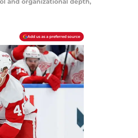
ol and organizational depth,
Add us as a preferred source