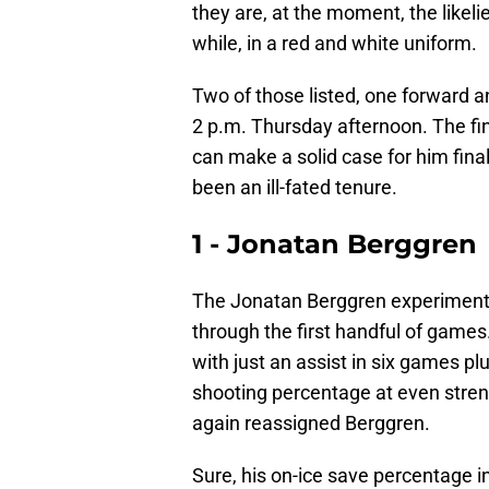
they are, at the moment, the likelie
while, in a red and white uniform.
Two of those listed, one forward an
2 p.m. Thursday afternoon. The fin
can make a solid case for him fin
been an ill-fated tenure.
1 - Jonatan Berggren
The Jonatan Berggren experiment i
through the first handful of games.
with just an assist in six games pl
shooting percentage at even streng
again reassigned Berggren.
Sure, his on-ice save percentage i