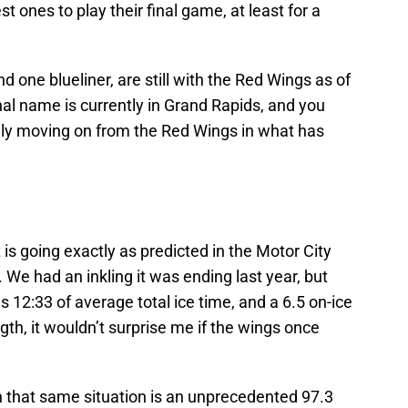
st ones to play their final game, at least for a
d one blueliner, are still with the Red Wings as of
al name is currently in Grand Rapids, and you
ally moving on from the Red Wings in what has
s going exactly as predicted in the Motor City
 We had an inkling it was ending last year, but
us 12:33 of average total ice time, and a 6.5 on-ice
th, it wouldn’t surprise me if the wings once
n that same situation is an unprecedented 97.3