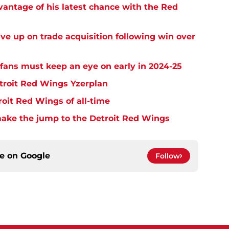
dvantage of his latest chance with the Red
ive up on trade acquisition following win over
fans must keep an eye on early in 2024-25
etroit Red Wings Yzerplan
roit Red Wings of all-time
make the jump to the Detroit Red Wings
ce on
Google
Follow