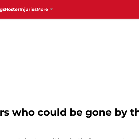
gs
Roster
Injuries
More
rs who could be gone by th