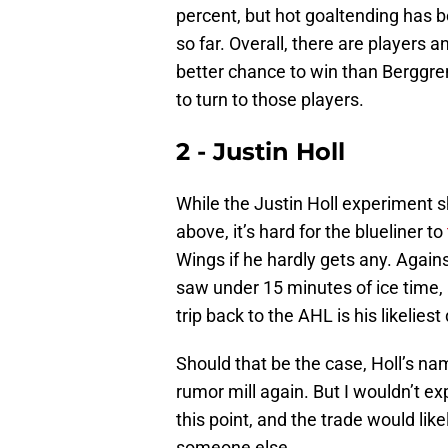
percent, but hot goaltending has 
so far. Overall, there are players
better chance to win than Berggre
to turn to those players.
2 - Justin Holl
While the Justin Holl experiment 
above, it’s hard for the blueliner to
Wings if he hardly gets any. Again
saw under 15 minutes of ice time, 
trip back to the AHL is his likeliest
Should that be the case, Holl’s na
rumor mill again. But I wouldn’t ex
this point, and the trade would lik
someone else.