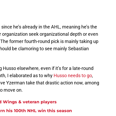
e since he’s already in the AHL, meaning he’s the
er organization seek organizational depth or even
. The former fourth-round pick is mainly taking up
hould be clamoring to see mainly Sebastian
 Husso elsewhere, even if it’s for a late-round
onth, I elaborated as to why
Husso needs to go
,
eve Yzerman take that drastic action now, among
 to move on.
ed Wings & veteran players
arn his 100th NHL win this season