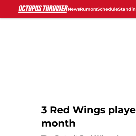
News
Rumors
Schedule
Standin
Skip to main content
3 Red Wings playe
month