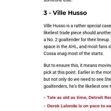
3 - Ville Husso
Ville Husso is a rather special cas
likeliest trade piece should anoth
a No. 2 goaltender for their lineup
space in the AHL, and most fans s
Cossa snag most of the starts.
But to ensure this, it means moving
pick at this point. Earlier in the m
but not only do we need to see St
goaltenders, he’s the likeliest one
•
Tale as old as time, Detroit R
•
Derek Lalonde is on pace to e