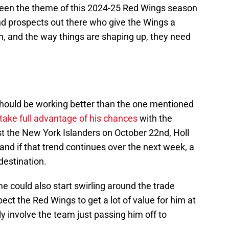
been the theme of this 2024-25 Red Wings season
 and prospects out there who give the Wings a
n, and the way things are shaping up, they need
should be working better than the one mentioned
take full advantage of his chances
with the
st the New York Islanders on October 22nd, Holl
and if that trend continues over the next week, a
 destination.
me could also start swirling around the trade
pect the Red Wings to get a lot of value for him at
ely involve the team just passing him off to