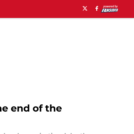
e end of the