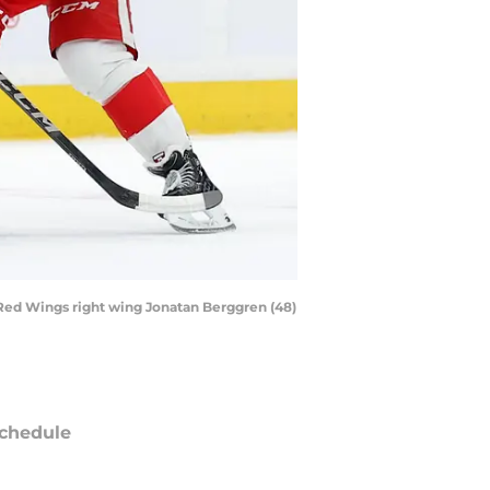
 Red Wings right wing Jonatan Berggren (48)
chedule