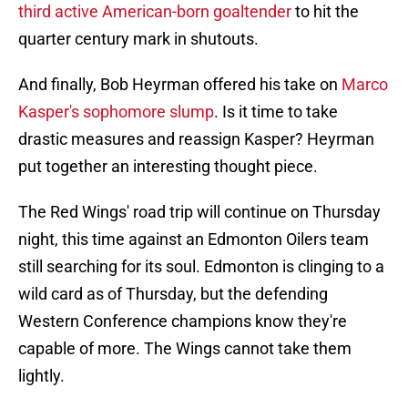
third active American-born goaltender
to hit the
quarter century mark in shutouts.
And finally, Bob Heyrman offered his take on
Marco
Kasper's sophomore slump
. Is it time to take
drastic measures and reassign Kasper? Heyrman
put together an interesting thought piece.
The Red Wings' road trip will continue on Thursday
night, this time against an Edmonton Oilers team
still searching for its soul. Edmonton is clinging to a
wild card as of Thursday, but the defending
Western Conference champions know they're
capable of more. The Wings cannot take them
lightly.