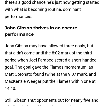
there's a good chance he's just now getting started
with what is becoming routine, dominant
performances.
John Gibson thrives in an encore
performance
John Gibson may have allowed three goals, but
that didn't come until the 8:02 mark of the third
period when Joel Farabee scored a short-handed
goal. The goal gave the Flames momentum, as
Matt Coronato found twine at the 9:07 mark, and
MacKenzie Weegar put the Flames within one at
14:40.
Still, Gibson shut opponents out for nearly five and