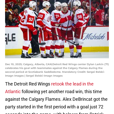
Dec 10, 2025; Calgary, Alberta, CAN;Detroit Red Wings center Dylan Larkin (71)
celebrates his goal with teammates against the Calgary Flames during the
second period at Scotiabank Saddledome. Mandatory Credit: Sergei Belski-
Imagn Images | Sergei Belski-Imagn Images
The Detroit Red Wings
retook the lead in the
Atlantic
following yet another road win, this time
against the Calgary Flames. Alex DeBrincat got the
party started in the first period with a goal just 72