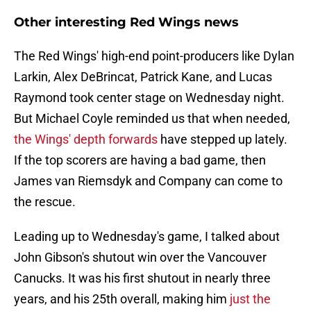
Other interesting Red Wings news
The Red Wings' high-end point-producers like Dylan
Larkin, Alex DeBrincat, Patrick Kane, and Lucas
Raymond took center stage on Wednesday night.
But Michael Coyle reminded us that when needed,
the Wings' depth forwards
have stepped up lately.
If the top scorers are having a bad game, then
James van Riemsdyk and Company can come to
the rescue.
Leading up to Wednesday's game, I talked about
John Gibson's shutout win over the Vancouver
Canucks. It was his first shutout in nearly three
years, and his 25th overall, making him
just the