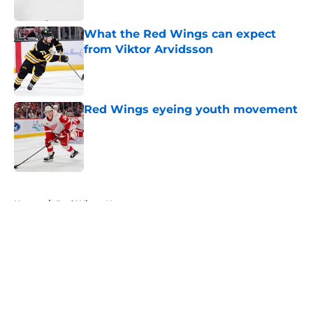
What the Red Wings can expect
from Viktor Arvidsson
Published by on Invalid Date
Red Wings eyeing youth movement
Published by on Invalid Date
5 related articles loaded
Home
/
Red Wings News
About
Openings