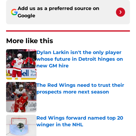
Add us as a preferred source on
Google
More like this
Dylan Larkin isn't the only player
whose future in Detroit hinges on
new GM hire
Published by on Invalid Date
The Red Wings need to trust their
prospects more next season
Published by on Invalid Date
Red Wings forward named top 20
winger in the NHL
Published by on Invalid Date