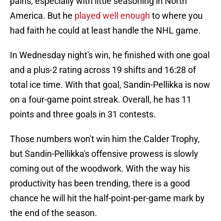
pains, especially with little seasoning in North
America. But he
played well enough
to where you
had faith he could at least handle the NHL game.
In Wednesday night's win, he finished with one goal
and a plus-2 rating across 19 shifts and 16:28 of
total ice time. With that goal, Sandin-Pellikka is now
on a four-game point streak. Overall, he has 11
points and three goals in 31 contests.
Those numbers won't win him the Calder Trophy,
but Sandin-Pellikka's offensive prowess is slowly
coming out of the woodwork. With the way his
productivity has been trending, there is a good
chance he will hit the half-point-per-game mark by
the end of the season.