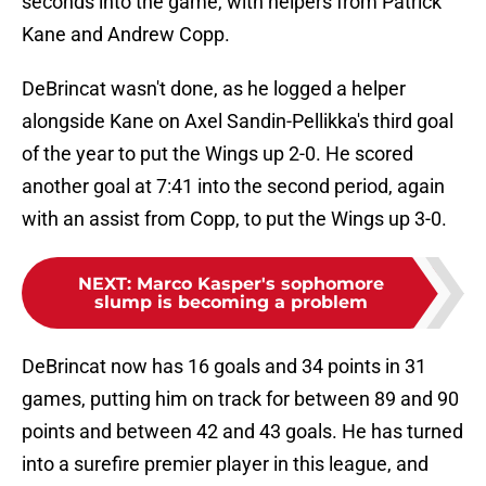
seconds into the game, with helpers from Patrick
Kane and Andrew Copp.
DeBrincat wasn't done, as he logged a helper
alongside Kane on Axel Sandin-Pellikka's third goal
of the year to put the Wings up 2-0. He scored
another goal at 7:41 into the second period, again
with an assist from Copp, to put the Wings up 3-0.
NEXT
:
Marco Kasper's sophomore
slump is becoming a problem
DeBrincat now has 16 goals and 34 points in 31
games, putting him on track for between 89 and 90
points and between 42 and 43 goals. He has turned
into a surefire premier player in this league, and