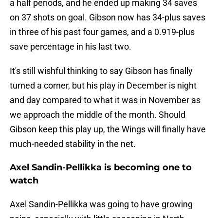
a half periods, and he ended up making 34 saves
on 37 shots on goal. Gibson now has 34-plus saves
in three of his past four games, and a 0.919-plus
save percentage in his last two.
It's still wishful thinking to say Gibson has finally
turned a corner, but his play in December is night
and day compared to what it was in November as
we approach the middle of the month. Should
Gibson keep this play up, the Wings will finally have
much-needed stability in the net.
Axel Sandin-Pellikka is becoming one to
watch
Axel Sandin-Pellikka was going to have growing