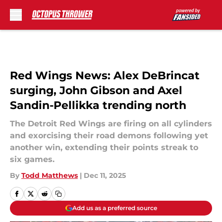
Skip to main content
Red Wings News: Alex DeBrincat
surging, John Gibson and Axel
Sandin-Pellikka trending north
The Detroit Red Wings are firing on all cylinders
and exorcising their road demons following yet
another win, extending their points streak to
six games.
By
Todd Matthews
|
Dec 11, 2025
Add us as a preferred source