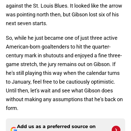
against the St. Louis Blues. It looked like the arrow
was pointing north then, but Gibson lost six of his
next seven starts.
So, while he just became one of just three active
American-born goaltenders to hit the quarter-
century mark in shutouts and enjoyed a fine three-
game stretch, the jury remains out on Gibson. If
he's still playing this way when the calendar turns
to January, feel free to be cautiously optimistic.
Until then, let's wait and see what Gibson does
without making any assumptions that he's back on
form.
Add us as a preferred source on