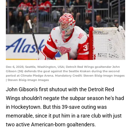
Dec 6, 2025; Seattle, Washington, USA; Detroit Red Wings goaltender John
Gibson (36) defends the goal against the Seattle Kraken during the second
period at Climate Pledge Arena. Mandatory Credit: Steven Bisig-Imagn Images
| Steven Bisig-Imagn Images
John Gibson's first shutout with the Detroit Red
Wings shouldn't negate the subpar season he's had
in Hockeytown. But this 39-save outing was
memorable, since it put him in a rare club with just
two active American-born goaltenders.