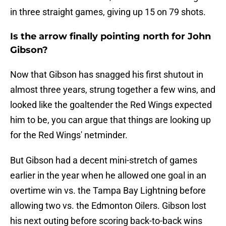
in three straight games, giving up 15 on 79 shots.
Is the arrow finally pointing north for John
Gibson?
Now that Gibson has snagged his first shutout in
almost three years, strung together a few wins, and
looked like the goaltender the Red Wings expected
him to be, you can argue that things are looking up
for the Red Wings' netminder.
But Gibson had a decent mini-stretch of games
earlier in the year when he allowed one goal in an
overtime win vs. the Tampa Bay Lightning before
allowing two vs. the Edmonton Oilers. Gibson lost
his next outing before scoring back-to-back wins