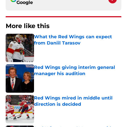
Google
More like this
What the Red Wings can expect
from Daniil Tarasov
Published by on Invalid Date
Red Wings giving interim general
manager his audition
Published by on Invalid Date
Red Wings mired in middle until
direction is decided
Published by on Invalid Date