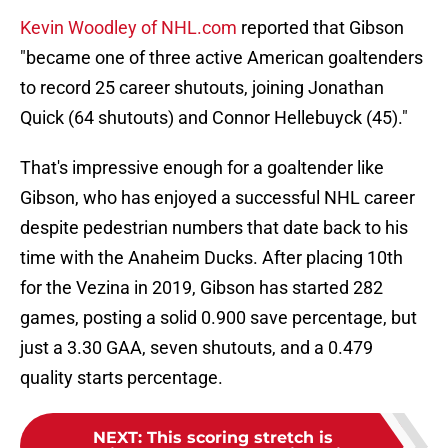
Kevin Woodley of NHL.com
reported that Gibson
"became one of three active American goaltenders
to record 25 career shutouts, joining Jonathan
Quick (64 shutouts) and Connor Hellebuyck (45)."
That's impressive enough for a goaltender like
Gibson, who has enjoyed a successful NHL career
despite pedestrian numbers that date back to his
time with the Anaheim Ducks. After placing 10th
for the Vezina in 2019, Gibson has started 282
games, posting a solid 0.900 save percentage, but
just a 3.30 GAA, seven shutouts, and a 0.479
quality starts percentage.
NEXT
:
This scoring stretch is