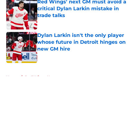
Red Wings' next GM must avoid a
critical Dylan Larkin mistake in
trade talks
Published by on Invalid Date
Dylan Larkin isn't the only player
whose future in Detroit hinges on
new GM hire
Published by on Invalid Date
5 related articles loaded
Home
/
Red Wings News
About
Openings
Contact
Our 300+ Sites