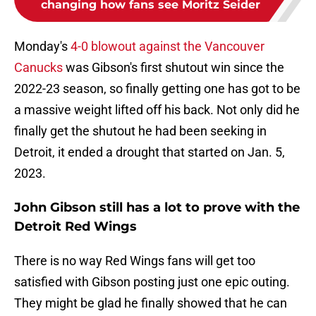
changing how fans see Moritz Seider
Monday's
4-0 blowout against the Vancouver
Canucks
was Gibson's first shutout win since the
2022-23 season, so finally getting one has got to be
a massive weight lifted off his back. Not only did he
finally get the shutout he had been seeking in
Detroit, it ended a drought that started on Jan. 5,
2023.
John Gibson still has a lot to prove with the
Detroit Red Wings
There is no way Red Wings fans will get too
satisfied with Gibson posting just one epic outing.
They might be glad he finally showed that he can