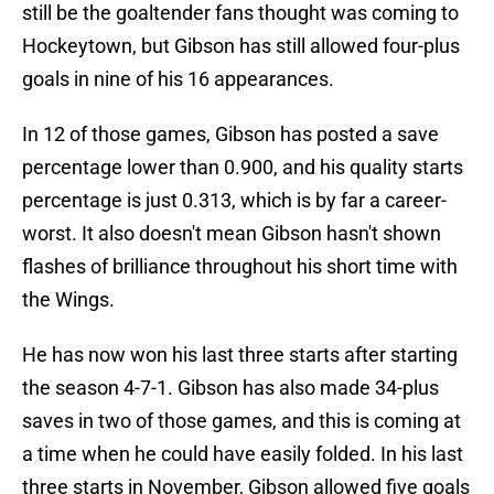
still be the goaltender fans thought was coming to
Hockeytown, but Gibson has still allowed four-plus
goals in nine of his 16 appearances.
In 12 of those games, Gibson has posted a save
percentage lower than 0.900, and his quality starts
percentage is just 0.313, which is by far a career-
worst. It also doesn't mean Gibson hasn't shown
flashes of brilliance throughout his short time with
the Wings.
He has now won his last three starts after starting
the season 4-7-1. Gibson has also made 34-plus
saves in two of those games, and this is coming at
a time when he could have easily folded. In his last
three starts in November, Gibson allowed five goals