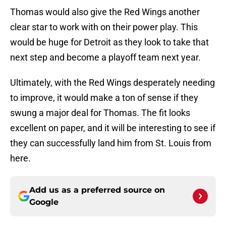
Thomas would also give the Red Wings another
clear star to work with on their power play. This
would be huge for Detroit as they look to take that
next step and become a playoff team next year.
Ultimately, with the Red Wings desperately needing
to improve, it would make a ton of sense if they
swung a major deal for Thomas. The fit looks
excellent on paper, and it will be interesting to see if
they can successfully land him from St. Louis from
here.
Add us as a preferred source on
Google