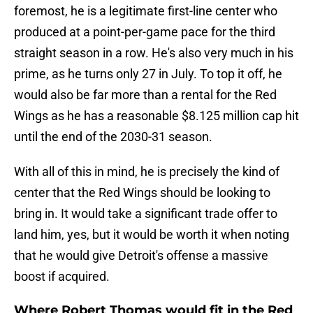
foremost, he is a legitimate first-line center who
produced at a point-per-game pace for the third
straight season in a row. He's also very much in his
prime, as he turns only 27 in July. To top it off, he
would also be far more than a rental for the Red
Wings as he has a reasonable $8.125 million cap hit
until the end of the 2030-31 season.
With all of this in mind, he is precisely the kind of
center that the Red Wings should be looking to
bring in. It would take a significant trade offer to
land him, yes, but it would be worth it when noting
that he would give Detroit's offense a massive
boost if acquired.
Where Robert Thomas would fit in the Red