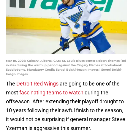
Mar 18, 2026; Calgary, Alberta, CAN; St. Louis Blues center Robert Thomas (18)
skates during the warmup period against the Calgary Flames at Scotiabank
Saddledome. Mandatory Credit: Sergei Belski-Imagn Images | Sergei Belski-
Imagn Images
The
Detroit Red Wings
are going to be one of the
most
fascinating teams to watch
during the
offseason. After extending their playoff drought to
10 years following their awful finish to the season,
it would not be surprising if general manager Steve
Yzerman is aggressive this summer.