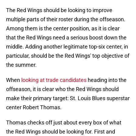
The Red Wings should be looking to improve
multiple parts of their roster during the offseason.
Among them is the center position, as it is clear
that the Red Wings need a serious boost down the
middle. Adding another legitimate top-six center, in
particular, should be the Red Wings' top objective of
the summer.
When
looking at trade candidates
heading into the
offseason, it is clear who the Red Wings should
make their primary target: St. Louis Blues superstar
center Robert Thomas.
Thomas checks off just about every box of what
the Red Wings should be looking for. First and