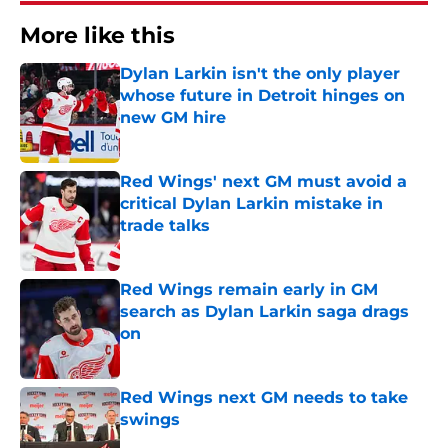
More like this
Dylan Larkin isn't the only player
whose future in Detroit hinges on
new GM hire
Published by on Invalid Date
Red Wings' next GM must avoid a
critical Dylan Larkin mistake in
trade talks
Published by on Invalid Date
Red Wings remain early in GM
search as Dylan Larkin saga drags
on
Published by on Invalid Date
Red Wings next GM needs to take
swings
Published by on Invalid Date