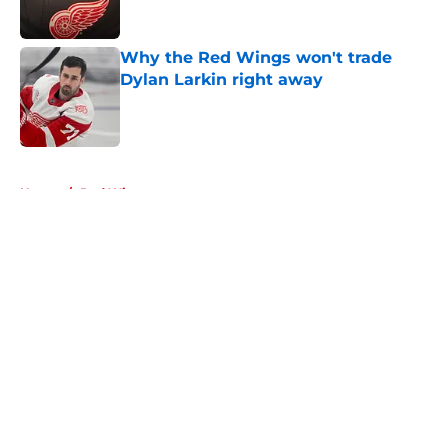
Why the Red Wings won't trade
Dylan Larkin right away
Published by on Invalid Date
5 related articles loaded
Home
/
Red Wings rumors
About
Openings
Contact
Our 300+ Sites
FanSided Daily
Pitch a Story
Privacy Policy
Terms of Use