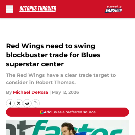
Skip to main content
Red Wings need to swing
blockbuster trade for Blues
superstar center
The Red Wings have a clear trade target to
consider in Robert Thomas.
By
Michael DeRosa
|
May 12, 2026
Add us as a preferred source