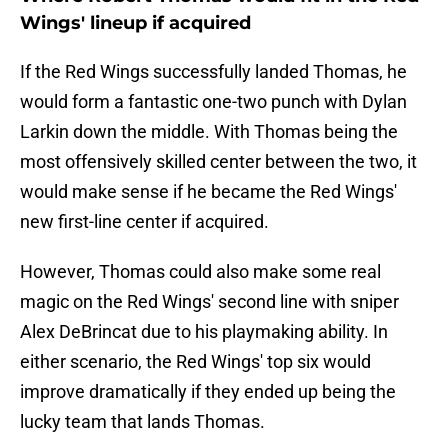
Wings' lineup if acquired
If the Red Wings successfully landed Thomas, he
would form a fantastic one-two punch with Dylan
Larkin down the middle. With Thomas being the
most offensively skilled center between the two, it
would make sense if he became the Red Wings'
new first-line center if acquired.
However, Thomas could also make some real
magic on the Red Wings' second line with sniper
Alex DeBrincat due to his playmaking ability. In
either scenario, the Red Wings' top six would
improve dramatically if they ended up being the
lucky team that lands Thomas.