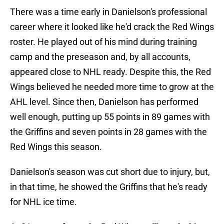
There was a time early in Danielson's professional
career where it looked like he'd crack the Red Wings
roster. He played out of his mind during training
camp and the preseason and, by all accounts,
appeared close to NHL ready. Despite this, the Red
Wings believed he needed more time to grow at the
AHL level. Since then, Danielson has performed
well enough, putting up 55 points in 89 games with
the Griffins and seven points in 28 games with the
Red Wings this season.
Danielson's season was cut short due to injury, but,
in that time, he showed the Griffins that he's ready
for NHL ice time.