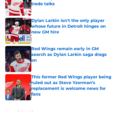
trade talks
Published by on Invalid Date
Dylan Larkin isn't the only player
whose future in Detroit hinges on
new GM hire
Published by on Invalid Date
Red Wings remain early in GM
search as Dylan Larkin saga drags
on
Published by on Invalid Date
This former Red Wings player being
ruled out as Steve Yzerman’s
replacement is welcome news for
fans
Published by on Invalid Date
5 related articles loaded
Home
/
Red Wings prospects