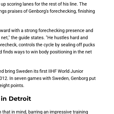
p scoring lanes for the rest of his line. The
ngs praises of Genborg's forechecking, finishing
rward with a strong forechecking presence and
 net," the guide states. "He hustles hard and
recheck, controls the cycle by sealing off pucks
 finds ways to win body positioning in the net
 bring Sweden its first IIHF World Junior
2012. In seven games with Sweden, Genborg put
eight points.
in Detroit
that in mind, barring an impressive training