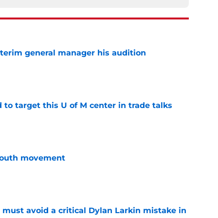
terim general manager his audition
e
o target this U of M center in trade talks
e
youth movement
e
must avoid a critical Dylan Larkin mistake in