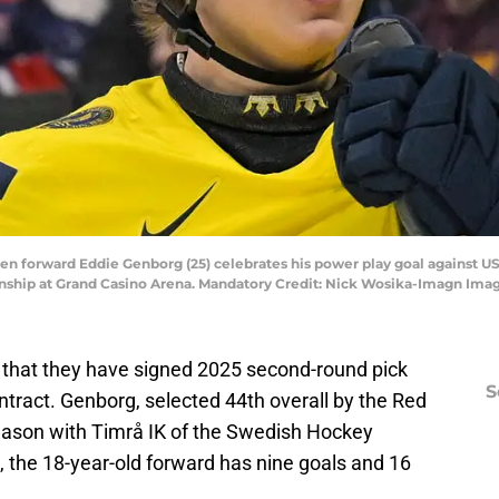
den forward Eddie Genborg (25) celebrates his power play goal against U
nship at Grand Casino Arena. Mandatory Credit: Nick Wosika-Imagn Ima
that they have signed 2025 second-round pick
S
ntract. Genborg, selected 44th overall by the Red
eason with Timrå IK of the Swedish Hockey
, the 18-year-old forward has nine goals and 16