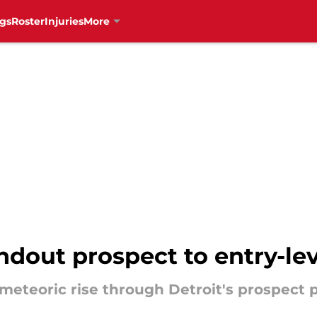
gs
Roster
Injuries
More
dout prospect to entry-lev
eteoric rise through Detroit's prospect p