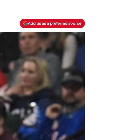
Add us as a preferred source