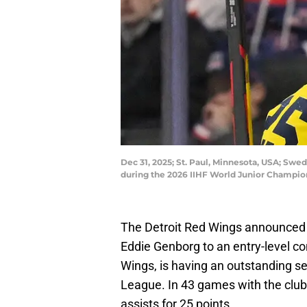
Dec 31, 2025; St. Paul, Minnesota, USA; Swe
during the 2026 IIHF World Junior Champio
The Detroit Red Wings announced 
Eddie Genborg to an entry-level co
Wings, is having an outstanding s
League. In 43 games with the club
assists for 25 points.