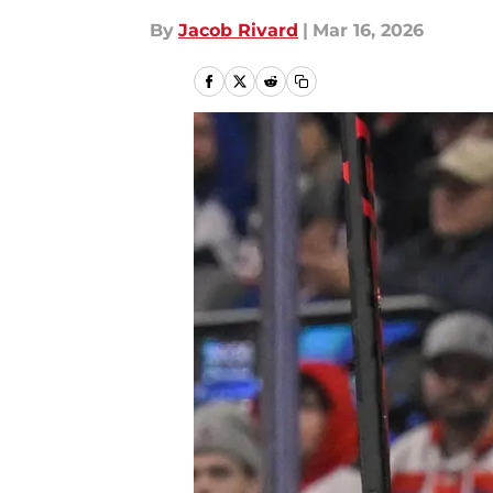
By
Jacob Rivard
|
Mar 16, 2026