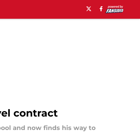
el contract
ool and now finds his way to