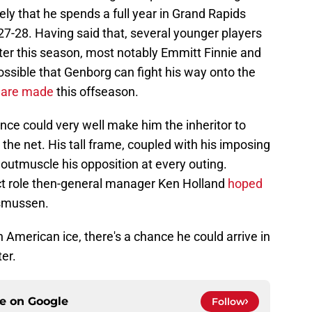
ely that he spends a full year in Grand Rapids
27-28. Having said that, several younger players
ter this season, most notably Emmitt Finnie and
 possible that Genborg can fight his way onto the
 are made
this offseason.
ence could very well make him the inheritor to
he net. His tall frame, coupled with his imposing
to outmuscle his opposition at every outing.
xact role then-general manager Ken Holland
hoped
smussen.
 American ice, there's a chance he could arrive in
er.
ce on
Google
Follow