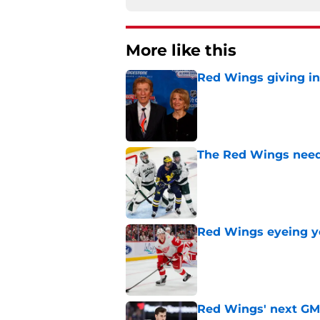
More like this
Red Wings giving in
Published by on Invalid Dat
The Red Wings need t
Published by on Invalid Dat
Red Wings eyeing 
Published by on Invalid Dat
Red Wings' next GM 