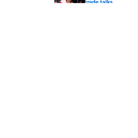
trade talks
Published by on Invalid Dat
Insider reports Red
Published by on Invalid Dat
5 related articles loaded
Home
/
Red Wings News
About
Pitch a Story
Accessibility Statement