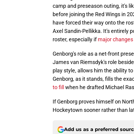
camp and preseason outing, it's lik
before joining the Red Wings in 20
have forced their way onto the ros
Axel Sandin-Pellikka. It's entirely
roster, especially if
major changes
Genborg's role as a net-front pres
James van Riemsdyk's role beside t
play style, allows him the ability 
Genborg, as it stands, fills the e
to fill
when he drafted Michael Ra
If Genborg proves himself on North
Hockeytown sooner rather than lat
Add us as a preferred sour