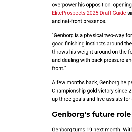
overpower his opposition, opening u
EliteProspects 2025 Draft Guide
si
and net-front presence.
"Genborg is a physical two-way fo
good finishing instincts around the
throws his weight around on the fo
and dealing with back pressure and
front."
A few months back, Genborg helped
Championship gold victory since 
up three goals and five assists for 
Genborg's future role 
Genborg turns 19 next month. With 