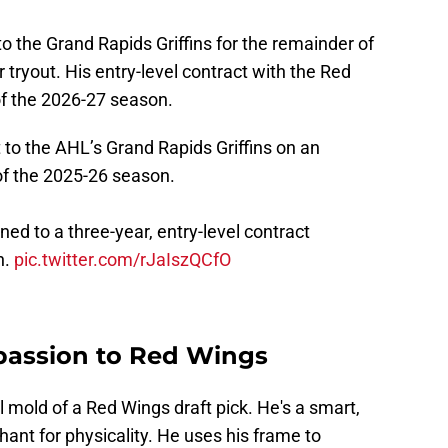
to the Grand Rapids Griffins for the remainder of
ryout. His entry-level contract with the Red
 of the 2026-27 season.
to the AHL’s Grand Rapids Griffins on an
of the 2025-26 season.
ed to a three-year, entry-level contract
n.
pic.twitter.com/rJaIszQCfO
 passion to Red Wings
l mold of a Red Wings draft pick. He's a smart,
ant for physicality. He uses his frame to