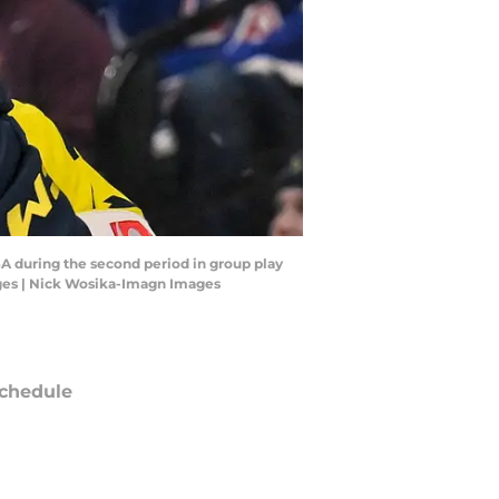
SA during the second period in group play
ges | Nick Wosika-Imagn Images
chedule