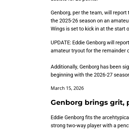
Genborg, per the team, will report 
the 2025-26 season on an amateur t
Wings is set to kick in at the start
UPDATE: Eddie Genborg will report 
amateur tryout for the remainder 
Additionally, Genborg has been sign
beginning with the 2026-27 seaso
March 15, 2026
Genborg brings grit,
Eddie Genborg fits the arcehtypica
strong two-way player with a pench