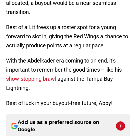
allocated, a buyout would be a near-seamless
transition.
Best of all, it frees up a roster spot for a young
forward to slot in, giving the Red Wings a chance to
actually produce points at a regular pace.
With the Abdelkader era coming to an end, it's
important to remember the good times -- like his
show-stopping brawl
against the Tampa Bay
Lightning.
Best of luck in your buyout-free future, Abby!
Add us as a preferred source on
Google