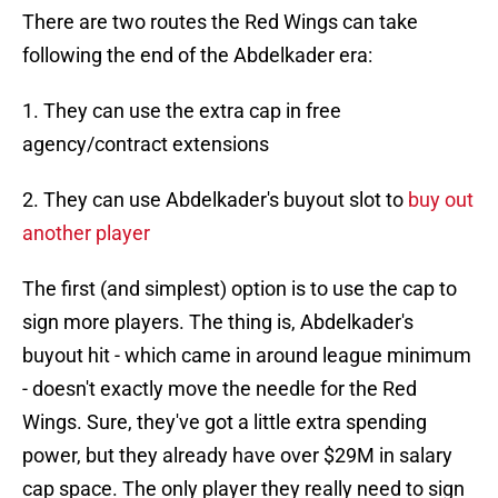
There are two routes the Red Wings can take
following the end of the Abdelkader era:
1. They can use the extra cap in free
agency/contract extensions
2. They can use Abdelkader's buyout slot to
buy out
another player
The first (and simplest) option is to use the cap to
sign more players. The thing is, Abdelkader's
buyout hit - which came in around league minimum
- doesn't exactly move the needle for the Red
Wings. Sure, they've got a little extra spending
power, but they already have over $29M in salary
cap space. The only player they really need to sign