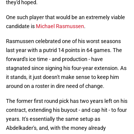
they'd hoped.
One such player that would be an extremely viable
candidate is
Michael Rasmussen
.
Rasmussen celebrated one of his worst seasons
last year with a putrid 14 points in 64 games. The
forward's ice time - and production - have
stagnated since signing his four-year extension. As
it stands, it just doesn't make sense to keep him
around on a roster in dire need of change.
The former first round pick has two years left on his
contract, extending his buyout - and cap hit - to four
years. It's essentially the same setup as
Abdelkader's, and, with the money already