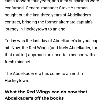
Flash forward four years, and their suspicions were
confirmed. General manager Steve Yzerman
bought out the last three years of Abdelkader's
contract, bringing the former alternate captain's
journey in Hockeytown to an end.
Today was the last day of Abdelkader's buyout cap
hit. Now, the Red Wings (and likely Abdelkader, for
that matter) approach an uncertain season with a
fresh mindset.
The Abdelkader era has come to an end in
Hockeytown.
What the Red Wings can do now that
Abdelkader's off the books