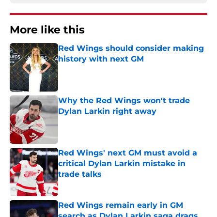
More like this
Red Wings should consider making
history with next GM
Published by on Invalid Date
Why the Red Wings won't trade
Dylan Larkin right away
Published by on Invalid Date
Red Wings' next GM must avoid a
critical Dylan Larkin mistake in
trade talks
Published by on Invalid Date
Red Wings remain early in GM
search as Dylan Larkin saga drags