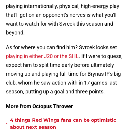
playing internationally, physical, high-energy play
that'll get on an opponent's nerves is what you'll
want to watch for with Svrcek this season and
beyond.
As for where you can find him? Svrcek looks set
playing in either J20 or the SHL
. If I were to guess,
expect him to split time early before ultimately
moving up and playing full-time for Brynas IF's big
club, whom he saw action with in 17 games last
season, putting up a goal and three points.
More from Octopus Thrower
4 things Red Wings fans can be optimistic
•
about next season