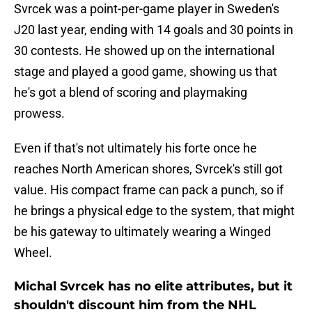
Svrcek was a point-per-game player in Sweden's
J20 last year, ending with 14 goals and 30 points in
30 contests. He showed up on the international
stage and played a good game, showing us that
he's got a blend of scoring and playmaking
prowess.
Even if that's not ultimately his forte once he
reaches North American shores, Svrcek's still got
value. His compact frame can pack a punch, so if
he brings a physical edge to the system, that might
be his gateway to ultimately wearing a Winged
Wheel.
Michal Svrcek has no elite attributes, but it
shouldn't discount him from the NHL