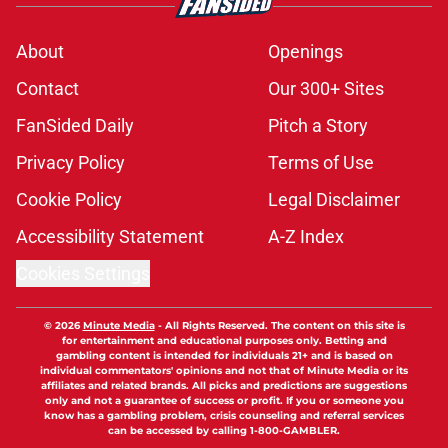
About
Openings
Contact
Our 300+ Sites
FanSided Daily
Pitch a Story
Privacy Policy
Terms of Use
Cookie Policy
Legal Disclaimer
Accessibility Statement
A-Z Index
Cookies Settings
© 2026
Minute Media
-
All Rights Reserved. The content on this site is
for entertainment and educational purposes only. Betting and
gambling content is intended for individuals 21+ and is based on
individual commentators' opinions and not that of Minute Media or its
affiliates and related brands. All picks and predictions are suggestions
only and not a guarantee of success or profit. If you or someone you
know has a gambling problem, crisis counseling and referral services
can be accessed by calling 1-800-GAMBLER.