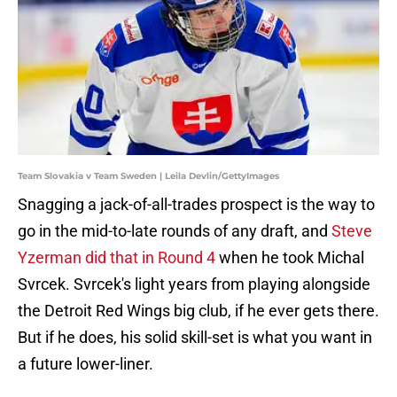
Team Slovakia v Team Sweden | Leila Devlin/GettyImages
Snagging a jack-of-all-trades prospect is the way to
go in the mid-to-late rounds of any draft, and
Steve
Yzerman did that in Round 4
when he took Michal
Svrcek. Svrcek's light years from playing alongside
the Detroit Red Wings big club, if he ever gets there.
But if he does, his solid skill-set is what you want in
a future lower-liner.