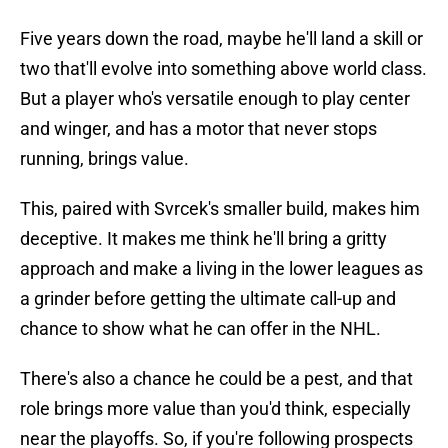
Five years down the road, maybe he'll land a skill or
two that'll evolve into something above world class.
But a player who's versatile enough to play center
and winger, and has a motor that never stops
running, brings value.
This, paired with Svrcek's smaller build, makes him
deceptive. It makes me think he'll bring a gritty
approach and make a living in the lower leagues as
a grinder before getting the ultimate call-up and
chance to show what he can offer in the NHL.
There's also a chance he could be a pest, and that
role brings more value than you'd think, especially
near the playoffs. So, if you're following prospects