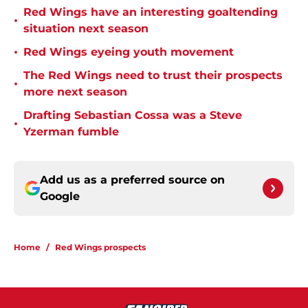
Red Wings have an interesting goaltending
•
situation next season
•
Red Wings eyeing youth movement
The Red Wings need to trust their prospects
•
more next season
Drafting Sebastian Cossa was a Steve
•
Yzerman fumble
Add us as a preferred source on
Google
Home
/
Red Wings prospects