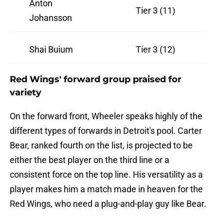
Anton
Tier 3 (11)
Johansson
Shai Buium
Tier 3 (12)
Red Wings' forward group praised for
variety
On the forward front, Wheeler speaks highly of the
different types of forwards in Detroit's pool. Carter
Bear, ranked fourth on the list, is projected to be
either the best player on the third line or a
consistent force on the top line. His versatility as a
player makes him a match made in heaven for the
Red Wings, who need a plug-and-play guy like Bear.