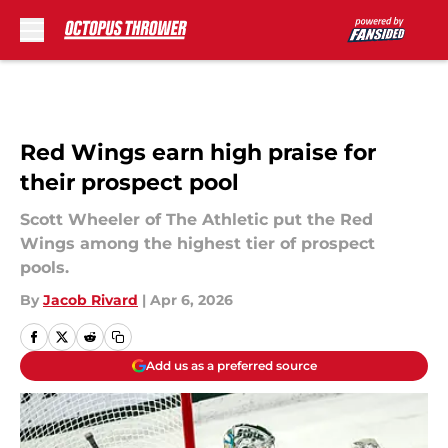
Skip to main content
Red Wings earn high praise for
their prospect pool
Scott Wheeler of The Athletic put the Red
Wings among the highest tier of prospect
pools.
By
Jacob Rivard
|
Apr 6, 2026
Add us as a preferred source