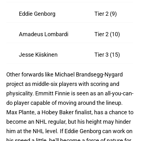
Eddie Genborg
Tier 2 (9)
Amadeus Lombardi
Tier 2 (10)
Jesse Kiiskinen
Tier 3 (15)
Other forwards like Michael Brandsegg-Nygard
project as middle-six players with scoring and
physicality. Emmitt Finnie is seen as an all-you-can-
do player capable of moving around the lineup.
Max Plante, a Hobey Baker finalist, has a chance to
become an NHL regular, but his height may hinder
him at the NHL level. If Eddie Genborg can work on
his speed a little, he'll become a force of nature for