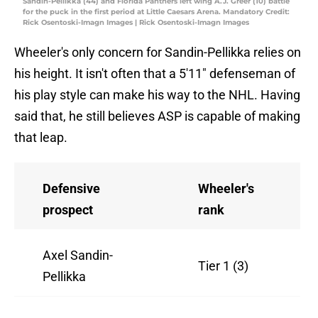
Sandin-Pellikka (44) and Florida Panthers left wing A.J. Greer (10) battle
for the puck in the first period at Little Caesars Arena. Mandatory Credit:
Rick Osentoski-Imagn Images | Rick Osentoski-Imagn Images
Wheeler's only concern for Sandin-Pellikka relies on
his height. It isn't often that a 5'11" defenseman of
his play style can make his way to the NHL. Having
said that, he still believes ASP is capable of making
that leap.
Defensive
Wheeler's
prospect
rank
Axel Sandin-
Tier 1 (3)
Pellikka