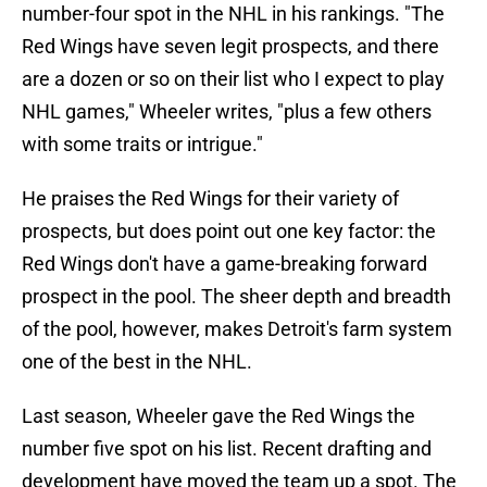
number-four spot in the NHL in his rankings. "The
Red Wings have seven legit prospects, and there
are a dozen or so on their list who I expect to play
NHL games," Wheeler writes, "plus a few others
with some traits or intrigue."
He praises the Red Wings for their variety of
prospects, but does point out one key factor: the
Red Wings don't have a game-breaking forward
prospect in the pool. The sheer depth and breadth
of the pool, however, makes Detroit's farm system
one of the best in the NHL.
Last season, Wheeler gave the Red Wings the
number five spot on his list. Recent drafting and
development have moved the team up a spot. The