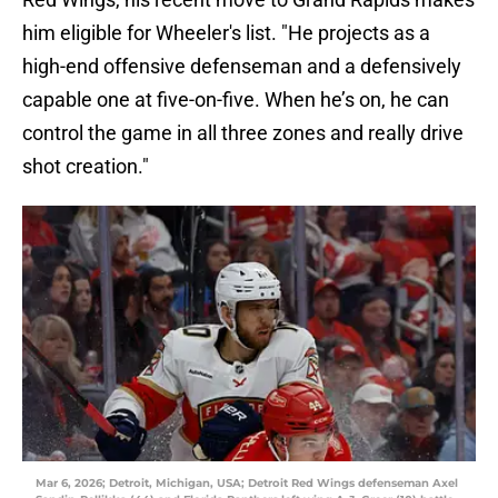
him eligible for Wheeler's list. "He projects as a
high-end offensive defenseman and a defensively
capable one at five-on-five. When he’s on, he can
control the game in all three zones and really drive
shot creation."
Mar 6, 2026; Detroit, Michigan, USA; Detroit Red Wings defenseman Axel