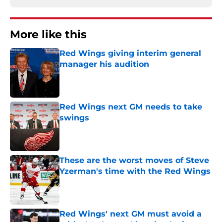
More like this
Red Wings giving interim general
manager his audition
Published by on Invalid Date
Red Wings next GM needs to take
swings
Published by on Invalid Date
These are the worst moves of Steve
Yzerman's time with the Red Wings
Published by on Invalid Date
Red Wings' next GM must avoid a