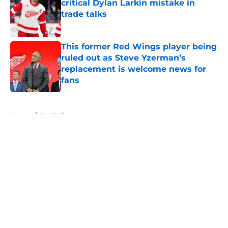
critical Dylan Larkin mistake in
trade talks
Published by on Invalid Date
This former Red Wings player being
ruled out as Steve Yzerman’s
replacement is welcome news for
fans
Published by on Invalid Date
5 related articles loaded
Home
/
Red Wings prospects
About
Openings
Contact
Our 300+ Sites
FanSided Daily
Pitch a Story