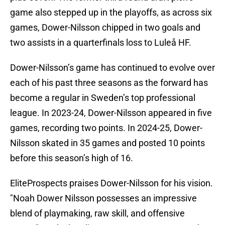
game also stepped up in the playoffs, as across six
games, Dower-Nilsson chipped in two goals and
two assists in a quarterfinals loss to Luleå HF.
Dower-Nilsson’s game has continued to evolve over
each of his past three seasons as the forward has
become a regular in Sweden’s top professional
league. In 2023-24, Dower-Nilsson appeared in five
games, recording two points. In 2024-25, Dower-
Nilsson skated in 35 games and posted 10 points
before this season’s high of 16.
EliteProspects praises Dower-Nilsson for his vision.
"Noah Dower Nilsson possesses an impressive
blend of playmaking, raw skill, and offensive