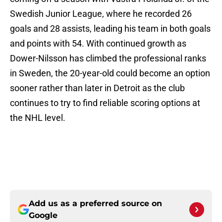
Swedish Junior League, where he recorded 26
goals and 28 assists, leading his team in both goals
and points with 54. With continued growth as
Dower-Nilsson has climbed the professional ranks
in Sweden, the 20-year-old could become an option
sooner rather than later in Detroit as the club
continues to try to find reliable scoring options at
the NHL level.
Add us as a preferred source on
Google