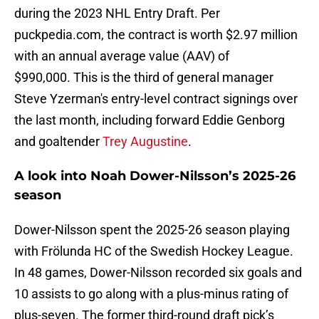
during the 2023 NHL Entry Draft. Per
puckpedia.com, the contract is worth $2.97 million
with an annual average value (AAV) of
$990,000. This is the third of general manager
Steve Yzerman's entry-level contract signings over
the last month, including forward Eddie Genborg
and goaltender
Trey Augustine
.
A look into Noah Dower-Nilsson’s 2025-26
season
Dower-Nilsson spent the 2025-26 season playing
with Frölunda HC of the Swedish Hockey League.
In 48 games, Dower-Nilsson recorded six goals and
10 assists to go along with a plus-minus rating of
plus-seven. The former third-round draft pick’s