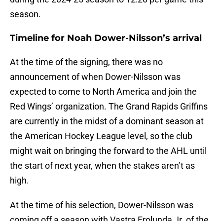
season.
Timeline for Noah Dower-Nilsson’s arrival
At the time of the signing, there was no
announcement of when Dower-Nilsson was
expected to come to North America and join the
Red Wings’ organization. The Grand Rapids Griffins
are currently in the midst of a dominant season at
the American Hockey League level, so the club
might wait on bringing the forward to the AHL until
the start of next year, when the stakes aren’t as
high.
At the time of his selection, Dower-Nilsson was
coming off a season with Vastra Frolunda Jr. of the