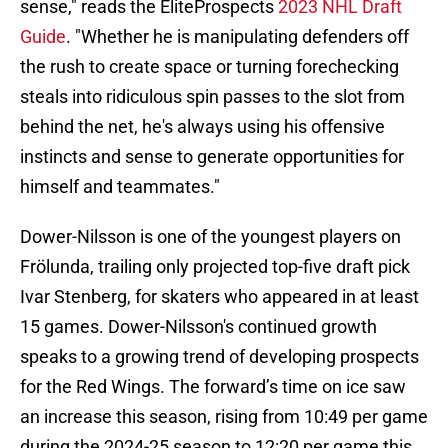
sense," reads the EliteProspects
2023 NHL Draft
Guide
. "Whether he is manipulating defenders off
the rush to create space or turning forechecking
steals into ridiculous spin passes to the slot from
behind the net, he's always using his offensive
instincts and sense to generate opportunities for
himself and teammates."
Dower-Nilsson is one of the youngest players on
Frölunda, trailing only projected top-five draft pick
Ivar Stenberg, for skaters who appeared in at least
15 games. Dower-Nilsson's continued growth
speaks to a growing trend of developing prospects
for the Red Wings. The forward’s time on ice saw
an increase this season, rising from 10:49 per game
during the 2024-25 season to 12:20 per game this