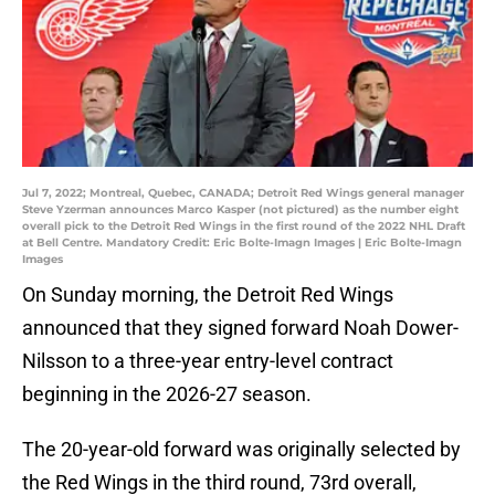
Jul 7, 2022; Montreal, Quebec, CANADA; Detroit Red Wings general manager
Steve Yzerman announces Marco Kasper (not pictured) as the number eight
overall pick to the Detroit Red Wings in the first round of the 2022 NHL Draft
at Bell Centre. Mandatory Credit: Eric Bolte-Imagn Images | Eric Bolte-Imagn
Images
On Sunday morning, the Detroit Red Wings
announced that they signed forward Noah Dower-
Nilsson to a three-year entry-level contract
beginning in the 2026-27 season.
The 20-year-old forward was originally selected by
the Red Wings in the third round, 73rd overall,