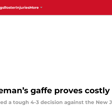
gs
Roster
Injuries
More
man’s gaffe proves costly 
d a tough 4-3 decision against the New Je