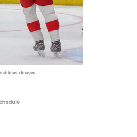
lland-Imagn Images
chedule