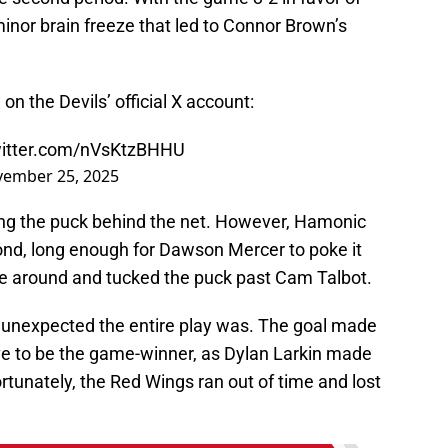
inor brain freeze that led to Connor Brown’s
on the Devils’ official X account:
witter.com/nVsKtzBHHU
ember 25, 2025
ng the puck behind the net. However, Hamonic
cond, long enough for Dawson Mercer to poke it
e around and tucked the puck past Cam Talbot.
 unexpected the entire play was. The goal made
ve to be the game-winner, as Dylan Larkin made
ortunately, the Red Wings ran out of time and lost