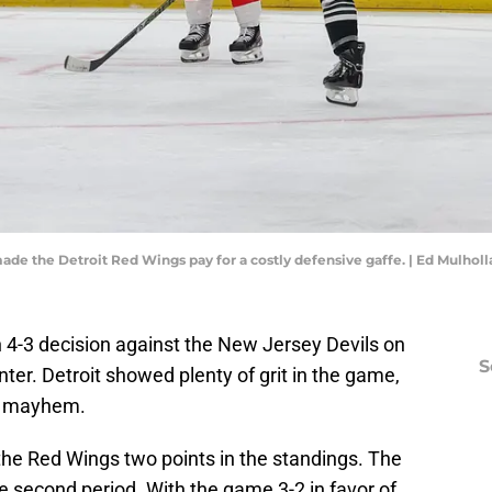
de the Detroit Red Wings pay for a costly defensive gaffe. | Ed Mulho
h 4-3 decision against the New Jersey Devils on
S
ter. Detroit showed plenty of grit in the game,
in mayhem.
t the Red Wings two points in the standings. The
second period. With the game 3-2 in favor of