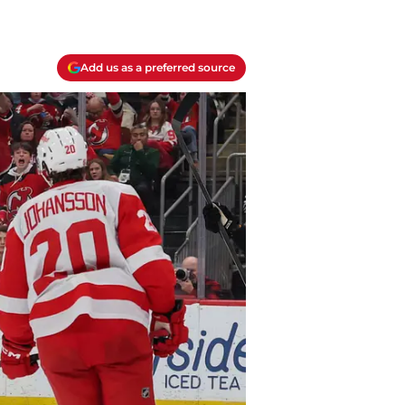
Add us as a preferred source