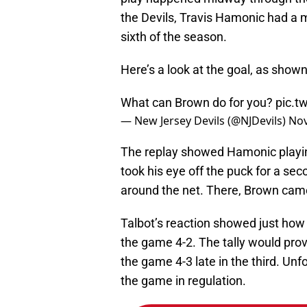
the Devils, Travis Hamonic had a m
sixth of the season.
Here’s a look at the goal, as shown 
What can Brown do for you?
pic.t
— New Jersey Devils (@NJDevils)
Nov
The replay showed Hamonic playi
took his eye off the puck for a se
around the net. There, Brown cam
Talbot’s reaction showed just how
the game 4-2. The tally would pro
the game 4-3 late in the third. Unf
the game in regulation.