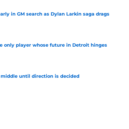
rly in GM search as Dylan Larkin saga drags
e
he only player whose future in Detroit hinges
e
middle until direction is decided
e
won't trade Dylan Larkin right away
e