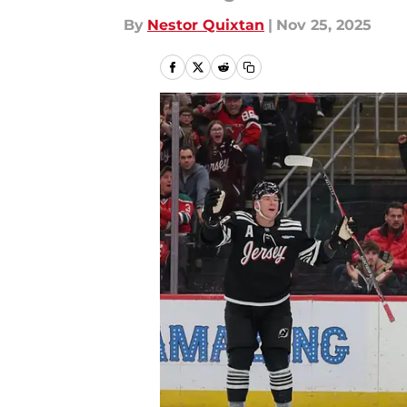
By
Nestor Quixtan
|
Nov 25, 2025