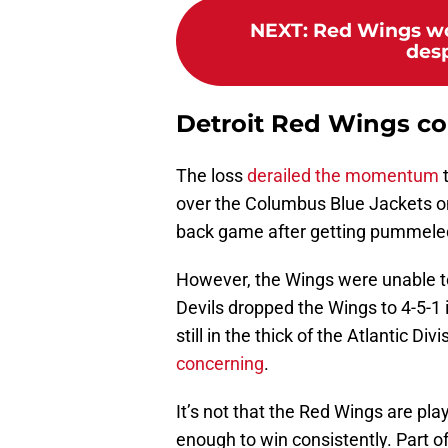
NEXT
:
Red Wings wo
desp
Detroit Red Wings con
The loss
derailed the momentum
t
over the Columbus Blue Jackets on
back game after getting pummeled 
However, the Wings were unable t
Devils dropped the Wings to 4-5-1 
still in the thick of the Atlantic Di
concerning
.
It’s not that the Red Wings are playi
enough to win consistently. Part o