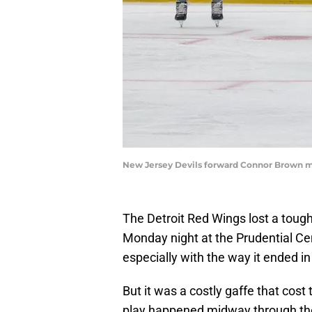
New Jersey Devils forward Connor Brown ma
The Detroit Red Wings lost a toug
Monday night at the Prudential Cen
especially with the way it ended 
But it was a costly gaffe that cos
play happened midway through the 