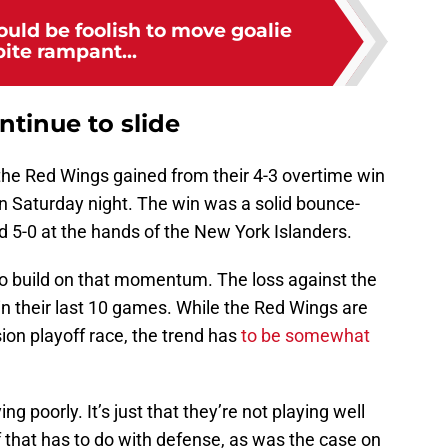
uld be foolish to move goalie
ite rampant...
tinue to slide
he Red Wings gained from their 4-3 overtime win
 Saturday night. The win was a solid bounce-
5-0 at the hands of the New York Islanders.
o build on that momentum. The loss against the
in their last 10 games. While the Red Wings are
vision playoff race, the trend has
to be somewhat
ng poorly. It’s just that they’re not playing well
f that has to do with defense, as was the case on