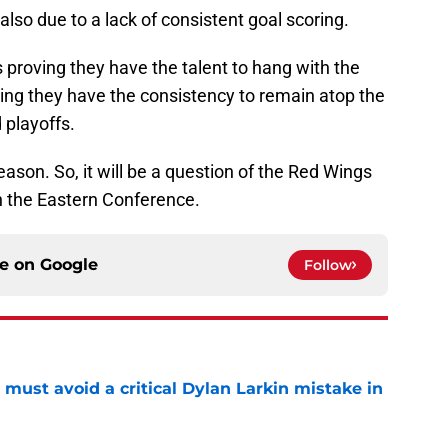
 also due to a lack of consistent goal scoring.
 proving they have the talent to hang with the
ing they have the consistency to remain atop the
 playoffs.
season. So, it will be a question of the Red Wings
n the Eastern Conference.
ce on
Google
Follow
must avoid a critical Dylan Larkin mistake in
e