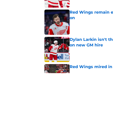
Red Wings remain ea
on
Published by on Invalid Dat
Dylan Larkin isn't t
on new GM hire
Published by on Invalid Dat
Red Wings mired in 
Published by on Invalid Dat
Why the Red Wings 
Published by on Invalid Dat