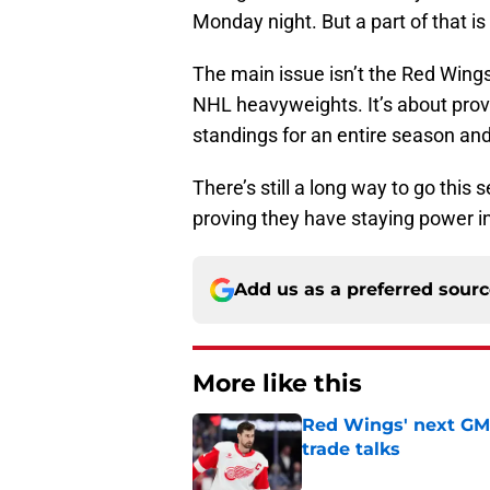
Monday night. But a part of that is
The main issue isn’t the Red Wings
NHL heavyweights. It’s about prov
standings for an entire season and
There’s still a long way to go this 
proving they have staying power i
Add us as a preferred sour
More like this
Red Wings' next GM 
trade talks
Published by on Invalid Dat