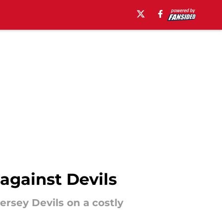
against Devils
rsey Devils on a costly