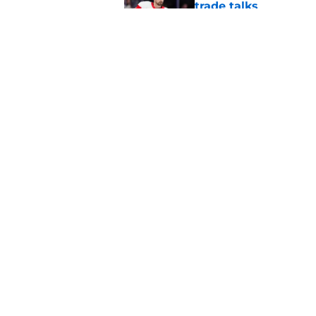
trade talks
Published by on Invalid Dat
Red Wings giving in
Published by on Invalid Dat
5 related articles loaded
Home
/
Red Wings News
About
Pitch a Story
Accessibility Statement