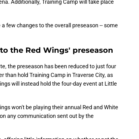
rena. Additionally, Training Camp will take place
re a few changes to the overall preseason -- some
to the Red Wings' preseason
e, the preseason has been reduced to just four
 than hold Training Camp in Traverse City, as
ngs will instead hold the four-day event at Little
 Wings won't be playing their annual Red and White
 on any communication sent out by the