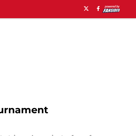
ournament