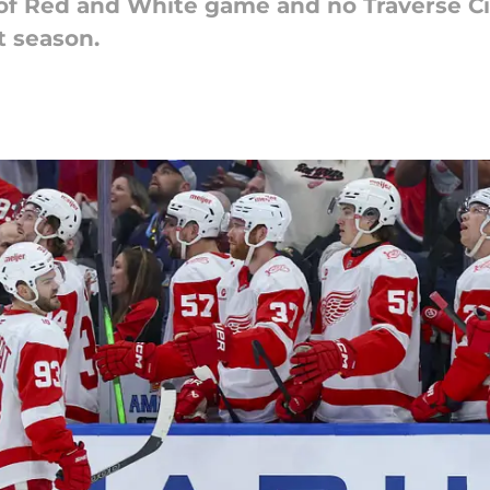
of Red and White game and no Traverse Cit
t season.