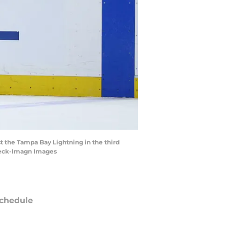
st the Tampa Bay Lightning in the third
beck-Imagn Images
chedule