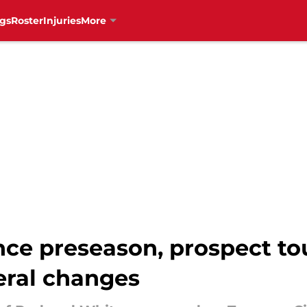
gs
Roster
Injuries
More
ce preseason, prospect t
eral changes