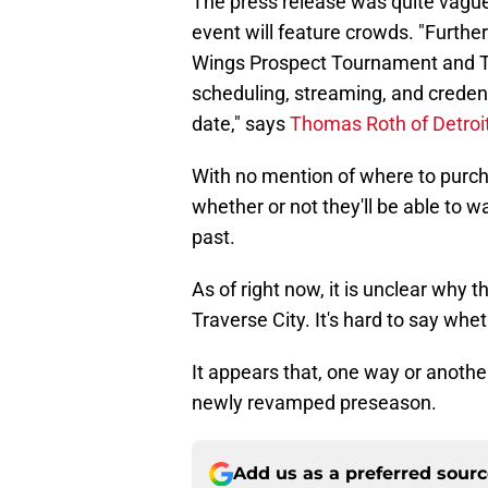
The press release was quite vague,
event will feature crowds. "Furthe
Wings Prospect Tournament and Tr
scheduling, streaming, and credent
date," says
Thomas Roth of Detro
With no mention of where to purcha
whether or not they'll be able to 
past.
As of right now, it is unclear why 
Traverse City. It's hard to say wh
It appears that, one way or anothe
newly revamped preseason.
Add us as a preferred sour