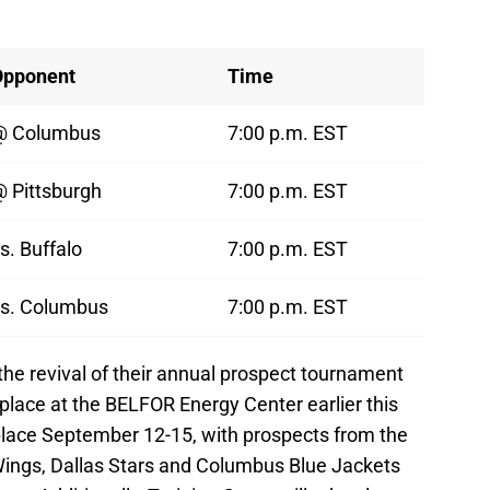
Opponent
Time
@ Columbus
7:00 p.m. EST
 Pittsburgh
7:00 p.m. EST
s. Buffalo
7:00 p.m. EST
s. Columbus
7:00 p.m. EST
the revival of their annual prospect tournament
 place at the BELFOR Energy Center earlier this
place September 12-15, with prospects from the
Wings, Dallas Stars and Columbus Blue Jackets