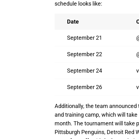
schedule looks like:
Date
September 21
September 22
@
September 24
v
September 26
v
Additionally, the team announced 
and training camp, which will take
month. The tournament will take 
Pittsburgh Penguins, Detroit Red 