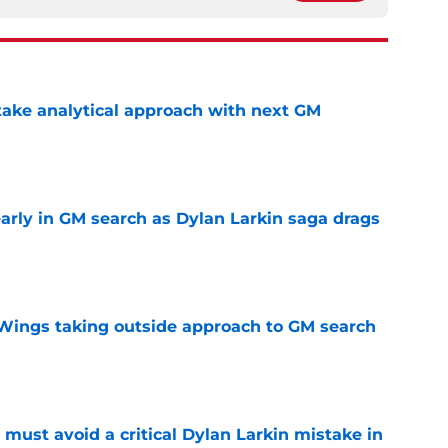
ake analytical approach with next GM
e
rly in GM search as Dylan Larkin saga drags
e
 Wings taking outside approach to GM search
e
must avoid a critical Dylan Larkin mistake in