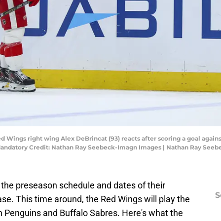
ed Wings right wing Alex DeBrincat (93) reacts after scoring a goal again
 Mandatory Credit: Nathan Ray Seebeck-Imagn Images | Nathan Ray See
the preseason schedule and dates of their
S
se. This time around, the Red Wings will play the
h Penguins and Buffalo Sabres. Here's what the