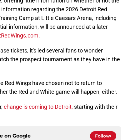
 offering little information on whether or not the
r information regarding the 2026 Detroit Red
aining Camp at Little Caesars Arena, including
ial information, will be announced at a later
itRedWings.com
.
se tickets, it's led several fans to wonder
watch the prospect tournament as they have in the
the Red Wings have chosen not to return to
ether the Red and White game will happen, either.
r,
change is coming to Detroit,
starting with their
ce on
Google
Follow