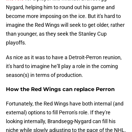
Nygard, helping him to round out his game and
become more imposing on the ice. But it's hard to
imagine the Red Wings will seek to get older, rather
than younger, as they seek the Stanley Cup
playoffs.
As nice as it was to have a Detroit-Perron reunion,
it's hard to imagine he'll play a role in the coming
season(s) in terms of production.
How the Red Wings can replace Perron
Fortunately, the Red Wings have both internal (and
external) options to fill Perron's role. If they're
looking internally, Brandsegg-Nygard can fill his
niche while slowly adjusting to the pace of the NHL.