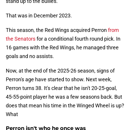
stand up to the bullies.
That was in December 2023.
This season, the Red Wings acquired Perron
from
the Senators
for a conditional fourth round pick. In
16 games with the Red Wings, he managed three
goals and no assists.
Now, at the end of the 2025-26 season, signs of
Perron's age have started to show. Next week,
Perron turns 38. It's clear that he isn't 20-25-goal,
45-55-point player he was a few seasons back. But
does that mean his time in the Winged Wheel is up?
What
Perron isn't who he once was