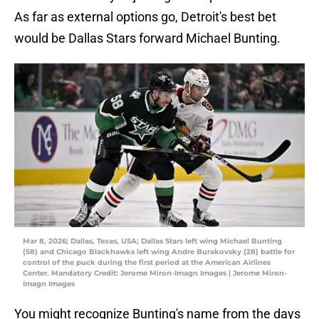
As far as external options go, Detroit's best bet
would be Dallas Stars forward Michael Bunting.
Mar 8, 2026; Dallas, Texas, USA; Dallas Stars left wing Michael Bunting
(58) and Chicago Blackhawks left wing Andre Burakovsky (28) battle for
control of the puck during the first period at the American Airlines
Center. Mandatory Credit: Jerome Miron-Imagn Images | Jerome Miron-
Imagn Images
You might recognize Bunting's name from the days