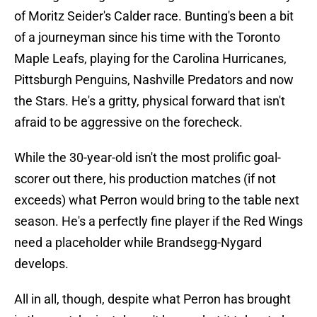
of Moritz Seider's Calder race. Bunting's been a bit
of a journeyman since his time with the Toronto
Maple Leafs, playing for the Carolina Hurricanes,
Pittsburgh Penguins, Nashville Predators and now
the Stars. He's a gritty, physical forward that isn't
afraid to be aggressive on the forecheck.
While the 30-year-old isn't the most prolific goal-
scorer out there, his production matches (if not
exceeds) what Perron would bring to the table next
season. He's a perfectly fine player if the Red Wings
need a placeholder while Brandsegg-Nygard
develops.
All in all, though, despite what Perron has brought