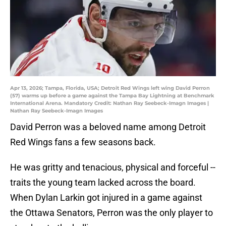
Apr 13, 2026; Tampa, Florida, USA; Detroit Red Wings left wing David Perron
(57) warms up before a game against the Tampa Bay Lightning at Benchmark
International Arena. Mandatory Credit: Nathan Ray Seebeck-Imagn Images |
Nathan Ray Seebeck-Imagn Images
David Perron was a beloved name among Detroit
Red Wings fans a few seasons back.
He was gritty and tenacious, physical and forceful --
traits the young team lacked across the board.
When Dylan Larkin got injured in a game against
the Ottawa Senators, Perron was the only player to