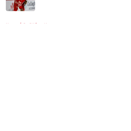
5 related articles loaded
Home
/
Red Wings News
About
Openings
Contact
Our 300+ Sites
FanSided Daily
Pitch a Story
Privacy Policy
Terms of Use
Cookie Policy
Legal Disclaimer
Accessibility Statement
A-Z Index
Cookies Settings