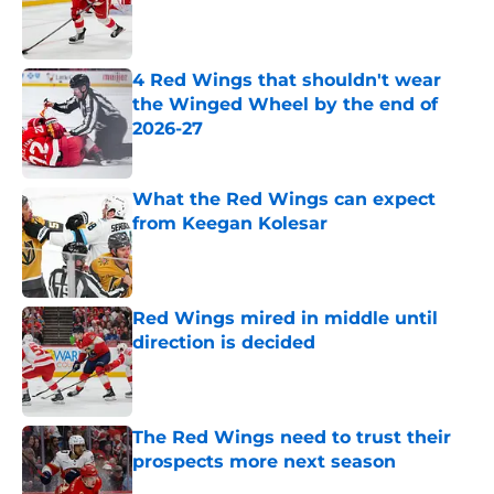
4 Red Wings that shouldn't wear
the Winged Wheel by the end of
2026-27
Published by on Invalid Date
What the Red Wings can expect
from Keegan Kolesar
Published by on Invalid Date
Red Wings mired in middle until
direction is decided
Published by on Invalid Date
The Red Wings need to trust their
prospects more next season
Published by on Invalid Date