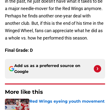
in the past, he just doesn't have what it takes to be
a major needle-mover for the Red Wings anymore.
Perhaps he finds another one-year deal with
another club. But, if this is the end of his time in the
Winged Wheel, fans can appreciate what he did as
a whole vs. how he performed this season.
Final Grade: D
Add us as a preferred source on
Google
More like this
Red Wings eyeing youth movement
Published by on Invalid Date