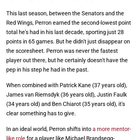
This last season, between the Senators and the
Red Wings, Perron earned the second-lowest point
total he's had in his last decade, sporting just 28
points in 65 games. But he didn't just disappear on
the scoresheet. Perron was never the fastest
player out there, but he certainly doesn't have the
pep in his step he had in the past.
When combined with Patrick Kane (37 years old),
James van Riemsdyk (36 years old), Justin Faulk
(34 years old) and Ben Chiarot (35 years old), it's
clear something has to give.
In an ideal world, Perron shifts into
a more mentor-
like role
for a player like Michael Brandsegg-