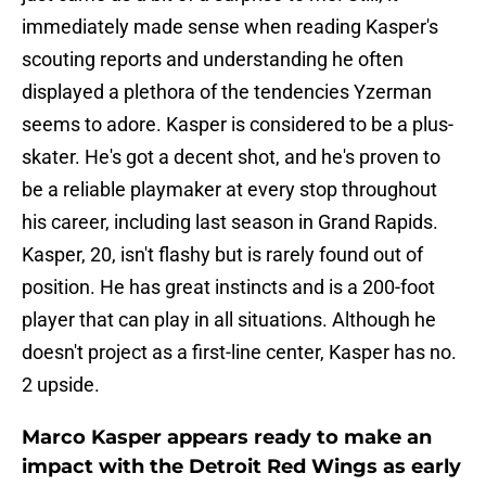
immediately made sense when reading Kasper's
scouting reports and understanding he often
displayed a plethora of the tendencies Yzerman
seems to adore. Kasper is considered to be a plus-
skater. He's got a decent shot, and he's proven to
be a reliable playmaker at every stop throughout
his career, including last season in Grand Rapids.
Kasper, 20, isn't flashy but is rarely found out of
position. He has great instincts and is a 200-foot
player that can play in all situations. Although he
doesn't project as a first-line center, Kasper has no.
2 upside.
Marco Kasper appears ready to make an
impact with the Detroit Red Wings as early