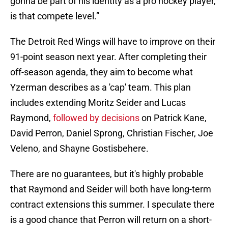
gonna be part of his identity as a pro hockey player,
is that compete level.”
The Detroit Red Wings will have to improve on their
91-point season next year. After completing their
off-season agenda, they aim to become what
Yzerman describes as a 'cap' team. This plan
includes extending Moritz Seider and Lucas
Raymond,
followed by decisions
on Patrick Kane,
David Perron, Daniel Sprong, Christian Fischer, Joe
Veleno, and Shayne Gostisbehere.
There are no guarantees, but it's highly probable
that Raymond and Seider will both have long-term
contract extensions this summer. I speculate there
is a good chance that Perron will return on a short-