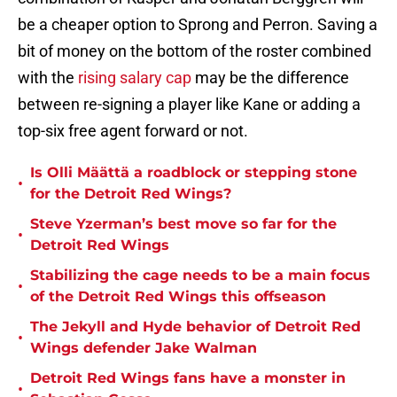
be a cheaper option to Sprong and Perron. Saving a
bit of money on the bottom of the roster combined
with the
rising salary cap
may be the difference
between re-signing a player like Kane or adding a
top-six free agent forward or not.
Is Olli Määttä a roadblock or stepping stone
•
for the Detroit Red Wings?
Steve Yzerman’s best move so far for the
•
Detroit Red Wings
Stabilizing the cage needs to be a main focus
•
of the Detroit Red Wings this offseason
The Jekyll and Hyde behavior of Detroit Red
•
Wings defender Jake Walman
Detroit Red Wings fans have a monster in
•