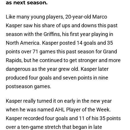
as next season.
Like many young players, 20-year-old Marco
Kasper saw his share of ups and downs this past
season with the Griffins, his first year playing in
North America. Kasper posted 14 goals and 35
points over 71 games this past season for Grand
Rapids, but he continued to get stronger and more
dangerous as the year grew old. Kasper later
produced four goals and seven points in nine
postseason games.
Kasper really turned it on early in the new year
when he was named AHL Player of the Week.
Kasper recorded four goals and 11 of his 35 points
over a ten-game stretch that began in late