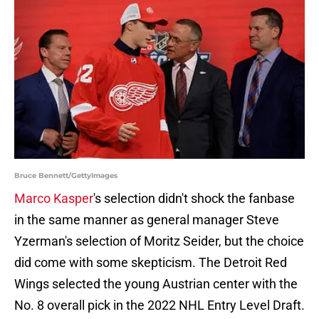
Bruce Bennett/GettyImages
Marco Kasper
's selection didn't shock the fanbase
in the same manner as general manager Steve
Yzerman's selection of Moritz Seider, but the choice
did come with some skepticism. The Detroit Red
Wings selected the young Austrian center with the
No. 8 overall pick in the 2022 NHL Entry Level Draft.