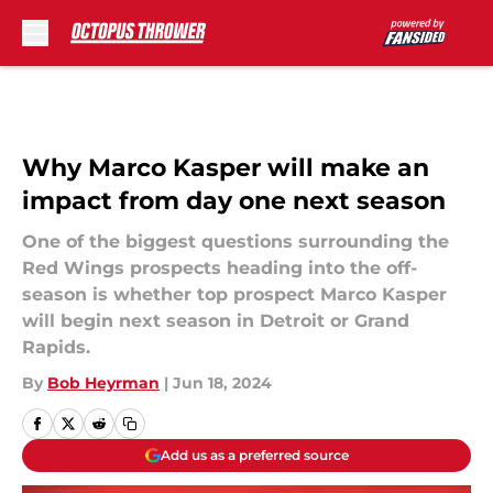
Skip to main content
Why Marco Kasper will make an
impact from day one next season
One of the biggest questions surrounding the
Red Wings prospects heading into the off-
season is whether top prospect Marco Kasper
will begin next season in Detroit or Grand
Rapids.
By
Bob Heyrman
|
Jun 18, 2024
Add us as a preferred source