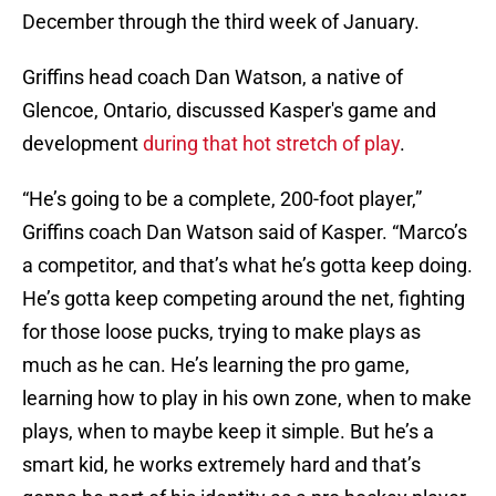
December through the third week of January.
Griffins head coach Dan Watson, a native of
Glencoe, Ontario, discussed Kasper's game and
development
during that hot stretch of play
.
“He’s going to be a complete, 200-foot player,”
Griffins coach Dan Watson said of Kasper. “Marco’s
a competitor, and that’s what he’s gotta keep doing.
He’s gotta keep competing around the net, fighting
for those loose pucks, trying to make plays as
much as he can. He’s learning the pro game,
learning how to play in his own zone, when to make
plays, when to maybe keep it simple. But he’s a
smart kid, he works extremely hard and that’s