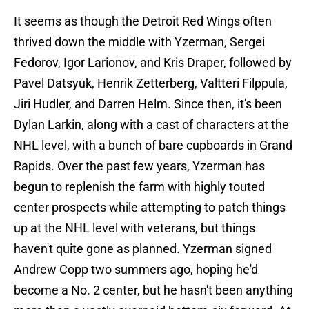
It seems as though the Detroit Red Wings often
thrived down the middle with Yzerman, Sergei
Fedorov, Igor Larionov, and Kris Draper, followed by
Pavel Datsyuk, Henrik Zetterberg, Valtteri Filppula,
Jiri Hudler, and Darren Helm. Since then, it's been
Dylan Larkin, along with a cast of characters at the
NHL level, with a bunch of bare cupboards in Grand
Rapids. Over the past few years, Yzerman has
begun to replenish the farm with highly touted
center prospects while attempting to patch things
up at the NHL level with veterans, but things
haven't quite gone as planned. Yzerman signed
Andrew Copp two summers ago, hoping he'd
become a No. 2 center, but he hasn't been anything