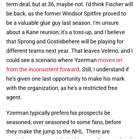
term deal, but at 36, maybe not. I'd think Fischer will
be back, as the former Windsor Spitfire proved to
be a valuable glue guy last season. I'm unsure
about a Kane reunion; it's a toss-up, and I believe
that Sprong and Gostisbehere will be playing for
different teams next year. That leaves Veleno, and I
could see a scenario where Yzerman
moves on
from the inconsistent forward
. Still, I understand if
he's given one last opportunity to make his mark
with the organization, as he's a restricted free
agent.
Yzerman typically prefers his prospects be
seasoned, over seasoned to some fans, before
they make the jump to the NHL. There are