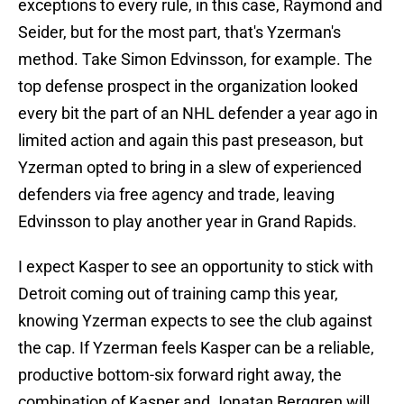
exceptions to every rule, in this case, Raymond and
Seider, but for the most part, that's Yzerman's
method. Take Simon Edvinsson, for example. The
top defense prospect in the organization looked
every bit the part of an NHL defender a year ago in
limited action and again this past preseason, but
Yzerman opted to bring in a slew of experienced
defenders via free agency and trade, leaving
Edvinsson to play another year in Grand Rapids.
I expect Kasper to see an opportunity to stick with
Detroit coming out of training camp this year,
knowing Yzerman expects to see the club against
the cap. If Yzerman feels Kasper can be a reliable,
productive bottom-six forward right away, the
combination of Kasper and Jonatan Berggren will