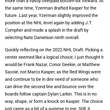
more than a vastly overpaid bottom-six forward. At
the same time, Yzerman drafted Kasper for the
future. Last year, Yzerman slightly improved the
position at the NHL level again by adding J.T.
Compher and made a splash in the draft by
selecting Nate Danielson ninth overall.
Quickly reflecting on the 2022 NHL Draft. Picking a
center seemed like a logical choice; I just thought it
would be Frank Nazar, Conor Geekie, or Matthew
Savoie, not Marco Kasper, as the Red Wings were
and continue to be in dire need of someone who
can drive the second line and bounce over the
boards follow captain Dylan Larkin. This is in no
way, shape, or form a knock on Kasper. The choice
just came as a bit of a surprise to me. Still, it