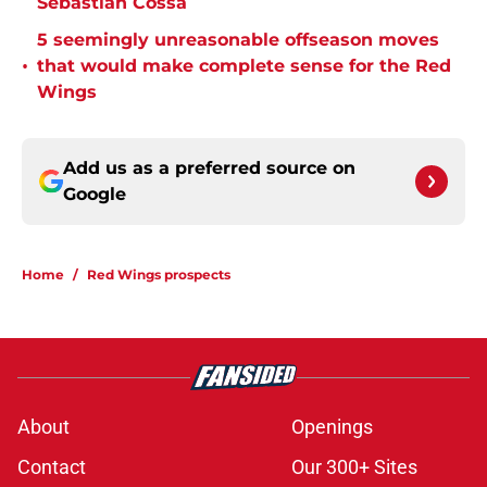
Sebastian Cossa
5 seemingly unreasonable offseason moves
•
that would make complete sense for the Red
Wings
Add us as a preferred source on
Google
Home
/
Red Wings prospects
About
Openings
Contact
Our 300+ Sites