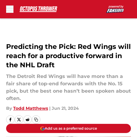
Skip to main content
Predicting the Pick: Red Wings will
reach for a productive forward in
the NHL Draft
The Detroit Red Wings will have more than a
fair share of top-end forwards with the No. 15
pick, but the best one hasn’t been spoken about
often.
By
Todd Matthews
|
Jun 21, 2024
Add us as a preferred source