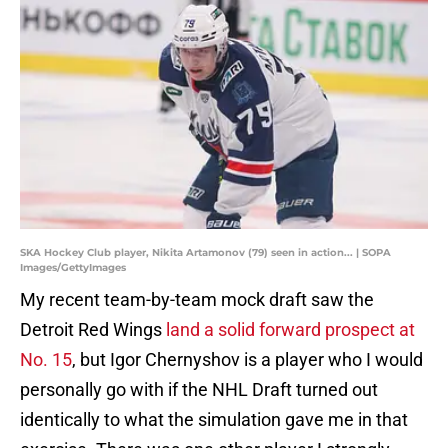
SKA Hockey Club player, Nikita Artamonov (79) seen in action... | SOPA
Images/GettyImages
My recent team-by-team mock draft saw the
Detroit Red Wings
land a solid forward prospect at
No. 15
, but Igor Chernyshov is a player who I would
personally go with if the NHL Draft turned out
identically to what the simulation gave me in that