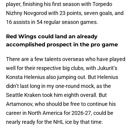
player, finishing his first season with Torpedo
Nizhny Novgorod with 23 points, seven goals, and
16 assists in 54 regular season games.
Red Wings could land an already
accomplished prospect in the pro game
There are a few talents overseas who have played
well for their respective big clubs, with Jukurit’s
Konsta Helenius also jumping out. But Helenius
didn’t last long in my one-round mock, as the
Seattle Kraken took him eighth overall. But
Artamonov, who should be free to continue his
career in North America for 2026-27, could be
nearly ready for the NHL ice by that time.