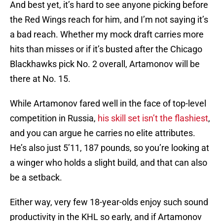
And best yet, it’s hard to see anyone picking before
the Red Wings reach for him, and I’m not saying it’s
a bad reach. Whether my mock draft carries more
hits than misses or if it’s busted after the Chicago
Blackhawks pick No. 2 overall, Artamonov will be
there at No. 15.
While Artamonov fared well in the face of top-level
competition in Russia,
his skill set isn’t the flashiest
,
and you can argue he carries no elite attributes.
He’s also just 5’11, 187 pounds, so you’re looking at
a winger who holds a slight build, and that can also
be a setback.
Either way, very few 18-year-olds enjoy such sound
productivity in the KHL so early, and if Artamonov