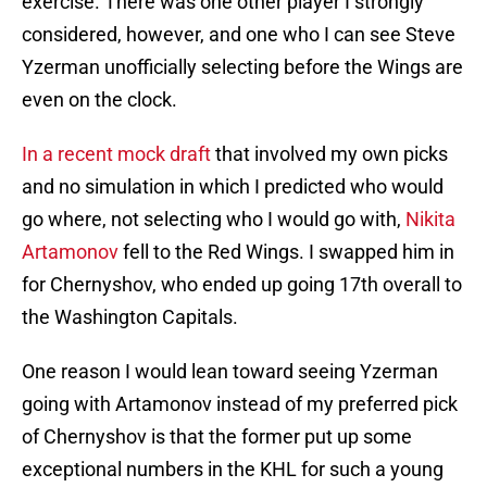
exercise. There was one other player I strongly
considered, however, and one who I can see Steve
Yzerman unofficially selecting before the Wings are
even on the clock.
In a recent mock draft
that involved my own picks
and no simulation in which I predicted who would
go where, not selecting who I would go with,
Nikita
Artamonov
fell to the Red Wings. I swapped him in
for Chernyshov, who ended up going 17th overall to
the Washington Capitals.
One reason I would lean toward seeing Yzerman
going with Artamonov instead of my preferred pick
of Chernyshov is that the former put up some
exceptional numbers in the KHL for such a young