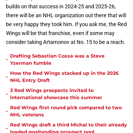
builds on that success in 2024-25 and 2025-26,
there will be an NHL organization out there that will
be very happy they took him. If you ask me, the Red
Wings will be that franchise, even if some may
consider taking Artamonov at No. 15 to be a reach.
Drafting Sebastian Cossa was a Steve
•
Yzerman fumble
How the Red Wings stacked up in the 2026
•
NHL Entry Draft
3 Red Wings prospects invited to
•
international showcase this summer
Red Wings first round pick compared to two
•
NHL veterans
Red Wings draft a third Michal to their already
•
loaded goaltending prospect pool