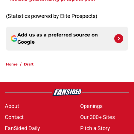
(Statistics powered by Elite Prospects)
Add us as a preferred source on
Google
Home
/
Draft
About
Openings
Contact
Our 300+ Sites
FanSided Daily
Pitch a Story