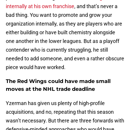
internally at his own franchise
, and that’s never a
bad thing. You want to promote and grow your
organization internally, as they are players who are
either building or have built chemistry alongside
one another in the lower leagues. But as a playoff
contender who is currently struggling, he still
needed to add someone, and even a rather obscure
piece would have worked.
The Red Wings could have made small
moves at the NHL trade deadline
Yzerman has given us plenty of high-profile
acquisitions, and no, repeating that this season
wasn’t necessary. But there are three forwards with
defensive-minded approaches who would have