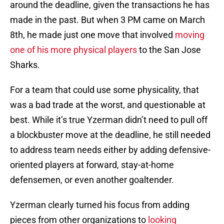
around the deadline, given the transactions he has
made in the past. But when 3 PM came on March
8th, he made just one move that involved
moving
one of his more physical players
to the San Jose
Sharks.
For a team that could use some physicality, that
was a bad trade at the worst, and questionable at
best. While it’s true Yzerman didn’t need to pull off
a blockbuster move at the deadline, he still needed
to address team needs either by adding defensive-
oriented players at forward, stay-at-home
defensemen, or even another goaltender.
Yzerman clearly turned his focus from adding
pieces from other organizations to
looking