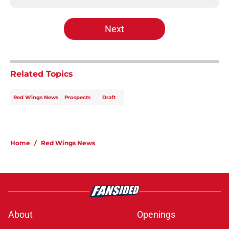
Next
Related Topics
Red Wings News
Prospects
Draft
Home
/
Red Wings News
About
Openings