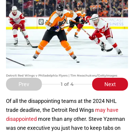
Detroit Red Wings v Philadelphia Flyers | Tim Nwachukwu/GettyImages
Prev
Next
1
of 4
Of all the disappointing teams at the 2024 NHL
trade deadline, the Detroit Red Wings
may have
disappointed
more than any other. Steve Yzerman
was one executive you just have to keep tabs on