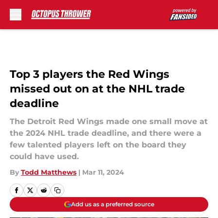
Skip to main content
Top 3 players the Red Wings
missed out on at the NHL trade
deadline
The Detroit Red Wings made one small move at
the 2024 NHL trade deadline, and there were a
few talented players left on the board they
could have used.
By
Todd Matthews
|
Mar 11, 2024
Add us as a preferred source