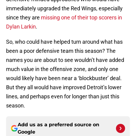
immediately upgraded the Red Wings, especially
since they are
missing one of their top scorers in
Dylan Larkin
.
So, who could have helped turn around what has
been a poor defensive team this season? The
names you are about to see wouldn’t have added
much value in the offensive zone, and only one
would likely have been near a ‘blockbuster’ deal.
But they all would have improved Detroit’s lower
lines, and perhaps even for longer than just this
season.
Add us as a preferred source on
Google