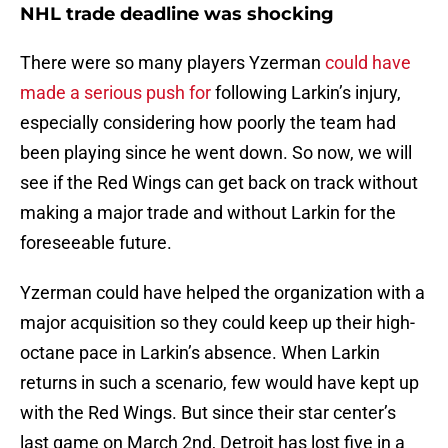
NHL trade deadline was shocking
There were so many players Yzerman
could have
made a serious push for
following Larkin’s injury,
especially considering how poorly the team had
been playing since he went down. So now, we will
see if the Red Wings can get back on track without
making a major trade and without Larkin for the
foreseeable future.
Yzerman could have helped the organization with a
major acquisition so they could keep up their high-
octane pace in Larkin’s absence. When Larkin
returns in such a scenario, few would have kept up
with the Red Wings. But since their star center’s
last game on March 2nd, Detroit has lost five in a