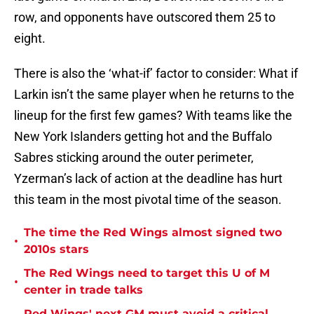
row, and opponents have outscored them 25 to
eight.
There is also the ‘what-if’ factor to consider: What if
Larkin isn’t the same player when he returns to the
lineup for the first few games? With teams like the
New York Islanders getting hot and the Buffalo
Sabres sticking around the outer perimeter,
Yzerman’s lack of action at the deadline has hurt
this team in the most pivotal time of the season.
The time the Red Wings almost signed two
•
2010s stars
The Red Wings need to target this U of M
•
center in trade talks
Red Wings' next GM must avoid a critical