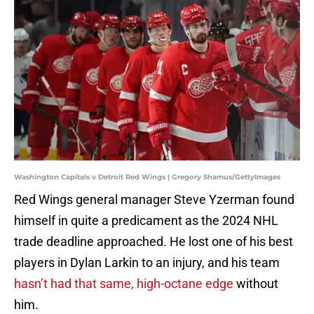
Washington Capitals v Detroit Red Wings | Gregory Shamus/GettyImages
Red Wings general manager Steve Yzerman found
himself in quite a predicament as the 2024 NHL
trade deadline approached. He lost one of his best
players in Dylan Larkin to an injury, and his team
hasn’t had that same, high-octane edge
without
him.