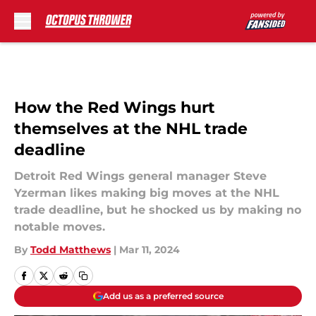
Skip to main content
How the Red Wings hurt
themselves at the NHL trade
deadline
Detroit Red Wings general manager Steve
Yzerman likes making big moves at the NHL
trade deadline, but he shocked us by making no
notable moves.
By
Todd Matthews
|
Mar 11, 2024
Add us as a preferred source