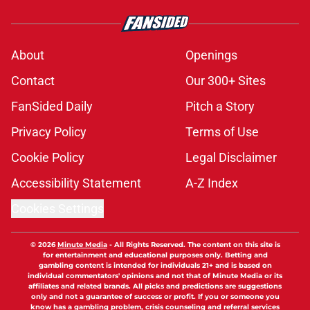
About
Openings
Contact
Our 300+ Sites
FanSided Daily
Pitch a Story
Privacy Policy
Terms of Use
Cookie Policy
Legal Disclaimer
Accessibility Statement
A-Z Index
Cookies Settings
© 2026
Minute Media
-
All Rights Reserved. The content on this site is
for entertainment and educational purposes only. Betting and
gambling content is intended for individuals 21+ and is based on
individual commentators' opinions and not that of Minute Media or its
affiliates and related brands. All picks and predictions are suggestions
only and not a guarantee of success or profit. If you or someone you
know has a gambling problem, crisis counseling and referral services