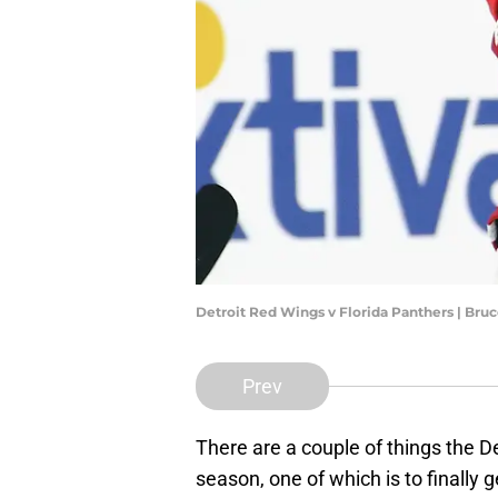
Detroit Red Wings v Florida Panthers | Br
Prev
There are a couple of things the D
season, one of which is to finally g