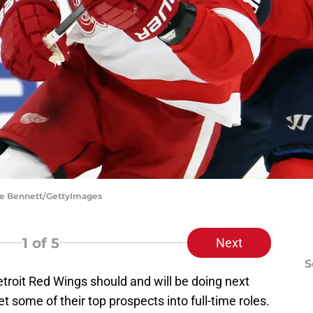
uce Bennett/GettyImages
1
of 5
Next
S
etroit Red Wings should and will be doing next
et some of their top prospects into full-time roles.