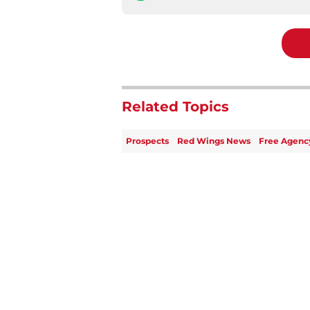
Related Topics
Prospects
Red Wings News
Free Agenc
Home
/
Red Wings News
About