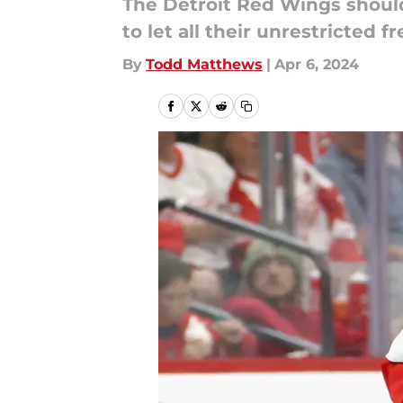
The Detroit Red Wings should
to let all their unrestricted f
By
Todd Matthews
|
Apr 6, 2024