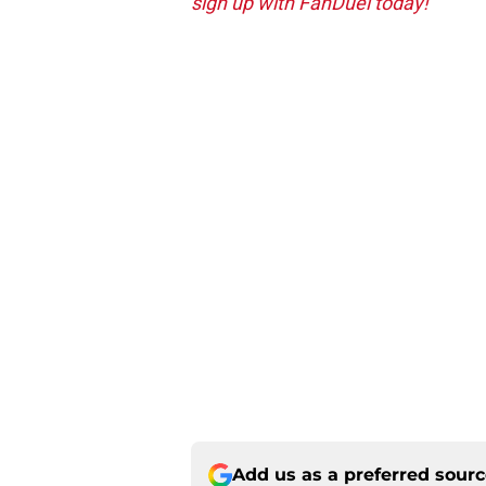
sign up with FanDuel today!
Add us as a preferred sour