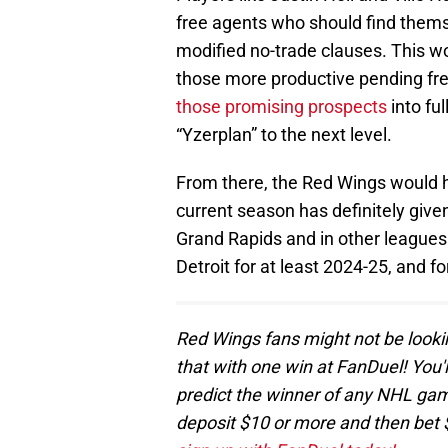
free agents who should find thems
modified no-trade clauses. This 
those more productive pending fre
those promising prospects
into ful
“Yzerplan” to the next level.
From there, the Red Wings would h
current season has definitely give
Grand Rapids and in other leagues.
Detroit for at least 2024-25, and f
Red Wings fans might not be looki
that with one win at FanDuel! You'l
predict the winner of any NHL game
deposit $10 or more and then bet 