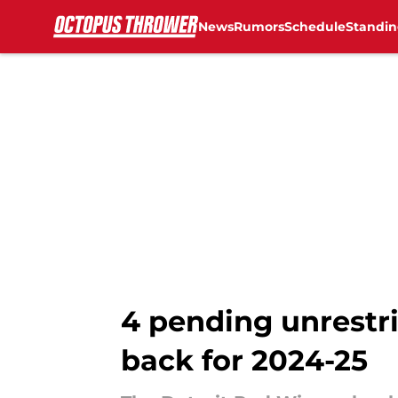
News
Rumors
Schedule
Standin
Skip to main content
4 pending unrestr
back for 2024-25