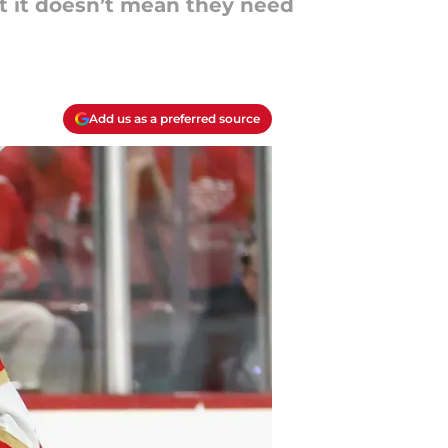
t it doesn’t mean they need
Add us as a preferred source