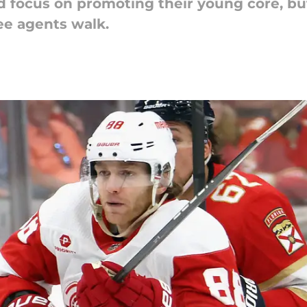
 focus on promoting their young core, bu
ree agents walk.