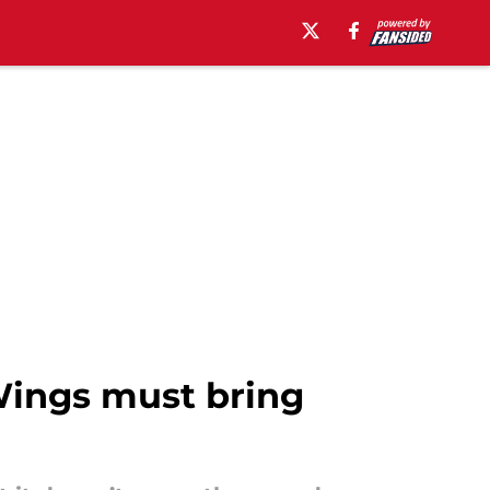
Wings must bring