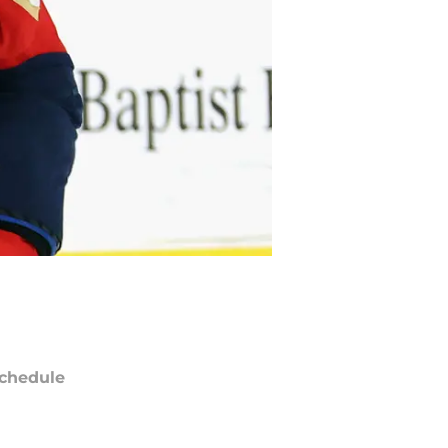
chedule