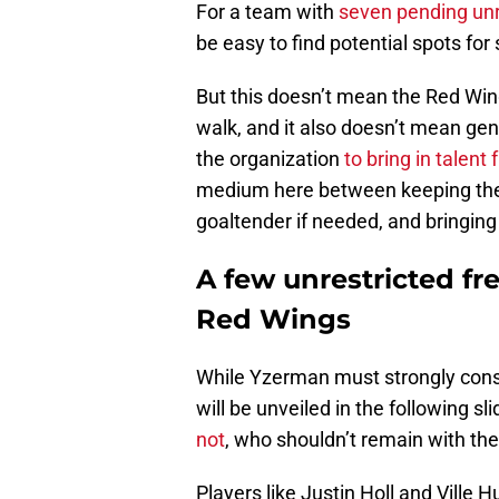
For a team with
seven pending unr
be easy to find potential spots fo
But this doesn’t mean the Red Wings
walk, and it also doesn’t mean ge
the organization
to bring in talen
medium here between keeping the r
goaltender if needed, and bringing
A few unrestricted fr
Red Wings
While Yzerman must strongly consi
will be unveiled in the following sl
not
, who shouldn’t remain with th
Players like Justin Holl and Ville 