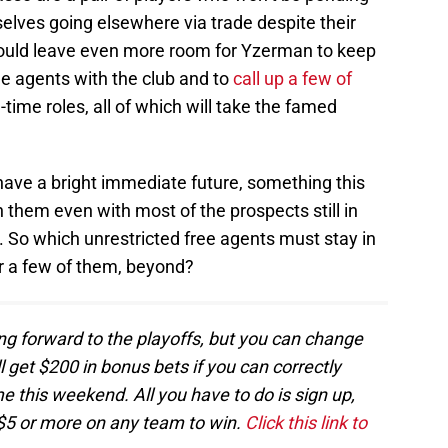
elves going elsewhere via trade despite their
would leave even more room for Yzerman to keep
e agents with the club and to
call up a few of
l-time roles, all of which will take the famed
ave a bright immediate future, something this
n them even with most of the prospects still in
 So which unrestricted free agents must stay in
or a few of them, beyond?
ng forward to the playoffs, but you can change
l get $200 in bonus bets if you can correctly
 this weekend. All you have to do is sign up,
$5 or more on any team to win.
Click this link to