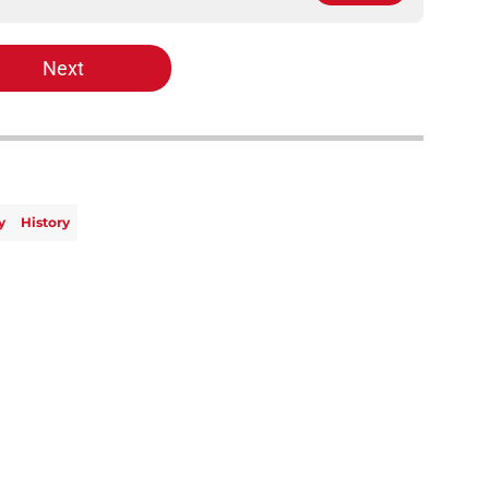
Next
y
History
Openings
Contact
Our 30