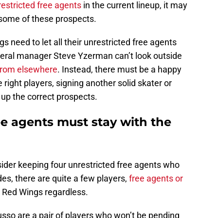
estricted free agents
in the current lineup, it may
r some of these prospects.
 need to let all their unrestricted free agents
neral manager Steve Yzerman can’t look outside
t from elsewhere
. Instead, there must be a happy
ight players, signing another solid skater or
 up the correct prospects.
ee agents must stay with the
der keeping four unrestricted free agents who
ides, there are quite a few players,
free agents or
e Red Wings regardless.
Husso are a pair of players who won’t be pending