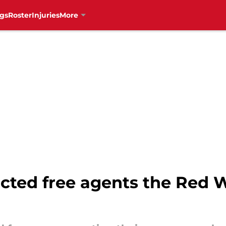
gs
Roster
Injuries
More
icted free agents the Red 