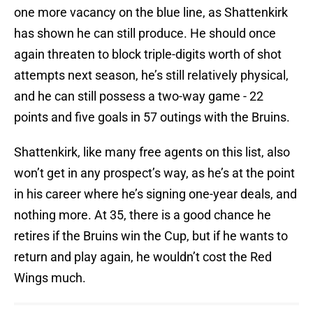
one more vacancy on the blue line, as Shattenkirk
has shown he can still produce. He should once
again threaten to block triple-digits worth of shot
attempts next season, he’s still relatively physical,
and he can still possess a two-way game - 22
points and five goals in 57 outings with the Bruins.
Shattenkirk, like many free agents on this list, also
won’t get in any prospect’s way, as he’s at the point
in his career where he’s signing one-year deals, and
nothing more. At 35, there is a good chance he
retires if the Bruins win the Cup, but if he wants to
return and play again, he wouldn’t cost the Red
Wings much.