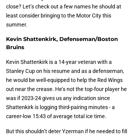
close? Let’s check out a few names he should at
least consider bringing to the Motor City this
summer.
Kevin Shattenkirk, Defenseman/Boston
Bruins
Kevin Shattenkirk is a 14-year veteran with a
Stanley Cup on his resume and as a defenseman,
he would be well-equipped to help the Red Wings
out near the crease. He’s not the top-four player he
was if 2023-24 gives us any indication since
Shattenkirk is logging third-pairing minutes - a
career-low 15:43 of average total ice time.
But this shouldn’t deter Yzerman if he needed to fill