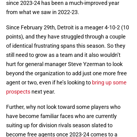
since 2023-24 has been a much-improved year
from what we saw in 2022-23.
Since February 29th, Detroit is a meager 4-10-2 (10
points), and they have struggled through a couple
of identical frustrating spans this season. So they
still need to grow as a team and it also wouldn’t
hurt for general manager Steve Yzerman to look
beyond the organization to add just one more free
agent or two, even if he’s looking to
bring up some
prospects
next year.
Further, why not look toward some players who
have become familiar faces who are currently
suiting up for division rivals season slated to
become free agents once 2023-24 comes to a