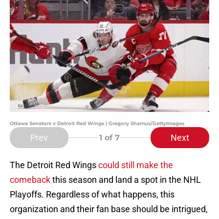
Ottawa Senators v Detroit Red Wings | Gregory Shamus/GettyImages
Prev
Next
1
of 7
The Detroit Red Wings
could still make the
comeback
this season and land a spot in the NHL
Playoffs. Regardless of what happens, this
organization and their fan base should be intrigued,