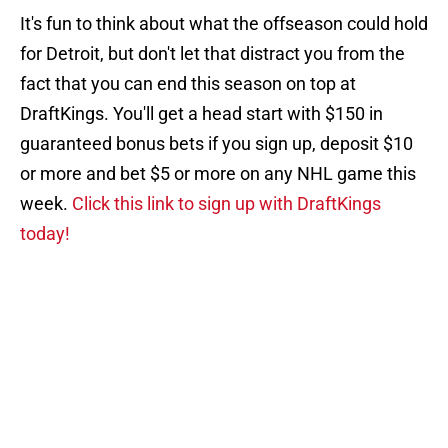
It's fun to think about what the offseason could hold
for Detroit, but don't let that distract you from the
fact that you can end this season on top at
DraftKings. You'll get a head start with $150 in
guaranteed bonus bets if you sign up, deposit $10
or more and bet $5 or more on any NHL game this
week.
Click this link to sign up with DraftKings
today!