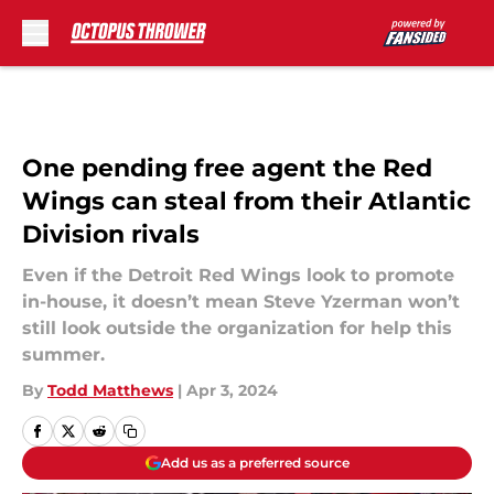
Skip to main content
One pending free agent the Red
Wings can steal from their Atlantic
Division rivals
Even if the Detroit Red Wings look to promote
in-house, it doesn’t mean Steve Yzerman won’t
still look outside the organization for help this
summer.
By
Todd Matthews
|
Apr 3, 2024
Add us as a preferred source