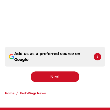
Add us as a preferred source on
Google
Next
Home
/
Red Wings News