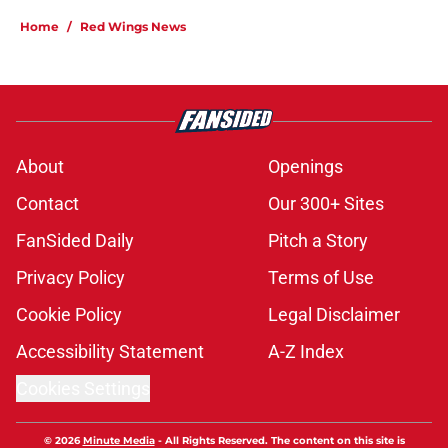
Home
/
Red Wings News
About
Openings
Contact
Our 300+ Sites
FanSided Daily
Pitch a Story
Privacy Policy
Terms of Use
Cookie Policy
Legal Disclaimer
Accessibility Statement
A-Z Index
Cookies Settings
© 2026
Minute Media
-
All Rights Reserved. The content on this site is