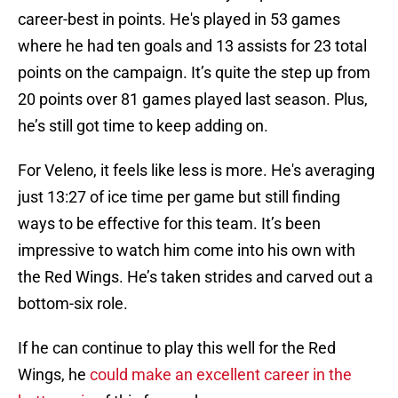
career-best in points. He's played in 53 games
where he had ten goals and 13 assists for 23 total
points on the campaign. It’s quite the step up from
20 points over 81 games played last season. Plus,
he’s still got time to keep adding on.
For Veleno, it feels like less is more. He's averaging
just 13:27 of ice time per game but still finding
ways to be effective for this team. It’s been
impressive to watch him come into his own with
the Red Wings. He’s taken strides and carved out a
bottom-six role.
If he can continue to play this well for the Red
Wings, he
could make an excellent career in the