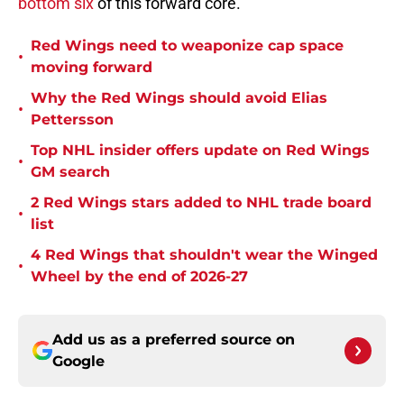
bottom six
of this forward core.
Red Wings need to weaponize cap space
•
moving forward
Why the Red Wings should avoid Elias
•
Pettersson
Top NHL insider offers update on Red Wings
•
GM search
2 Red Wings stars added to NHL trade board
•
list
4 Red Wings that shouldn't wear the Winged
•
Wheel by the end of 2026-27
Add us as a preferred source on
Google