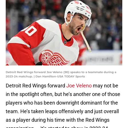
Detroit Red Wings forward Joe Veleno (90) speaks to a teammate during a
2023-24 matchup. | Dan Hamilton-USA TODAY Sports
Detroit Red Wings forward
Joe Veleno
may not be
in the spotlight often, but he’s another one of those
players who has been downright dominant for the
team. He’s taken leaps offensively and just overall
as a player during his time with the Red Wings