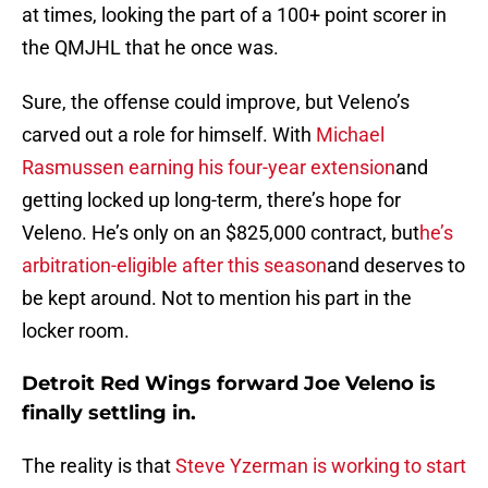
at times, looking the part of a 100+ point scorer in
the QMJHL that he once was.
Sure, the offense could improve, but Veleno’s
carved out a role for himself. With
Michael
Rasmussen earning his four-year extension
and
getting locked up long-term, there’s hope for
Veleno. He’s only on an $825,000 contract, but
he’s
arbitration-eligible after this season
and deserves to
be kept around. Not to mention his part in the
locker room.
Detroit Red Wings forward Joe Veleno is
finally settling in.
The reality is that
Steve Yzerman is working to start