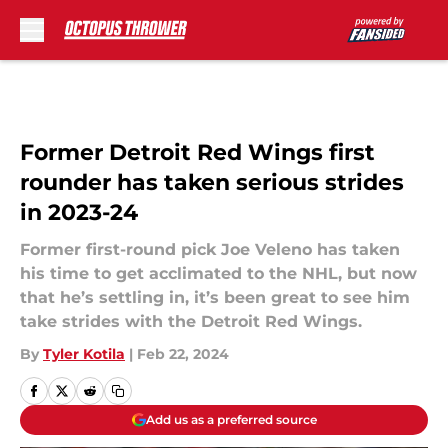
Skip to main content
Former Detroit Red Wings first
rounder has taken serious strides
in 2023-24
Former first-round pick Joe Veleno has taken
his time to get acclimated to the NHL, but now
that he’s settling in, it’s been great to see him
take strides with the Detroit Red Wings.
By
Tyler Kotila
|
Feb 22, 2024
Add us as a preferred source