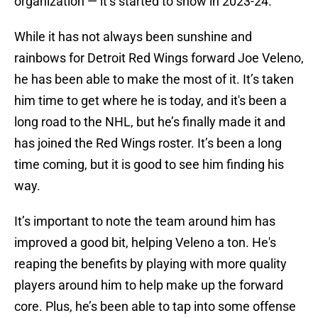
organization — it’s started to show in 2023-24.
While it has not always been sunshine and
rainbows for Detroit Red Wings forward Joe Veleno,
he has been able to make the most of it. It’s taken
him time to get where he is today, and it's been a
long road to the NHL, but he’s finally made it and
has joined the Red Wings roster. It’s been a long
time coming, but it is good to see him finding his
way.
It’s important to note the team around him has
improved a good bit, helping Veleno a ton. He's
reaping the benefits by playing with more quality
players around him to help make up the forward
core. Plus, he’s been able to tap into some offense