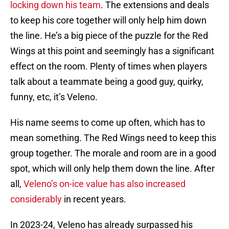
locking down his team
. The extensions and deals
to keep his core together will only help him down
the line. He’s a big piece of the puzzle for the Red
Wings at this point and seemingly has a significant
effect on the room. Plenty of times when players
talk about a teammate being a good guy, quirky,
funny, etc, it’s Veleno.
His name seems to come up often, which has to
mean something. The Red Wings need to keep this
group together. The morale and room are in a good
spot, which will only help them down the line. After
all,
Veleno’s on-ice value has also increased
considerably
in recent years.
In 2023-24, Veleno has already surpassed his